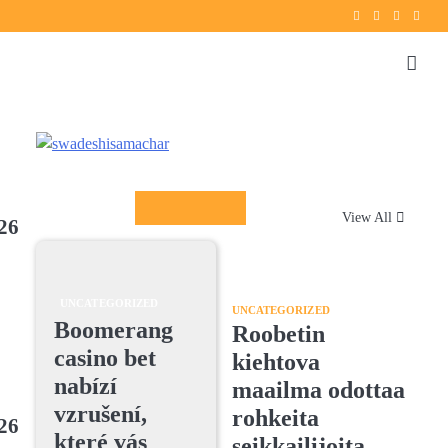
Twitter
instagram
Facebook
YouT
Columnists
View All
26
UNCATEGORIZED
UNCATEGORIZED
Boomerang
Roobetin
casino bet
kiehtova
nabízí
maailma odottaa
vzrušení,
rohkeita
26
které vás
seikkailijoita