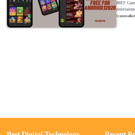
88EF Game 
entertainm
by
zeeecollec
Best Digital Technology
Recent Po