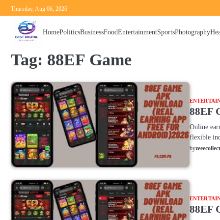
Skip
Thursday, Aug 06, 2026
to
content
Home
Politics
Business
Food
Entertainment
Sports
Photography
Hea
Tag:
88EF Game
ENTERTAI
88EF 
Online ear
flexible i
by
zeeecollec
ENTERTAI
88EF 