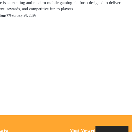
is an exciting and modern mobile gaming platform designed to deliver
ent, rewards, and competitive fun to players…
February 28, 2026
tions77
sts
Most Viewed