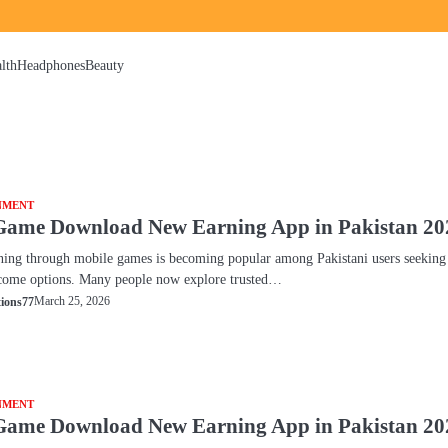
lth
Headphones
Beauty
NMENT
Game Download New Earning App in Pakistan 20
ning through mobile games is becoming popular among Pakistani users seeking
ncome options. Many people now explore trusted…
March 25, 2026
tions77
NMENT
Game Download New Earning App in Pakistan 20