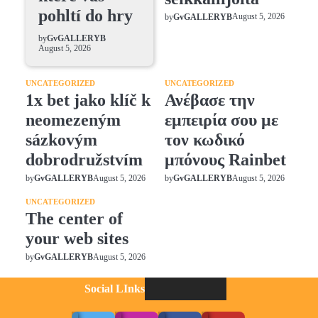
pohltí do hry
August 5, 2026
by
GvGALLERYB
by
GvGALLERYB
August 5, 2026
UNCATEGORIZED
UNCATEGORIZED
1x bet jako klíč k
Ανέβασε την
neomezeným
εμπειρία σου με
sázkovým
τον κωδικό
dobrodružstvím
μπόνους Rainbet
August 5, 2026
August 5, 2026
by
GvGALLERYB
by
GvGALLERYB
UNCATEGORIZED
The center of
your web sites
August 5, 2026
by
GvGALLERYB
Social LInks