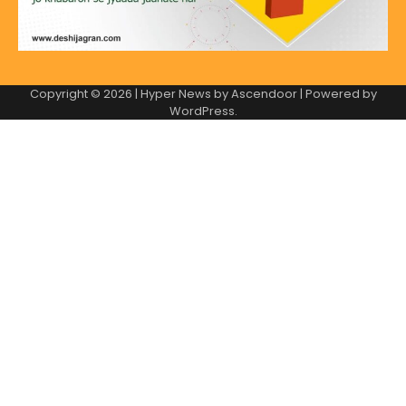
Copyright © 2026
| Hyper News by
Ascendoor
| Powered by
WordPress
.