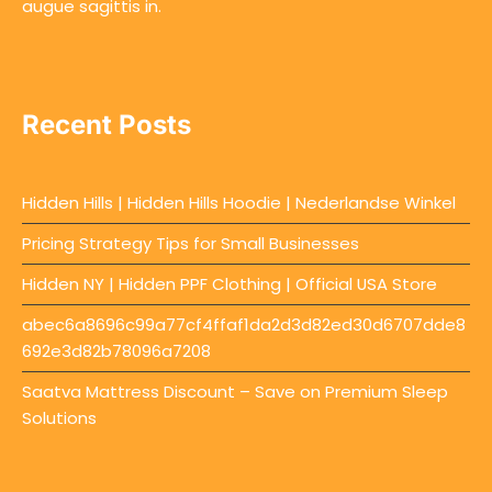
augue sagittis in.
Recent Posts
Hidden Hills | Hidden Hills Hoodie | Nederlandse Winkel
Pricing Strategy Tips for Small Businesses
Hidden NY | Hidden PPF Clothing | Official USA Store
abec6a8696c99a77cf4ffaf1da2d3d82ed30d6707dde8
692e3d82b78096a7208
Saatva Mattress Discount – Save on Premium Sleep
Solutions