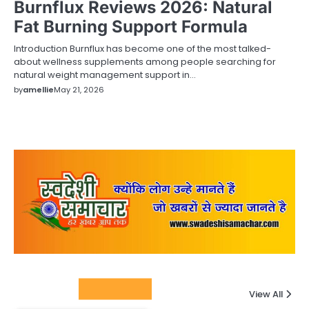
Burnflux Reviews 2026: Natural
Fat Burning Support Formula
Introduction Burnflux has become one of the most talked-
about wellness supplements among people searching for
natural weight management support in…
by
amellie
May 21, 2026
Columnists
View All