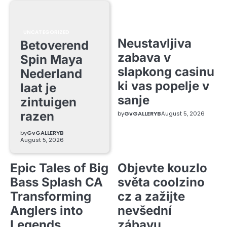
UNCATEGORIZED
Neustavljiva
Betoverend
zabava v
Spin Maya
slapkong casinu
Nederland
ki vas popelje v
laat je
sanje
zintuigen
razen
by
GvGALLERYB
August 5, 2026
by
GvGALLERYB
August 5, 2026
Epic Tales of Big
Objevte kouzlo
Bass Splash CA
světa coolzino
Transforming
cz a zažijte
Anglers into
nevšední
Legends
zábavu