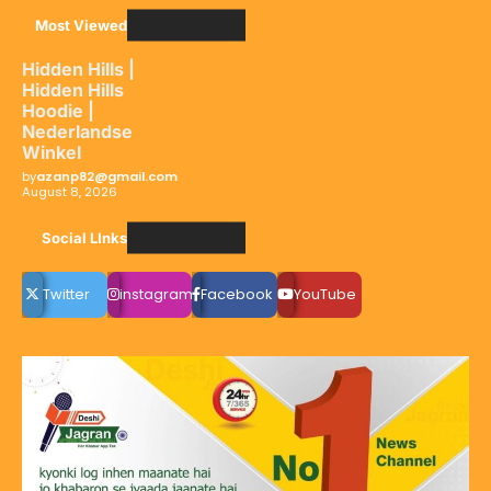
Most Viewed
Hidden Hills |
Hidden Hills
Hoodie |
Nederlandse
Winkel
by
azanp82@gmail.com
August 8, 2026
Social LInks
Twitter
instagram
Facebook
YouTube