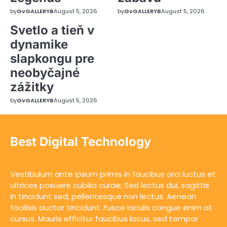
by
GvGALLERYB
August 5, 2026
by
GvGALLERYB
August 5, 2026
Svetlo a tieň v
dynamike
slapkongu pre
neobyčajné
zážitky
by
GvGALLERYB
August 5, 2026
Best Digital Technology
Vestibulum ante ipsum primis in faucibus orci luctus et
ultrices posuere cubilia curae; Sed lectus dui, sagittis
in tincidunt sed, pellentesque non lectus. Aenean
facilisis auctor tincidunt. Fusce iaculis congue enim at
cursus. Mauris efficitur faucibus lacus, sed tempor