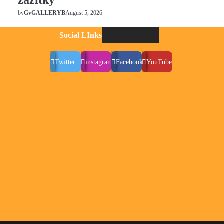
zážitky
August 5, 2026
by
GvGALLERYB
Social LInks
Twitter
instagram
Facebook
YouTube