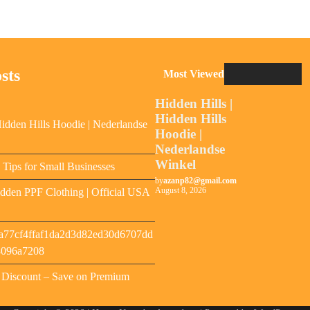
sts
Most Viewed
Hidden Hills |
Hidden Hills
Hidden Hills Hoodie | Nederlandse
Hoodie |
Nederlandse
Winkel
y Tips for Small Businesses
by
azanp82@gmail.com
August 8, 2026
dden PPF Clothing | Official USA
a77cf4ffaf1da2d3d82ed30d6707dd
8096a7208
s Discount – Save on Premium