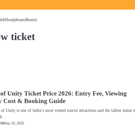
lth
Headphones
Beauty
ow ticket
 of Unity Ticket Price 2026: Entry Fee, Viewing
y Cost & Booking Guide
of Unity is one of India’s most visited tourist attractions and the tallest statue i
ilt…
May 20, 2026
79