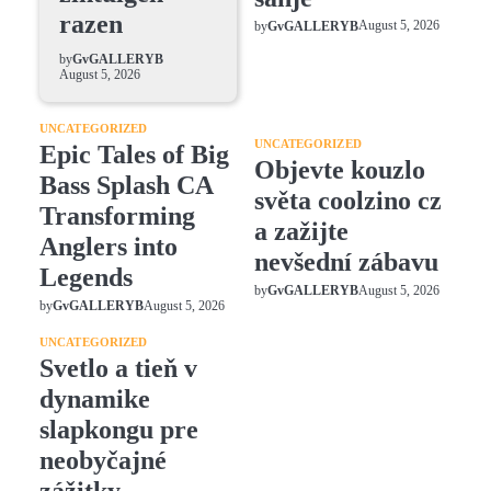
razen
August 5, 2026
by
GvGALLERYB
by
GvGALLERYB
August 5, 2026
UNCATEGORIZED
UNCATEGORIZED
Epic Tales of Big
Objevte kouzlo
Bass Splash CA
světa coolzino cz
Transforming
a zažijte
Anglers into
nevšední zábavu
Legends
August 5, 2026
by
GvGALLERYB
August 5, 2026
by
GvGALLERYB
UNCATEGORIZED
Svetlo a tieň v
dynamike
slapkongu pre
neobyčajné