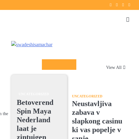
Twitter
instagram
Facebook
YouT
Columnists
View All
UNCATEGORIZED
UNCATEGORIZED
Betoverend
Neustavljiva
Spin Maya
zabava v
n the
Nederland
slapkong casinu
laat je
ki vas popelje v
zintuigen
sanje