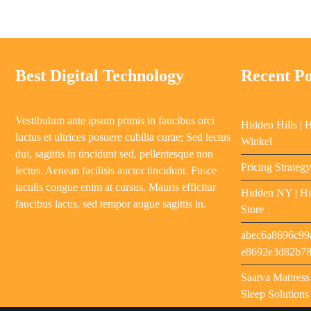
Best Digital Technology
Recent Po
Vestibulum ante ipsum primis in faucibus orci
Hidden Hills | 
luctus et ultrices posuere cubilia curae; Sed lectus
Winkel
dui, sagittis in tincidunt sed, pellentesque non
Pricing Strateg
lectus. Aenean facilisis auctor tincidunt. Fusce
iaculis congue enim at cursus. Mauris efficitur
Hidden NY | Hi
faucibus lacus, sed tempor augue sagittis in.
Store
abec6a8696c99
e8692e3d82b7
Saatva Mattres
Sleep Solutions