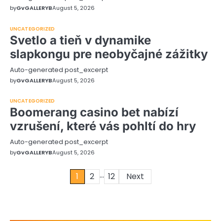
by
GvGALLERYB
August 5, 2026
UNCATEGORIZED
Svetlo a tieň v dynamike
slapkongu pre neobyčajné zážitky
Auto-generated post_excerpt
by
GvGALLERYB
August 5, 2026
UNCATEGORIZED
Boomerang casino bet nabízí
vzrušení, které vás pohltí do hry
Auto-generated post_excerpt
by
GvGALLERYB
August 5, 2026
…
Posts
1
2
12
Next
pagination