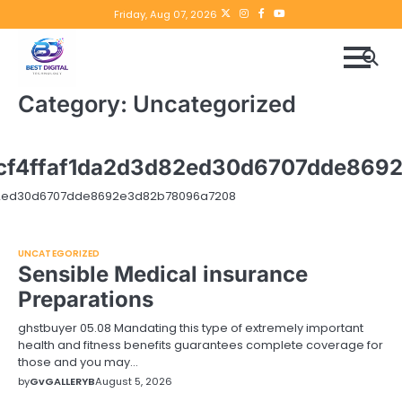
Skip
Twitter
instagram
Facebook
YouTube
Friday, Aug 07, 2026
to
content
Category:
Uncategorized
cf4ffaf1da2d3d82ed30d6707dde869
82ed30d6707dde8692e3d82b78096a7208
UNCATEGORIZED
Sensible Medical insurance
Preparations
ghstbuyer 05.08 Mandating this type of extremely important
health and fitness benefits guarantees complete coverage for
those and you may…
by
GvGALLERYB
August 5, 2026