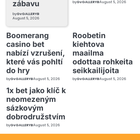
zábavu
by
GvGALLERYB
August 5, 2026
by
GvGALLERYB
August 5, 2026
Boomerang
Roobetin
casino bet
kiehtova
nabízí vzrušení,
maailma
které vás pohltí
odottaa rohkeita
do hry
seikkailijoita
by
GvGALLERYB
August 5, 2026
by
GvGALLERYB
August 5, 2026
1x bet jako klíč k
neomezeným
sázkovým
dobrodružstvím
by
GvGALLERYB
August 5, 2026