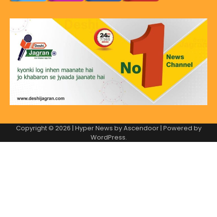
Copyright © 2026
| Hyper News by
Ascendoor
| Powered by
WordPress
.