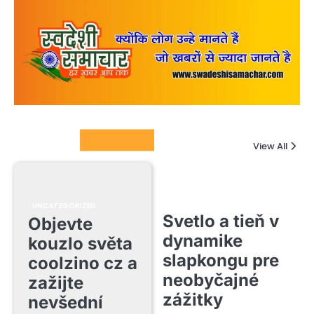
Columnists
View All
UNCATEGORIZED
Svetlo a tieň v
Objevte
dynamike
kouzlo světa
slapkongu pre
coolzino cz a
neobyčajné
zažijte
zážitky
nevšední