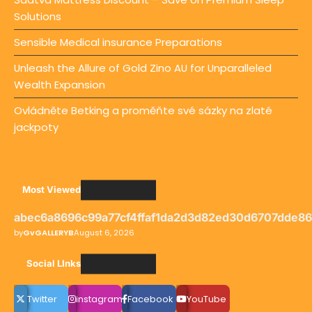
Solutions
Sensible Medical insurance Preparations
Unleash the Allure of Gold Zino AU for Unparalleled
Wealth Expansion
Ovládněte Betking a proměňte své sázky na zlaté
jackpoty
Most Viewed
abec6a8696c99a77cf4ffaf1da2d3d82ed30d6707dde8
by
GvGALLERYB
August 6, 2026
Social LInks
Twitter
instagram
Facebook
YouTube