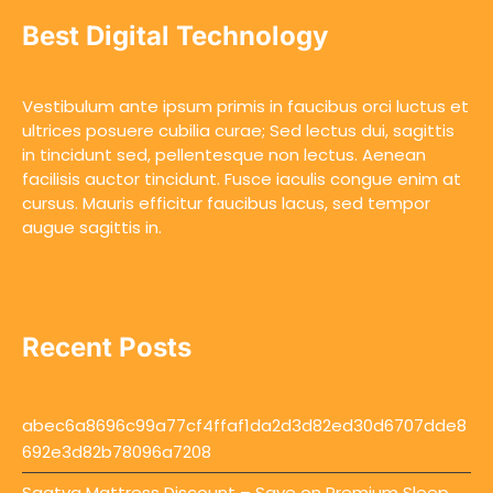
Best Digital Technology
Vestibulum ante ipsum primis in faucibus orci luctus et
ultrices posuere cubilia curae; Sed lectus dui, sagittis
in tincidunt sed, pellentesque non lectus. Aenean
facilisis auctor tincidunt. Fusce iaculis congue enim at
cursus. Mauris efficitur faucibus lacus, sed tempor
augue sagittis in.
Recent Posts
abec6a8696c99a77cf4ffaf1da2d3d82ed30d6707dde8
692e3d82b78096a7208
Saatva Mattress Discount – Save on Premium Sleep