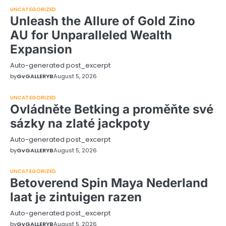
UNCATEGORIZED
Unleash the Allure of Gold Zino
AU for Unparalleled Wealth
Expansion
Auto-generated post_excerpt
by
GvGALLERYB
August 5, 2026
UNCATEGORIZED
Ovládněte Betking a proměňte své
sázky na zlaté jackpoty
Auto-generated post_excerpt
by
GvGALLERYB
August 5, 2026
UNCATEGORIZED
Betoverend Spin Maya Nederland
laat je zintuigen razen
Auto-generated post_excerpt
by
GvGALLERYB
August 5, 2026