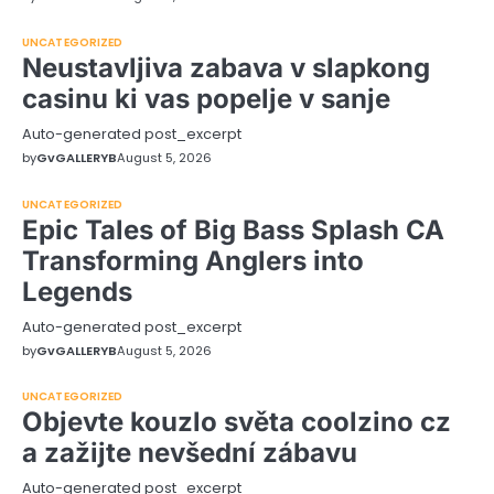
UNCATEGORIZED
Neustavljiva zabava v slapkong
casinu ki vas popelje v sanje
Auto-generated post_excerpt
by
GvGALLERYB
August 5, 2026
UNCATEGORIZED
Epic Tales of Big Bass Splash CA
Transforming Anglers into
Legends
Auto-generated post_excerpt
by
GvGALLERYB
August 5, 2026
UNCATEGORIZED
Objevte kouzlo světa coolzino cz
a zažijte nevšední zábavu
Auto-generated post_excerpt