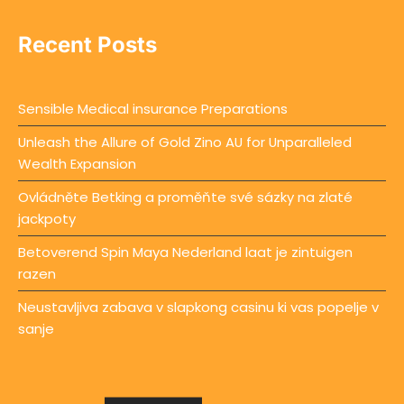
Recent Posts
Sensible Medical insurance Preparations
Unleash the Allure of Gold Zino AU for Unparalleled
Wealth Expansion
Ovládněte Betking a proměňte své sázky na zlaté
jackpoty
Betoverend Spin Maya Nederland laat je zintuigen
razen
Neustavljiva zabava v slapkong casinu ki vas popelje v
sanje