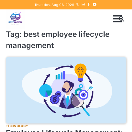
Skip
Twitter
instagram
Facebook
YouTube
Thursday, Aug 06, 2026
to
content
Tag:
best employee lifecycle
management
TECHNOLOGY