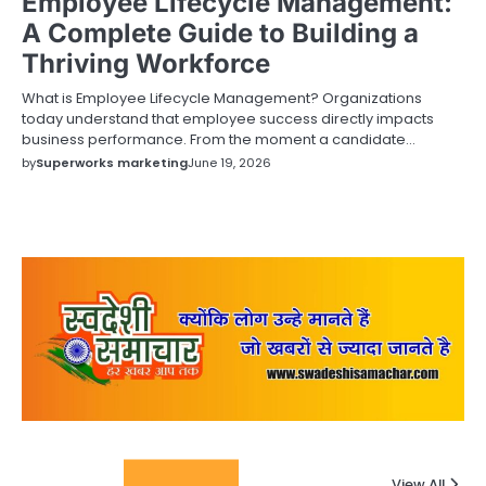
Employee Lifecycle Management:
A Complete Guide to Building a
Thriving Workforce
What is Employee Lifecycle Management? Organizations
today understand that employee success directly impacts
business performance. From the moment a candidate…
by
Superworks marketing
June 19, 2026
Columnists
View All