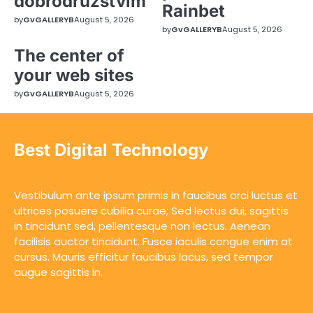
dobrodružstvím
Rainbet
by
GvGALLERYB
August 5, 2026
by
GvGALLERYB
August 5, 2026
The center of
your web sites
by
GvGALLERYB
August 5, 2026
Best Digital Technology
Vestibulum ante ipsum primis in faucibus orci luctus et
ultrices posuere cubilia curae; Sed lectus dui, sagittis
in tincidunt sed, pellentesque non lectus. Aenean
facilisis auctor tincidunt. Fusce iaculis congue enim at
cursus. Mauris efficitur faucibus lacus, sed tempor
augue sagittis in.