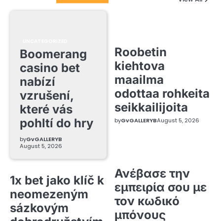
UNCATEGORIZED
Roobetin
Boomerang
kiehtova
casino bet
maailma
nabízí
odottaa rohkeita
vzrušení,
seikkailijoita
které vás
pohltí do hry
by
GvGALLERYB
August 5, 2026
by
GvGALLERYB
August 5, 2026
Ανέβασε την
1x bet jako klíč k
εμπειρία σου με
neomezeným
τον κωδικό
sázkovým
μπόνους