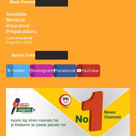
Most Viewed
Sensible
Medical
insurance
Preparations
by
GvGALLERYB
August 5, 2026
Social LInks
Twitter
instagram
Facebook
YouTube