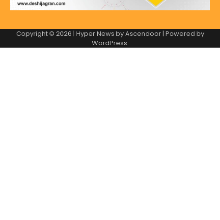
Copyright © 2026
| Hyper News by
Ascendoor
| Powered by
WordPress
.