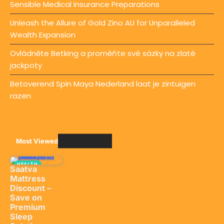
Sensible Medical insurance Preparations
Unleash the Allure of Gold Zino AU for Unparalleled
Wealth Expansion
Ovládněte Betking a proměňte své sázky na zlaté
jackpoty
Betoverend Spin Maya Nederland laat je zintuigen
razen
Most Viewed
HEALTH
Saatva
Mattress
Discount –
Save on
Premium
Sleep