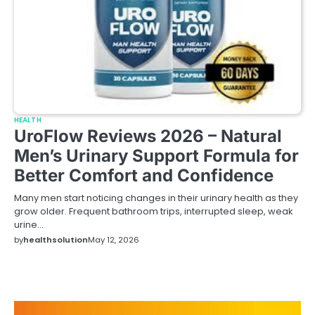
HEALTH
UroFlow Reviews 2026 – Natural
Men’s Urinary Support Formula for
Better Comfort and Confidence
Many men start noticing changes in their urinary health as they
grow older. Frequent bathroom trips, interrupted sleep, weak
urine…
by
healthsolution
May 12, 2026