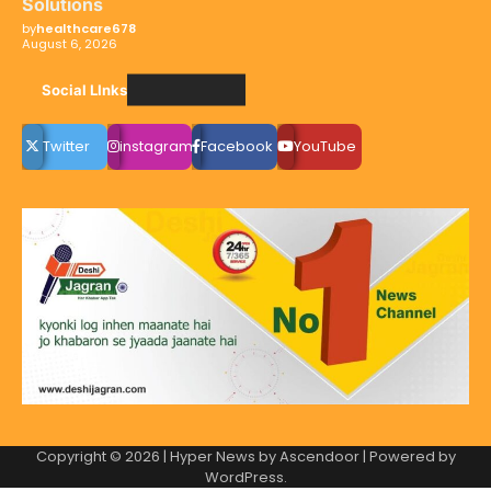
Solutions
by
healthcare678
August 6, 2026
Social LInks
Twitter
instagram
Facebook
YouTube
Copyright © 2026
| Hyper News by
Ascendoor
| Powered by
WordPress
.