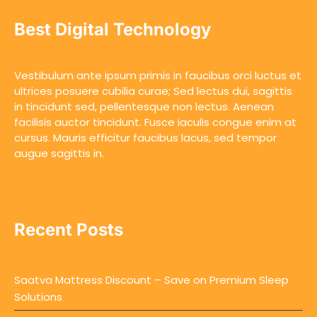
Best Digital Technology
Vestibulum ante ipsum primis in faucibus orci luctus et
ultrices posuere cubilia curae; Sed lectus dui, sagittis
in tincidunt sed, pellentesque non lectus. Aenean
facilisis auctor tincidunt. Fusce iaculis congue enim at
cursus. Mauris efficitur faucibus lacus, sed tempor
augue sagittis in.
Recent Posts
Saatva Mattress Discount – Save on Premium Sleep
Solutions