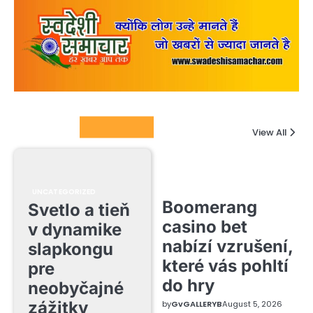
Columnists
View All
UNCATEGORIZED
Boomerang
Svetlo a tieň
casino bet
v dynamike
nabízí vzrušení,
slapkongu
které vás pohltí
pre
do hry
neobyčajné
zážitky
by
GvGALLERYB
August 5, 2026