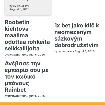
by
GvGALLERYB
August 5, 2026
Roobetin
1x bet jako klíč k
kiehtova
neomezeným
maailma
sázkovým
odottaa rohkeita
dobrodružstvím
seikkailijoita
by
GvGALLERYB
August 5, 2026
by
GvGALLERYB
August 5, 2026
Ανέβασε την
εμπειρία σου με
τον κωδικό
μπόνους
Rainbet
by
GvGALLERYB
August 5, 2026