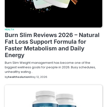
HEALTH
Burn Slim Reviews 2026 – Natural
Fat Loss Support Formula for
Faster Metabolism and Daily
Energy
Burn Slim Weight management has become one of the
biggest wellness goals for people in 2026. Busy schedules,
unhealthy eating…
by
healthsolution
May 12, 2026