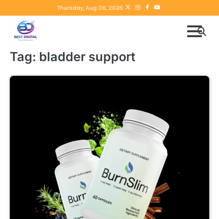
Skip
Twitter
instagram
Facebook
YouTube
Thursday, Aug 06, 2026
to
content
Tag:
bladder support