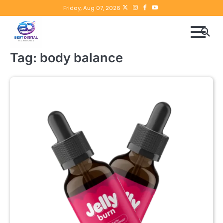
Skip
Twitter
instagram
Facebook
YouTube
Friday, Aug 07, 2026
to
content
Tag:
body balance