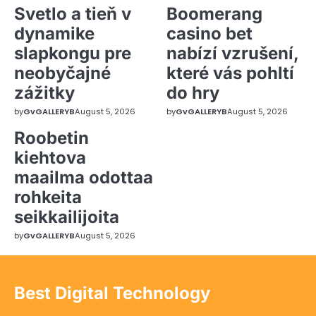
Svetlo a tieň v
Boomerang
dynamike
casino bet
slapkongu pre
nabízí vzrušení,
neobyčajné
které vás pohltí
zážitky
do hry
by
GvGALLERYB
August 5, 2026
by
GvGALLERYB
August 5, 2026
Roobetin
kiehtova
maailma odottaa
rohkeita
seikkailijoita
by
GvGALLERYB
August 5, 2026
Best Digital Technology