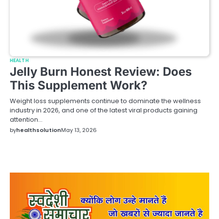
HEALTH
Jelly Burn Honest Review: Does
This Supplement Work?
Weight loss supplements continue to dominate the wellness
industry in 2026, and one of the latest viral products gaining
attention…
by
healthsolution
May 13, 2026