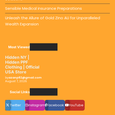
Sensible Medical insurance Preparations
Unleash the Allure of Gold Zino AU for Unparalleled
Wealth Expansion
Most Viewed
Hidden NY |
Hidden PPF
Clothing | Official
USA Store
by
azanp82@gmail.com
August 7, 2026
Social LInks
Twitter
instagram
Facebook
YouTube