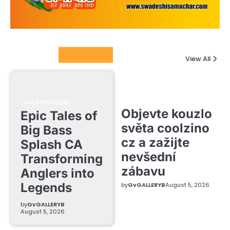
Columnists
View All
UNCATEGORIZED
Objevte kouzlo
Epic Tales of
světa coolzino
Big Bass
cz a zažijte
Splash CA
nevšední
Transforming
zábavu
Anglers into
Legends
by
GvGALLERYB
August 5, 2026
by
GvGALLERYB
August 5, 2026