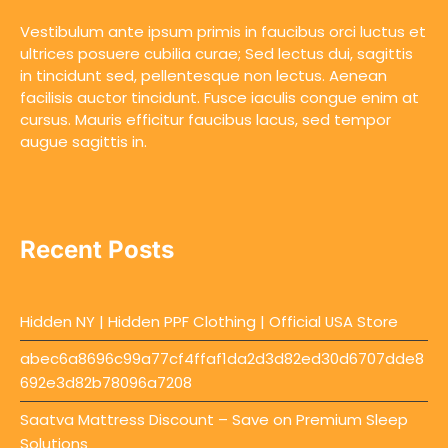
Vestibulum ante ipsum primis in faucibus orci luctus et
ultrices posuere cubilia curae; Sed lectus dui, sagittis
in tincidunt sed, pellentesque non lectus. Aenean
facilisis auctor tincidunt. Fusce iaculis congue enim at
cursus. Mauris efficitur faucibus lacus, sed tempor
augue sagittis in.
Recent Posts
Hidden NY | Hidden PPF Clothing | Official USA Store
abec6a8696c99a77cf4ffaf1da2d3d82ed30d6707dde8
692e3d82b78096a7208
Saatva Mattress Discount – Save on Premium Sleep
Solutions