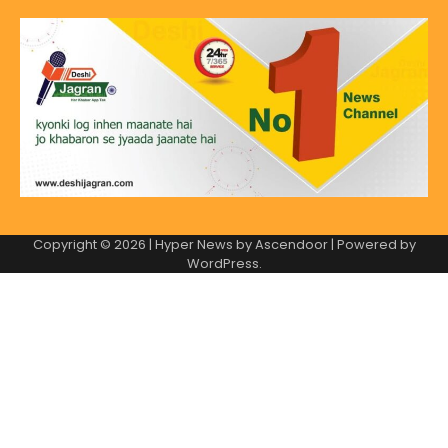
Copyright © 2026
| Hyper News by
Ascendoor
| Powered by
WordPress
.