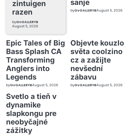
sanje
zintuigen
razen
by
GvGALLERYB
August 5, 2026
by
GvGALLERYB
August 5, 2026
Epic Tales of Big
Objevte kouzlo
Bass Splash CA
světa coolzino
Transforming
cz a zažijte
Anglers into
nevšední
Legends
zábavu
by
GvGALLERYB
August 5, 2026
by
GvGALLERYB
August 5, 2026
Svetlo a tieň v
dynamike
slapkongu pre
neobyčajné
zážitky