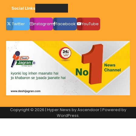
Social LInks
Twitter
instagram
Facebook
YouTube
Copyright © 2026
| Hyper News by
Ascendoor
| Powered by
WordPress
.