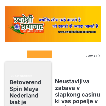
Columnists
View All
UNCATEGORIZED
Neustavljiva
Betoverend
zabava v
Spin Maya
slapkong casinu
Nederland
ki vas popelje v
laat je