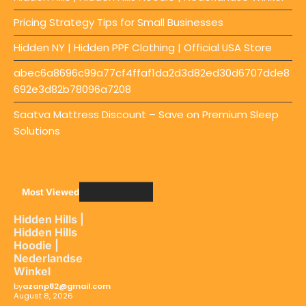
Pricing Strategy Tips for Small Businesses
Hidden NY | Hidden PPF Clothing | Official USA Store
abec6a8696c99a77cf4ffaf1da2d3d82ed30d6707dde8
692e3d82b78096a7208
Saatva Mattress Discount – Save on Premium Sleep
Solutions
Most Viewed
Hidden Hills |
Hidden Hills
Hoodie |
Nederlandse
Winkel
by
azanp82@gmail.com
August 8, 2026