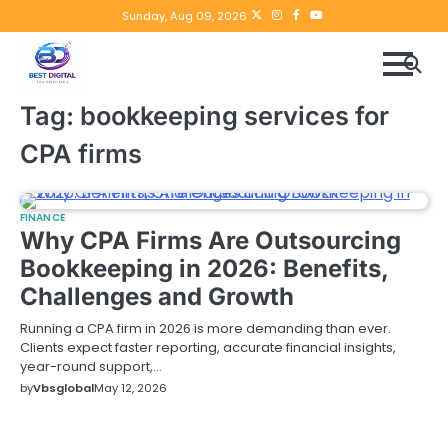
Skip
Twitter
instagram
Facebook
YouTube
Sunday, Aug 09, 2026
to
content
Tag:
bookkeeping services for
CPA firms
FINANCE
Why CPA Firms Are Outsourcing
Bookkeeping in 2026: Benefits,
Challenges and Growth
Running a CPA firm in 2026 is more demanding than ever.
Clients expect faster reporting, accurate financial insights,
year-round support,…
by
Vbsglobal
May 12, 2026