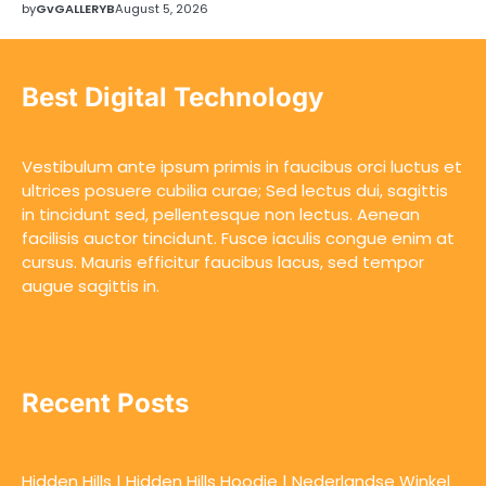
by
GvGALLERYB
August 5, 2026
Best Digital Technology
Vestibulum ante ipsum primis in faucibus orci luctus et
ultrices posuere cubilia curae; Sed lectus dui, sagittis
in tincidunt sed, pellentesque non lectus. Aenean
facilisis auctor tincidunt. Fusce iaculis congue enim at
cursus. Mauris efficitur faucibus lacus, sed tempor
augue sagittis in.
Recent Posts
Hidden Hills | Hidden Hills Hoodie | Nederlandse Winkel