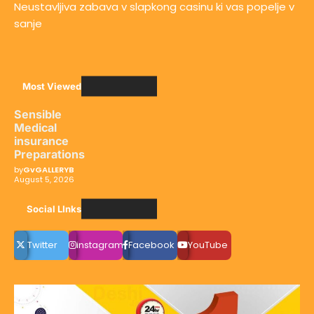
Neustavljiva zabava v slapkong casinu ki vas popelje v
sanje
Most Viewed
Sensible
Medical
insurance
Preparations
by
GvGALLERYB
August 5, 2026
Social LInks
Twitter
instagram
Facebook
YouTube