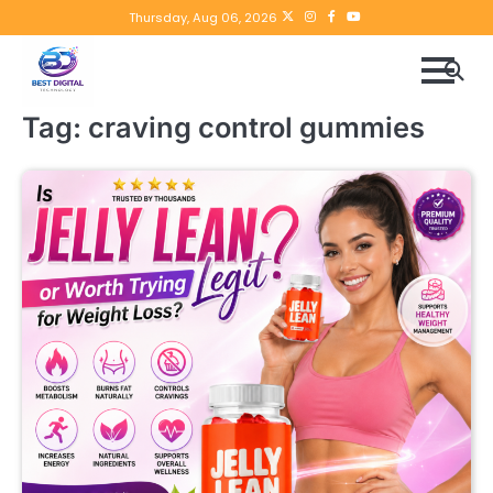
Skip
Twitter
instagram
Facebook
YouTube
Thursday, Aug 06, 2026
to
content
Tag:
craving control gummies