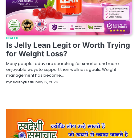
HEALTH
Is Jelly Lean Legit or Worth Trying
for Weight Loss?
Many people today are searching for smarter and more
enjoyable ways to support their wellness goals. Weight
management has become…
by
healthyusa01
May 12, 2026