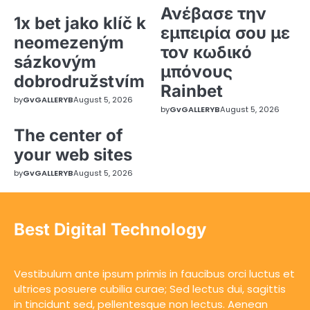
Ανέβασε την
1x bet jako klíč k
εμπειρία σου με
neomezeným
τον κωδικό
sázkovým
μπόνους
dobrodružstvím
Rainbet
by
GvGALLERYB
August 5, 2026
by
GvGALLERYB
August 5, 2026
The center of
your web sites
by
GvGALLERYB
August 5, 2026
Best Digital Technology
Vestibulum ante ipsum primis in faucibus orci luctus et
ultrices posuere cubilia curae; Sed lectus dui, sagittis
in tincidunt sed, pellentesque non lectus. Aenean