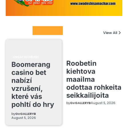
Columnists
View All
UNCATEGORIZED
Roobetin
Boomerang
kiehtova
casino bet
maailma
nabízí
odottaa rohkeita
vzrušení,
seikkailijoita
které vás
pohltí do hry
by
GvGALLERYB
August 5, 2026
by
GvGALLERYB
August 5, 2026