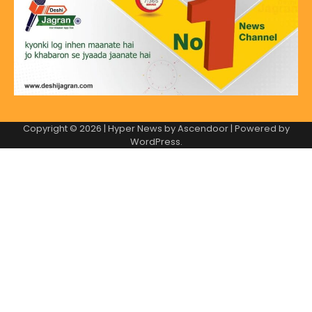
Copyright © 2026
| Hyper News by
Ascendoor
| Powered by
WordPress
.