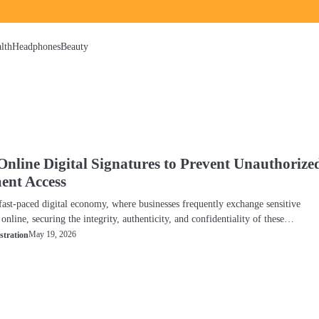
lth
Headphones
Beauty
Online Digital Signatures to Prevent Unauthorize
nt Access
 fast-paced digital economy, where businesses frequently exchange sensitive
nline, securing the integrity, authenticity, and confidentiality of these…
May 19, 2026
stration