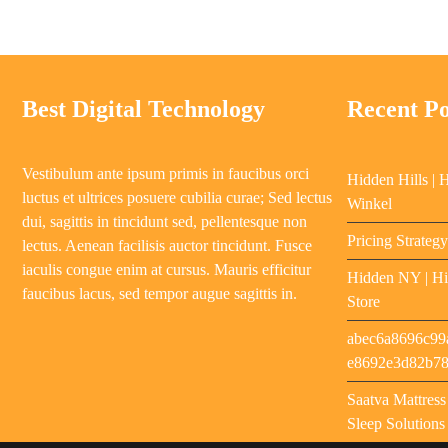
Best Digital Technology
Recent Po
Vestibulum ante ipsum primis in faucibus orci
Hidden Hills | 
luctus et ultrices posuere cubilia curae; Sed lectus
Winkel
dui, sagittis in tincidunt sed, pellentesque non
Pricing Strateg
lectus. Aenean facilisis auctor tincidunt. Fusce
iaculis congue enim at cursus. Mauris efficitur
Hidden NY | Hi
faucibus lacus, sed tempor augue sagittis in.
Store
abec6a8696c99
e8692e3d82b7
Saatva Mattres
Sleep Solutions