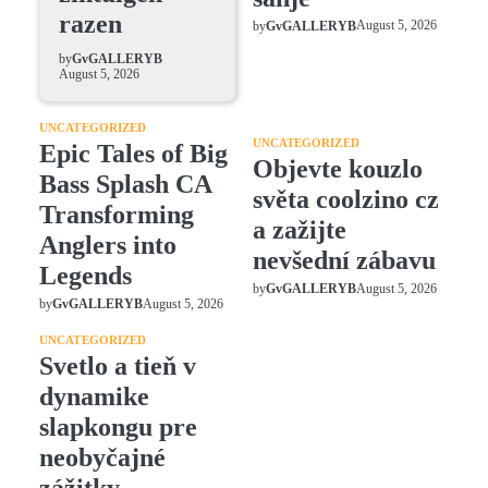
razen
August 5, 2026
by
GvGALLERYB
by
GvGALLERYB
August 5, 2026
UNCATEGORIZED
UNCATEGORIZED
Epic Tales of Big
Objevte kouzlo
Bass Splash CA
světa coolzino cz
Transforming
a zažijte
Anglers into
nevšední zábavu
Legends
August 5, 2026
by
GvGALLERYB
August 5, 2026
by
GvGALLERYB
UNCATEGORIZED
Svetlo a tieň v
dynamike
slapkongu pre
neobyčajné