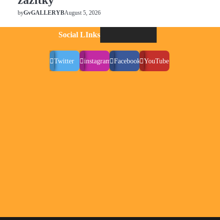
zážitky
August 5, 2026
by
GvGALLERYB
Social LInks
Twitter
instagram
Facebook
YouTube