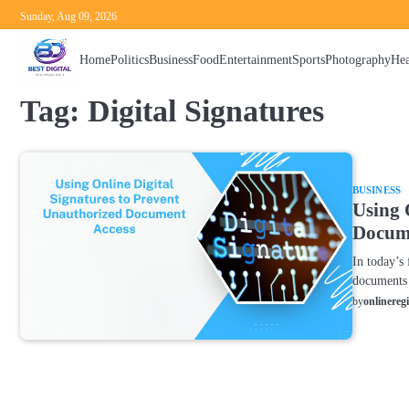
Skip
Sunday, Aug 09, 2026
to
content
Home
Politics
Business
Food
Entertainment
Sports
Photography
Hea
Tag:
Digital Signatures
BUSINESS
Using 
Docume
In today’s
documents o
by
onlineregi