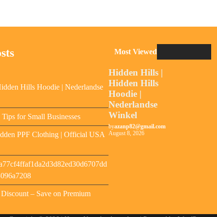
sts
Most Viewed
Hidden Hills |
Hidden Hills
Hidden Hills Hoodie | Nederlandse
Hoodie |
Nederlandse
Winkel
y Tips for Small Businesses
by
azanp82@gmail.com
August 8, 2026
dden PPF Clothing | Official USA
a77cf4ffaf1da2d3d82ed30d6707dd
8096a7208
s Discount – Save on Premium