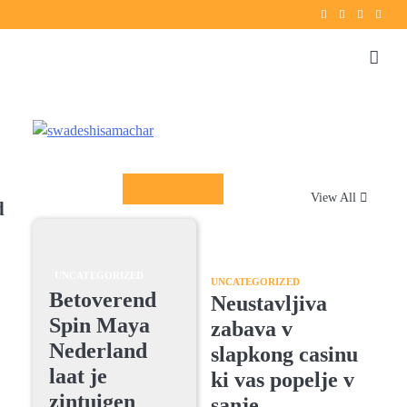
Twitter
instagram
Facebook
YouT
Columnists
View All
d
UNCATEGORIZED
UNCATEGORIZED
Betoverend
Neustavljiva
Spin Maya
zabava v
Nederland
slapkong casinu
laat je
ki vas popelje v
zintuigen
sanje