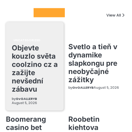
Columnists
View All
UNCATEGORIZED
Svetlo a tieň v
Objevte
dynamike
kouzlo světa
slapkongu pre
coolzino cz a
neobyčajné
zažijte
zážitky
nevšední
zábavu
by
GvGALLERYB
August 5, 2026
by
GvGALLERYB
August 5, 2026
Boomerang
Roobetin
casino bet
kiehtova