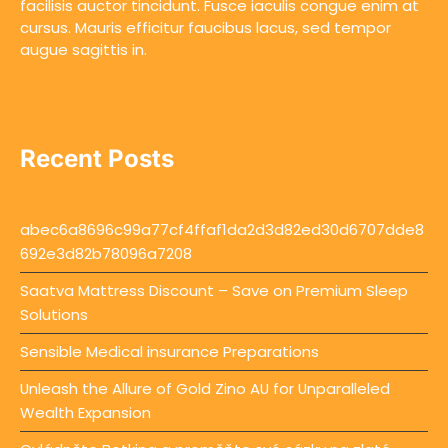
facilisis auctor tincidunt. Fusce iaculis congue enim at
cursus. Mauris efficitur faucibus lacus, sed tempor
augue sagittis in.
Recent Posts
abec6a8696c99a77cf4ffaf1da2d3d82ed30d6707dde8
692e3d82b78096a7208
Saatva Mattress Discount – Save on Premium Sleep
Solutions
Sensible Medical insurance Preparations
Unleash the Allure of Gold Zino AU for Unparalleled
Wealth Expansion