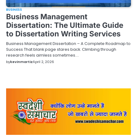
BUSINESS
Business Management
Dissertation: The Ultimate Guide
to Dissertation Writing Services
Business Management Dissertation – A Complete Roadmap to
Success That blank page stares back. Climbing through
research feels aimless sometimes.…
by
kevinmartiz
April 2, 2026