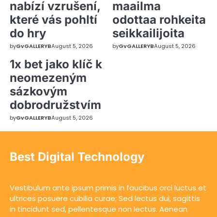
nabízí vzrušení,
maailma
které vás pohltí
odottaa rohkeita
do hry
seikkailijoita
by
GvGALLERYB
August 5, 2026
by
GvGALLERYB
August 5, 2026
1x bet jako klíč k
neomezeným
sázkovým
dobrodružstvím
by
GvGALLERYB
August 5, 2026
Best Digital Technology
Vestibulum ante ipsum primis in faucibus orci luctus et
ultrices posuere cubilia curae; Sed lectus dui, sagittis
in tincidunt sed, pellentesque non lectus. Aenean