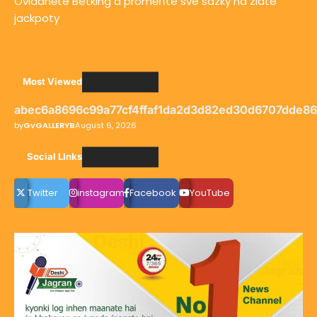
Ovládněte Betking a proměňte své sázky na zlaté
jackpoty
Most Viewed
abec6a8696c99a77cf4ffaf1da2d3d82ed30d6707dde8
by
GvGALLERYB
August 6, 2026
Social LInks
Twitter
instagram
Facebook
YouTube