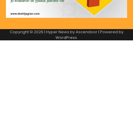
Copyright © 2026
| Hyper News by
Ascendoor
| Powered by
WordPress
.