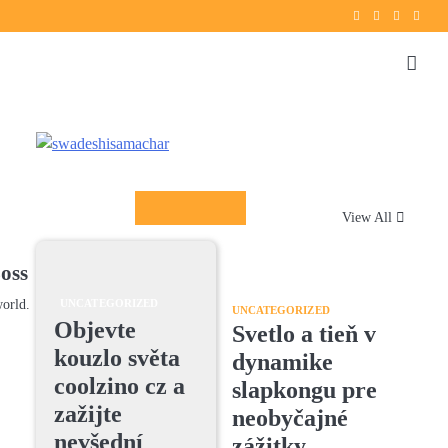
Twitter
instagram
Facebook
YouT
Columnists
View All
oss
world.
UNCATEGORIZED
UNCATEGORIZED
Objevte
Svetlo a tieň v
kouzlo světa
dynamike
coolzino cz a
slapkongu pre
zažijte
neobyčajné
nevšední
zážitky