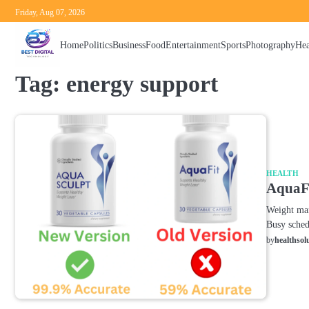
Skip
Friday, Aug 07, 2026
to
content
Home
Politics
Business
Food
Entertainment
Sports
Photography
Hea
Tag:
energy support
HEALTH
AquaFi
Weight man
Busy sched
by
healthsol