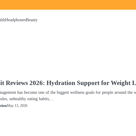
lth
Headphones
Beauty
t Reviews 2026: Hydration Support for Weight L
agement has become one of the biggest wellness goals for people around the 
ules, unhealthy eating habits,…
May 13, 2026
ution