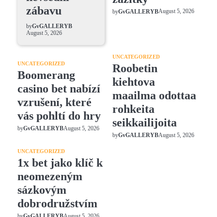
zábavu
August 5, 2026
by
GvGALLERYB
by
GvGALLERYB
August 5, 2026
UNCATEGORIZED
UNCATEGORIZED
Roobetin
Boomerang
kiehtova
casino bet nabízí
maailma odottaa
vzrušení, které
rohkeita
vás pohltí do hry
seikkailijoita
August 5, 2026
by
GvGALLERYB
August 5, 2026
by
GvGALLERYB
UNCATEGORIZED
1x bet jako klíč k
neomezeným
sázkovým
dobrodružstvím
August 5, 2026
by
GvGALLERYB