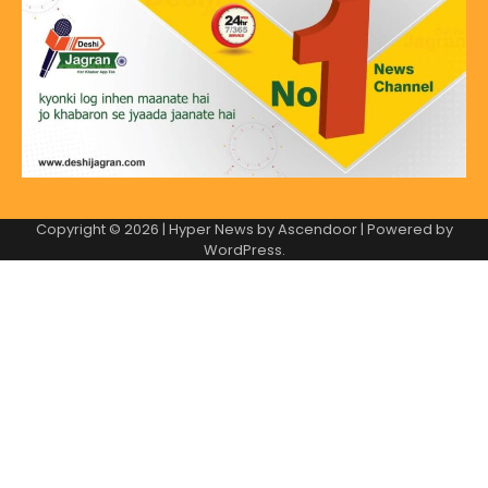
Copyright © 2026
| Hyper News by
Ascendoor
| Powered by
WordPress
.