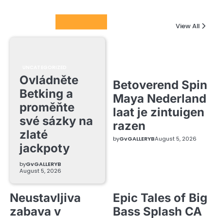
Columnists
View All
UNCATEGORIZED
Ovládněte
Betoverend Spin
Betking a
Maya Nederland
proměňte
laat je zintuigen
své sázky na
razen
zlaté
by
GvGALLERYB
August 5, 2026
jackpoty
by
GvGALLERYB
August 5, 2026
Neustavljiva
Epic Tales of Big
zabava v
Bass Splash CA