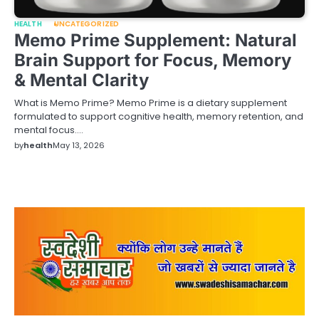
HEALTH
UNCATEGORIZED
Memo Prime Supplement: Natural
Brain Support for Focus, Memory
& Mental Clarity
What is Memo Prime? Memo Prime is a dietary supplement
formulated to support cognitive health, memory retention, and
mental focus.…
by
health
May 13, 2026