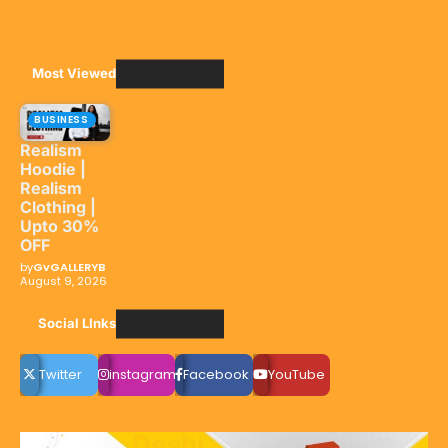
Most Viewed
BUSINESS
Realism
Hoodie |
Realism
Clothing |
Upto 30%
OFF
by
GvGALLERYB
August 9, 2026
Social LInks
Twitter
instagram
Facebook
YouTube