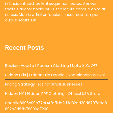
in tincidunt sed, pellentesque non lectus. Aenean
facilisis auctor tincidunt. Fusce iaculis congue enim at
cursus. Mauris efficitur faucibus lacus, sed tempor
augue sagittis in.
Recent Posts
Realism Hoodie | Realism Clothing | Upto 30% OFF
Hidden Hills | Hidden Hills Hoodie | Nederlandse Winkel
Pricing Strategy Tips for Small Businesses
Hidden NY | Hidden PPF Clothing | Official USA Store
abec6a8696c99a77cf4ffaf1da2d3d82ed30d6707dde8
692e3d82b78096a7208