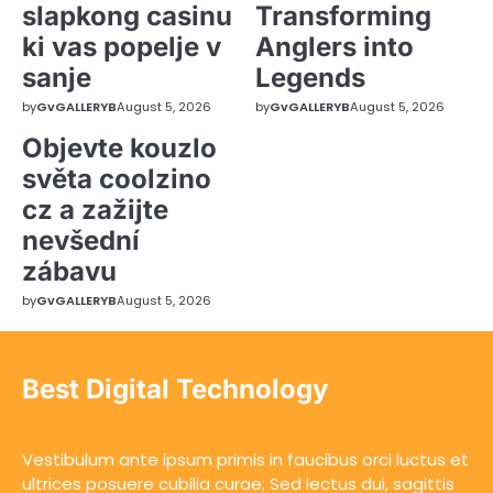
slapkong casinu
Transforming
ki vas popelje v
Anglers into
sanje
Legends
by
GvGALLERYB
August 5, 2026
by
GvGALLERYB
August 5, 2026
Objevte kouzlo
světa coolzino
cz a zažijte
nevšední
zábavu
by
GvGALLERYB
August 5, 2026
Best Digital Technology
Vestibulum ante ipsum primis in faucibus orci luctus et
ultrices posuere cubilia curae; Sed lectus dui, sagittis