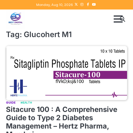
Skip
Twitter
instagram
Facebook
YouTube
Monday, Aug 10, 2026
to
content
Tag:
Glucohert M1
GUIDE
HEALTH
Sitacure 100 : A Comprehensive
Guide to Type 2 Diabetes
Management – Hertz Pharma,