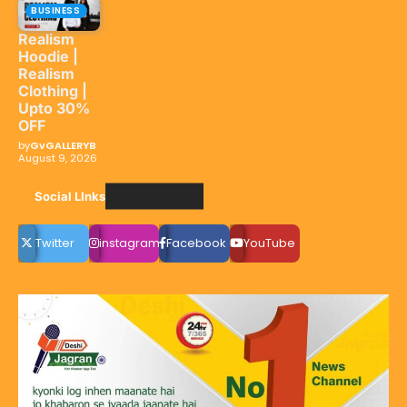
BUSINESS
Realism
Hoodie |
Realism
Clothing |
Upto 30%
OFF
by
GvGALLERYB
August 9, 2026
Social LInks
Twitter
instagram
Facebook
YouTube