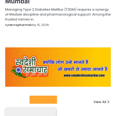
Mumbai
Managing Type 2 Diabetes Mellitus (T2DM) requires a synergy
of lifestyle discipline and pharmacological support. Among the
trusted names in…
by
Hertzpharma
May 15, 2026
Columnists
View All