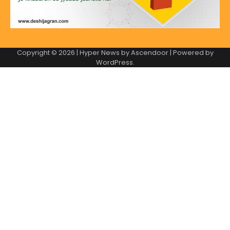
Copyright © 2026
| Hyper News by
Ascendoor
| Powered by
WordPress
.