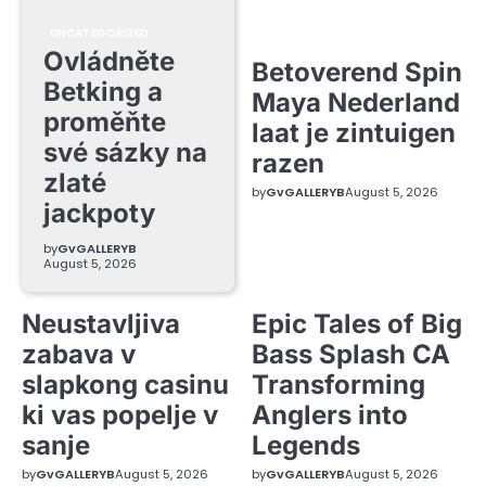
UNCATEGORIZED
Ovládněte
Betoverend Spin
Betking a
Maya Nederland
proměňte
laat je zintuigen
své sázky na
razen
zlaté
by
GvGALLERYB
August 5, 2026
jackpoty
by
GvGALLERYB
August 5, 2026
Neustavljiva
Epic Tales of Big
zabava v
Bass Splash CA
slapkong casinu
Transforming
ki vas popelje v
Anglers into
sanje
Legends
by
GvGALLERYB
August 5, 2026
by
GvGALLERYB
August 5, 2026