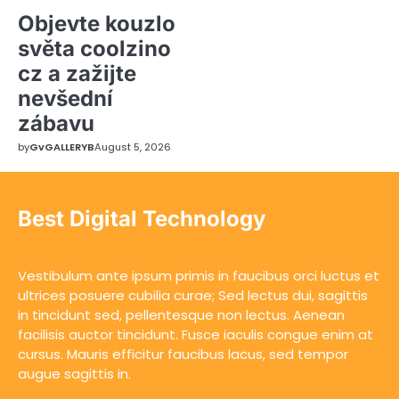
Objevte kouzlo
světa coolzino
cz a zažijte
nevšední
zábavu
by
GvGALLERYB
August 5, 2026
Best Digital Technology
Vestibulum ante ipsum primis in faucibus orci luctus et
ultrices posuere cubilia curae; Sed lectus dui, sagittis
in tincidunt sed, pellentesque non lectus. Aenean
facilisis auctor tincidunt. Fusce iaculis congue enim at
cursus. Mauris efficitur faucibus lacus, sed tempor
augue sagittis in.