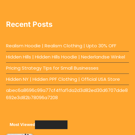
Recent Posts
Realism Hoodie | Realism Clothing | Upto 30% OFF
Hidden Hills | Hidden Hills Hoodie | Nederlandse Winkel
Pricing Strategy Tips for Small Businesses
Hidden NY | Hidden PPF Clothing | Official USA Store
abec6a8696c99a77cf4ffaf1da2d3d82ed30d6707dde8
692e3d82b78096a7208
Most Viewed