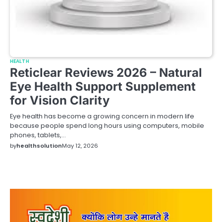
HEALTH
Reticlear Reviews 2026 – Natural
Eye Health Support Supplement
for Vision Clarity
Eye health has become a growing concern in modern life
because people spend long hours using computers, mobile
phones, tablets,…
by
healthsolution
May 12, 2026