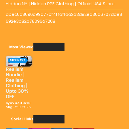
Hidden NY | Hidden PPF Clothing | Official USA Store
abec6a8696c99a77cf4ffaf1da2d3d82ed30d6707dde8
692e3d82b78096a7208
Most Viewed
BUSINESS
Realism
Hoodie |
Realism
Clothing |
Upto 30%
OFF
by
GvGALLERYB
August 9, 2026
Social LInks