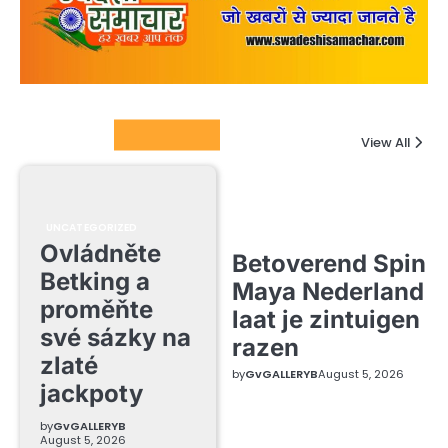
Columnists
View All
UNCATEGORIZED
Ovládněte
Betoverend Spin
Betking a
Maya Nederland
proměňte
laat je zintuigen
své sázky na
razen
zlaté
by
GvGALLERYB
August 5, 2026
jackpoty
by
GvGALLERYB
August 5, 2026