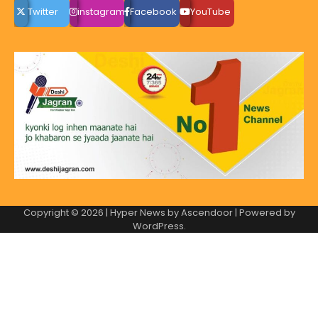
Twitter
instagram
Facebook
YouTube
Copyright © 2026
| Hyper News by
Ascendoor
| Powered by
WordPress
.