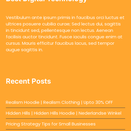
Vestibulum ante ipsum primis in faucibus orci luctus et
ultrices posuere cubilia curae; Sed lectus dui, sagittis
in tincidunt sed, pellentesque non lectus. Aenean
facilisis auctor tincidunt. Fusce iaculis congue enim at
cursus. Mauris efficitur faucibus lacus, sed tempor
augue sagittis in.
Recent Posts
Realism Hoodie | Realism Clothing | Upto 30% OFF
Hidden Hills | Hidden Hills Hoodie | Nederlandse Winkel
Pricing Strategy Tips for Small Businesses