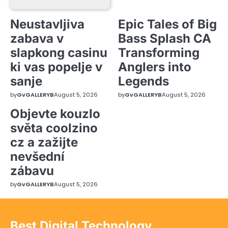
Neustavljiva
Epic Tales of Big
zabava v
Bass Splash CA
slapkong casinu
Transforming
ki vas popelje v
Anglers into
sanje
Legends
by
GvGALLERYB
August 5, 2026
by
GvGALLERYB
August 5, 2026
Objevte kouzlo
světa coolzino
cz a zažijte
nevšední
zábavu
by
GvGALLERYB
August 5, 2026
Best Digital Technology