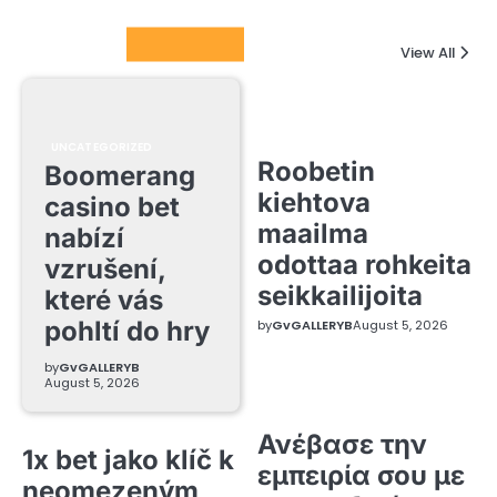
Columnists
View All
UNCATEGORIZED
Roobetin
Boomerang
kiehtova
casino bet
maailma
nabízí
odottaa rohkeita
vzrušení,
seikkailijoita
které vás
pohltí do hry
by
GvGALLERYB
August 5, 2026
by
GvGALLERYB
August 5, 2026
Ανέβασε την
1x bet jako klíč k
εμπειρία σου με
neomezeným