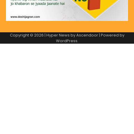
Copyright © 2026
| Hyper News by
Ascendoor
| Powered by
WordPress
.