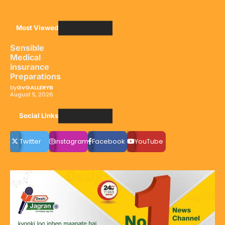
Most Viewed
Sensible
Medical
insurance
Preparations
by
GvGALLERYB
August 5, 2026
Social LInks
Twitter
instagram
Facebook
YouTube