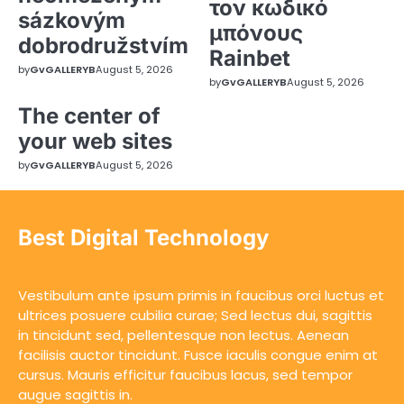
τον κωδικό
sázkovým
μπόνους
dobrodružstvím
Rainbet
by
GvGALLERYB
August 5, 2026
by
GvGALLERYB
August 5, 2026
The center of
your web sites
by
GvGALLERYB
August 5, 2026
Best Digital Technology
Vestibulum ante ipsum primis in faucibus orci luctus et
ultrices posuere cubilia curae; Sed lectus dui, sagittis
in tincidunt sed, pellentesque non lectus. Aenean
facilisis auctor tincidunt. Fusce iaculis congue enim at
cursus. Mauris efficitur faucibus lacus, sed tempor
augue sagittis in.