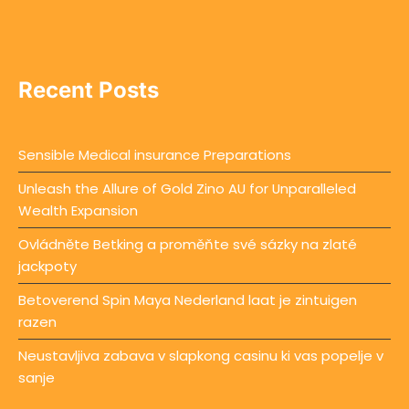
Recent Posts
Sensible Medical insurance Preparations
Unleash the Allure of Gold Zino AU for Unparalleled
Wealth Expansion
Ovládněte Betking a proměňte své sázky na zlaté
jackpoty
Betoverend Spin Maya Nederland laat je zintuigen
razen
Neustavljiva zabava v slapkong casinu ki vas popelje v
sanje