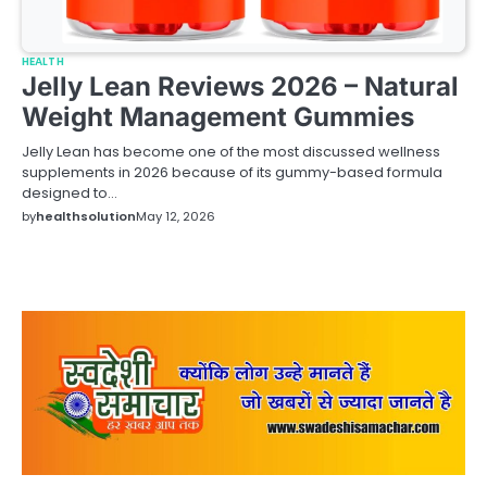
HEALTH
Jelly Lean Reviews 2026 – Natural
Weight Management Gummies
Jelly Lean has become one of the most discussed wellness
supplements in 2026 because of its gummy-based formula
designed to…
by
healthsolution
May 12, 2026