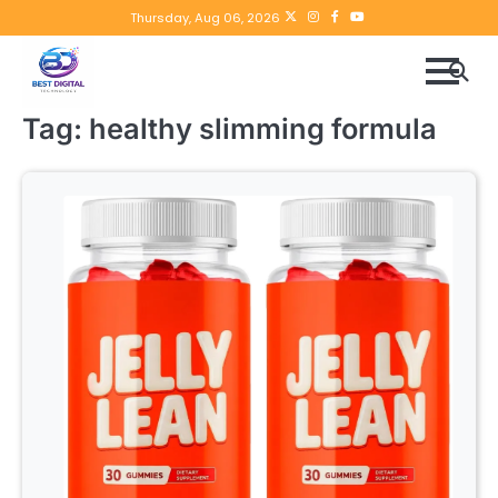
Skip
Twitter
instagram
Facebook
YouTube
Thursday, Aug 06, 2026
to
content
Tag:
healthy slimming formula