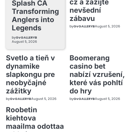
cz a zažijte
Splash CA
nevšední
Transforming
zábavu
Anglers into
Legends
by
GvGALLERYB
August 5, 2026
by
GvGALLERYB
August 5, 2026
Svetlo a tieň v
Boomerang
dynamike
casino bet
slapkongu pre
nabízí vzrušení,
neobyčajné
které vás pohltí
zážitky
do hry
by
GvGALLERYB
August 5, 2026
by
GvGALLERYB
August 5, 2026
Roobetin
kiehtova
maailma odottaa