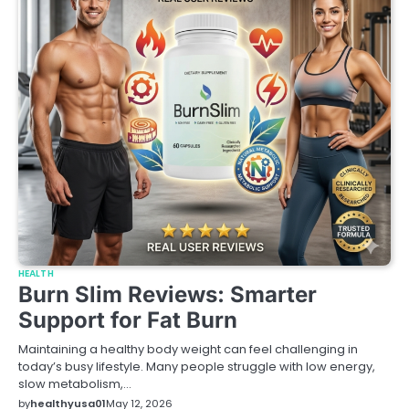
HEALTH
Burn Slim Reviews: Smarter
Support for Fat Burn
Maintaining a healthy body weight can feel challenging in
today’s busy lifestyle. Many people struggle with low energy,
slow metabolism,…
by
healthyusa01
May 12, 2026