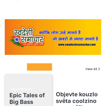
Columnists
View All
UNCATEGORIZED
Objevte kouzlo
Epic Tales of
světa coolzino
Big Bass