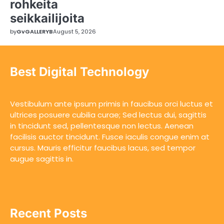
rohkeita
seikkailijoita
by
GvGALLERYB
August 5, 2026
Best Digital Technology
Vestibulum ante ipsum primis in faucibus orci luctus et
ultrices posuere cubilia curae; Sed lectus dui, sagittis
in tincidunt sed, pellentesque non lectus. Aenean
facilisis auctor tincidunt. Fusce iaculis congue enim at
cursus. Mauris efficitur faucibus lacus, sed tempor
augue sagittis in.
Recent Posts