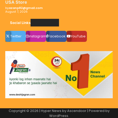
USA Store
by
azanp82@gmail.com
August 7, 2026
Social LInks
Twitter
instagram
Facebook
YouTube
Copyright © 2026
| Hyper News by
Ascendoor
| Powered by
WordPress
.