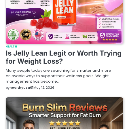
HEALTH
Is Jelly Lean Legit or Worth Trying
for Weight Loss?
Many people today are searching for smarter and more
enjoyable ways to support their wellness goals. Weight
management has become…
by
healthyusa01
May 12, 2026