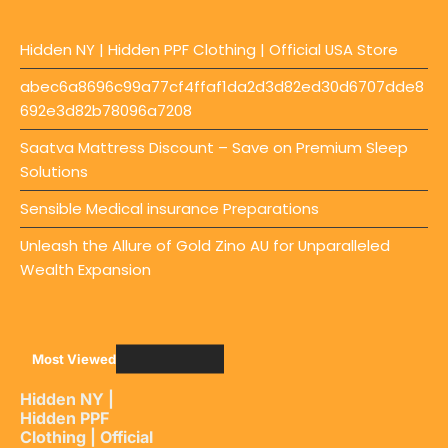
Hidden NY | Hidden PPF Clothing | Official USA Store
abec6a8696c99a77cf4ffaf1da2d3d82ed30d6707dde8
692e3d82b78096a7208
Saatva Mattress Discount – Save on Premium Sleep
Solutions
Sensible Medical insurance Preparations
Unleash the Allure of Gold Zino AU for Unparalleled
Wealth Expansion
Most Viewed
Hidden NY |
Hidden PPF
Clothing | Official