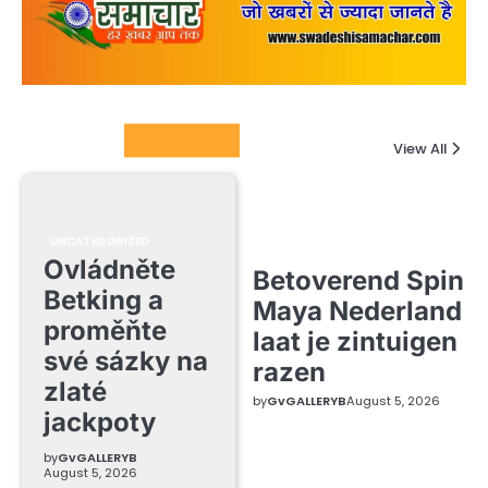
Columnists
View All
UNCATEGORIZED
Ovládněte
Betoverend Spin
Betking a
Maya Nederland
proměňte
laat je zintuigen
své sázky na
razen
zlaté
by
GvGALLERYB
August 5, 2026
jackpoty
by
GvGALLERYB
August 5, 2026