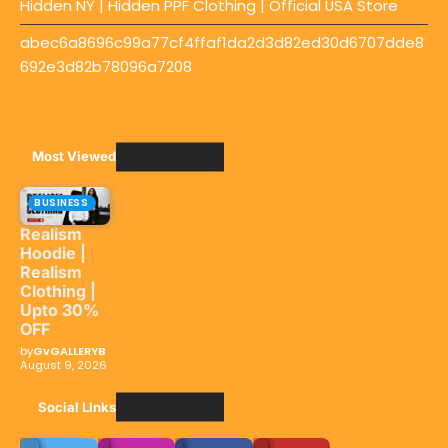
Hidden NY | Hidden PPF Clothing | Official USA Store
abec6a8696c99a77cf4ffaf1da2d3d82ed30d6707dde8
692e3d82b78096a7208
Most Viewed
BUSINESS
Realism
Hoodie |
Realism
Clothing |
Upto 30%
OFF
by
GvGALLERYB
August 9, 2026
Social LInks