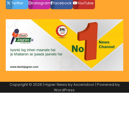
Twitter
instagram
Facebook
YouTube
Copyright © 2026
| Hyper News by
Ascendoor
| Powered by
WordPress
.