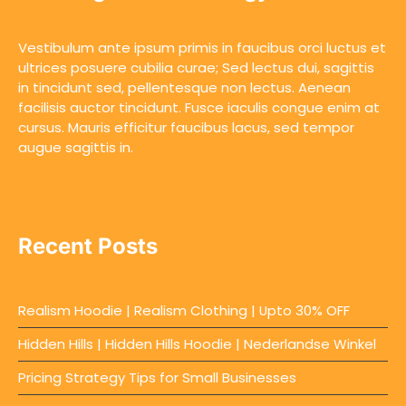
Vestibulum ante ipsum primis in faucibus orci luctus et
ultrices posuere cubilia curae; Sed lectus dui, sagittis
in tincidunt sed, pellentesque non lectus. Aenean
facilisis auctor tincidunt. Fusce iaculis congue enim at
cursus. Mauris efficitur faucibus lacus, sed tempor
augue sagittis in.
Recent Posts
Realism Hoodie | Realism Clothing | Upto 30% OFF
Hidden Hills | Hidden Hills Hoodie | Nederlandse Winkel
Pricing Strategy Tips for Small Businesses