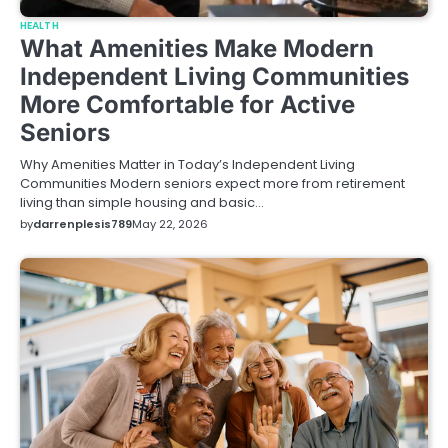
HEALTH
What Amenities Make Modern
Independent Living Communities
More Comfortable for Active
Seniors
Why Amenities Matter in Today’s Independent Living
Communities Modern seniors expect more from retirement
living than simple housing and basic…
by
darrenplesis789
May 22, 2026