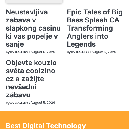
Neustavljiva
Epic Tales of Big
zabava v
Bass Splash CA
slapkong casinu
Transforming
ki vas popelje v
Anglers into
sanje
Legends
by
GvGALLERYB
August 5, 2026
by
GvGALLERYB
August 5, 2026
Objevte kouzlo
světa coolzino
cz a zažijte
nevšední
zábavu
by
GvGALLERYB
August 5, 2026
Best Digital Technology