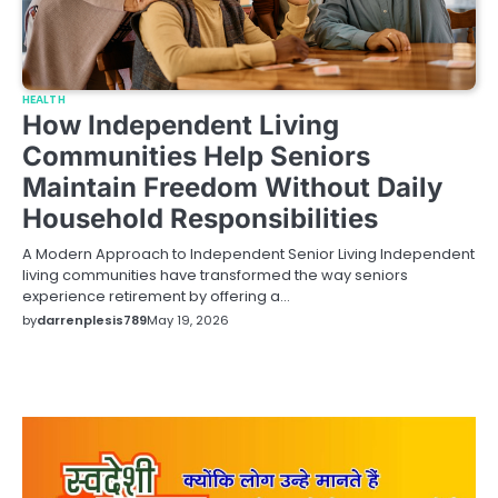
HEALTH
How Independent Living
Communities Help Seniors
Maintain Freedom Without Daily
Household Responsibilities
A Modern Approach to Independent Senior Living Independent
living communities have transformed the way seniors
experience retirement by offering a…
by
darrenplesis789
May 19, 2026