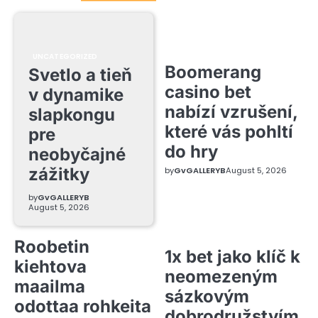
UNCATEGORIZED
Boomerang
Svetlo a tieň
casino bet
v dynamike
nabízí vzrušení,
slapkongu
které vás pohltí
pre
do hry
neobyčajné
zážitky
by
GvGALLERYB
August 5, 2026
by
GvGALLERYB
August 5, 2026
Roobetin
1x bet jako klíč k
kiehtova
neomezeným
maailma
sázkovým
odottaa rohkeita
dobrodružstvím