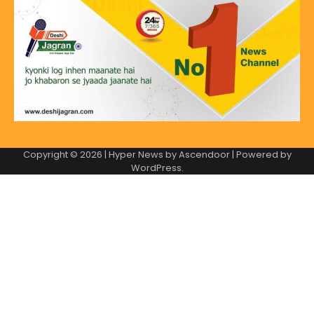
Copyright © 2026
| Hyper News by
Ascendoor
| Powered by
WordPress
.