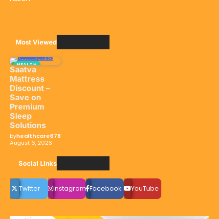
Most Viewed
HEALTH
Saatva
Mattress
Discount –
Save on
Premium
Sleep
Solutions
by
healthcare678
August 6, 2026
Social LInks
Twitter
instagram
Facebook
YouTube