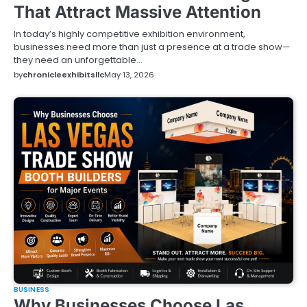
That Attract Massive Attention
In today’s highly competitive exhibition environment,
businesses need more than just a presence at a trade show—
they need an unforgettable…
by
chronicleexhibitsllc
May 13, 2026
BUSINESS
Why Businesses Choose Las