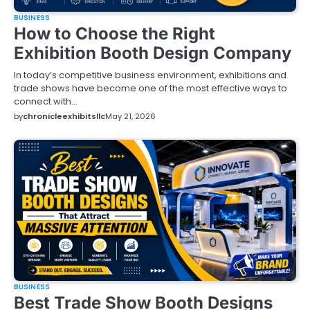
BUSINESS
How to Choose the Right
Exhibition Booth Design Company
In today’s competitive business environment, exhibitions and
trade shows have become one of the most effective ways to
connect with…
by
chronicleexhibitsllc
May 21, 2026
BUSINESS
Best Trade Show Booth Designs