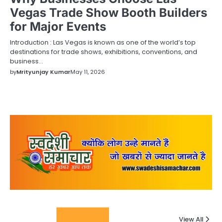
Vegas Trade Show Booth Builders
for Major Events
Introduction : Las Vegas is known as one of the world’s top
destinations for trade shows, exhibitions, conventions, and
business…
by
Mrityunjay Kumar
May 11, 2026
Columnists
View All