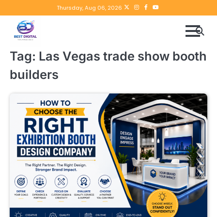
Skip
Twitter
instagram
Facebook
YouTube
Thursday, Aug 06, 2026
to
content
Tag:
Las Vegas trade show booth
builders