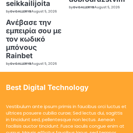
seikkailijoita
by
GvGALLERYB
August 5, 2026
by
GvGALLERYB
August 5, 2026
Ανέβασε την
εμπειρία σου με
τον κωδικό
μπόνους
Rainbet
by
GvGALLERYB
August 5, 2026
Best Digital Technology
Vestibulum ante ipsum primis in faucibus orci luctus et
ultrices posuere cubilia curae; Sed lectus dui, sagittis
in tincidunt sed, pellentesque non lectus. Aenean
facilisis auctor tincidunt. Fusce iaculis congue enim at
cursus. Mauris efficitur faucibus lacus, sed tempor