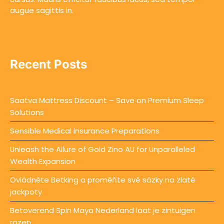
augue sagittis in.
Recent Posts
Saatva Mattress Discount – Save on Premium Sleep
Solutions
Sensible Medical insurance Preparations
Unleash the Allure of Gold Zino AU for Unparalleled
Wealth Expansion
Ovládněte Betking a proměňte své sázky na zlaté
jackpoty
Betoverend Spin Maya Nederland laat je zintuigen
razen