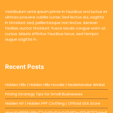
Vestibulum ante ipsum primis in faucibus orci luctus et
ultrices posuere cubilia curae; Sed lectus dui, sagittis
in tincidunt sed, pellentesque non lectus. Aenean
facilisis auctor tincidunt. Fusce iaculis congue enim at
cursus. Mauris efficitur faucibus lacus, sed tempor
augue sagittis in.
Recent Posts
Hidden Hills | Hidden Hills Hoodie | Nederlandse Winkel
Pricing Strategy Tips for Small Businesses
Hidden NY | Hidden PPF Clothing | Official USA Store
abec6a8696c99a77cf4ffaf1da2d3d82ed30d6707dde8