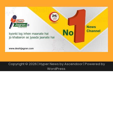
Copyright © 2026
| Hyper News by
Ascendoor
| Powered by
WordPress
.