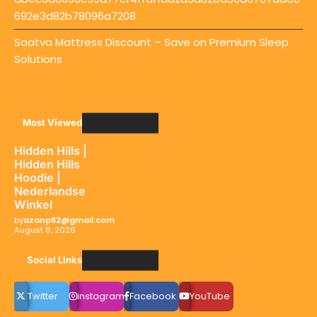
692e3d82b78096a7208
Saatva Mattress Discount – Save on Premium Sleep
Solutions
Most Viewed
Hidden Hills |
Hidden Hills
Hoodie |
Nederlandse
Winkel
by
azanp82@gmail.com
August 8, 2026
Social LInks
Twitter
instagram
Facebook
YouTube