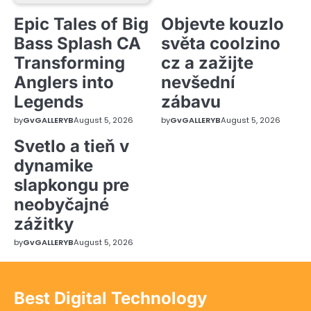
Epic Tales of Big
Objevte kouzlo
Bass Splash CA
světa coolzino
Transforming
cz a zažijte
Anglers into
nevšední
Legends
zábavu
by
GvGALLERYB
August 5, 2026
by
GvGALLERYB
August 5, 2026
Svetlo a tieň v
dynamike
slapkongu pre
neobyčajné
zážitky
by
GvGALLERYB
August 5, 2026
Best Digital Technology