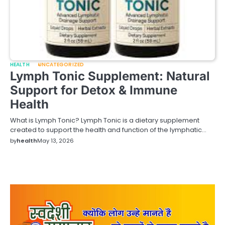
HEALTH
UNCATEGORIZED
Lymph Tonic Supplement: Natural
Support for Detox & Immune
Health
What is Lymph Tonic? Lymph Tonic is a dietary supplement
created to support the health and function of the lymphatic…
by
health
May 13, 2026