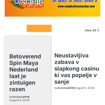
Columnists
View All
UNCATEGORIZED
Neustavljiva
Betoverend
zabava v
Spin Maya
slapkong casinu
Nederland
ki vas popelje v
laat je
sanje
zintuigen
razen
by
GvGALLERYB
August 5, 2026
by
GvGALLERYB
August 5, 2026