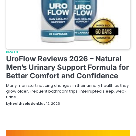
HEALTH
UroFlow Reviews 2026 – Natural
Men’s Urinary Support Formula for
Better Comfort and Confidence
Many men start noticing changes in their urinary health as they
grow older. Frequent bathroom trips, interrupted sleep, weak
urine…
by
healthsolution
May 12, 2026