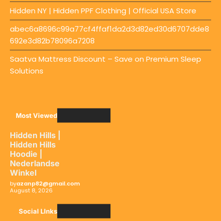
Hidden NY | Hidden PPF Clothing | Official USA Store
abec6a8696c99a77cf4ffaf1da2d3d82ed30d6707dde8
692e3d82b78096a7208
Saatva Mattress Discount – Save on Premium Sleep
Solutions
Most Viewed
Hidden Hills |
Hidden Hills
Hoodie |
Nederlandse
Winkel
by
azanp82@gmail.com
August 8, 2026
Social LInks