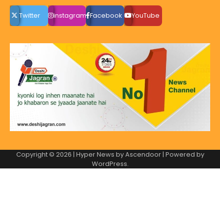
Twitter
instagram
Facebook
YouTube
Copyright © 2026
| Hyper News by
Ascendoor
| Powered by
WordPress
.