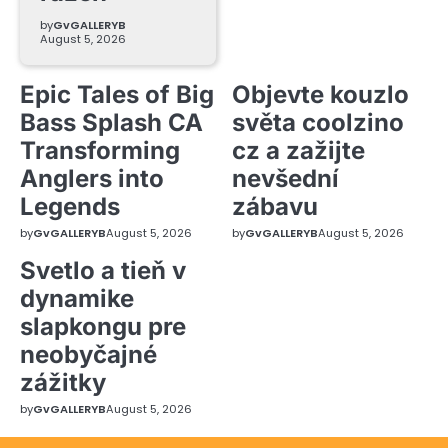
by
GvGALLERYB
August 5, 2026
Epic Tales of Big
Objevte kouzlo
Bass Splash CA
světa coolzino
Transforming
cz a zažijte
Anglers into
nevšední
Legends
zábavu
by
GvGALLERYB
August 5, 2026
by
GvGALLERYB
August 5, 2026
Svetlo a tieň v
dynamike
slapkongu pre
neobyčajné
zážitky
by
GvGALLERYB
August 5, 2026