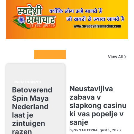
Columnists
View All
UNCATEGORIZED
Neustavljiva
Betoverend
zabava v
Spin Maya
slapkong casinu
Nederland
ki vas popelje v
laat je
sanje
zintuigen
razen
by
GvGALLERYB
August 5, 2026