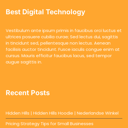
Best Digital Technology
Vestibulum ante ipsum primis in faucibus orci luctus et
ultrices posuere cubilia curae; Sed lectus dui, sagittis
in tincidunt sed, pellentesque non lectus. Aenean
facilisis auctor tincidunt. Fusce iaculis congue enim at
cursus. Mauris efficitur faucibus lacus, sed tempor
augue sagittis in.
Recent Posts
Hidden Hills | Hidden Hills Hoodie | Nederlandse Winkel
Pricing Strategy Tips for Small Businesses