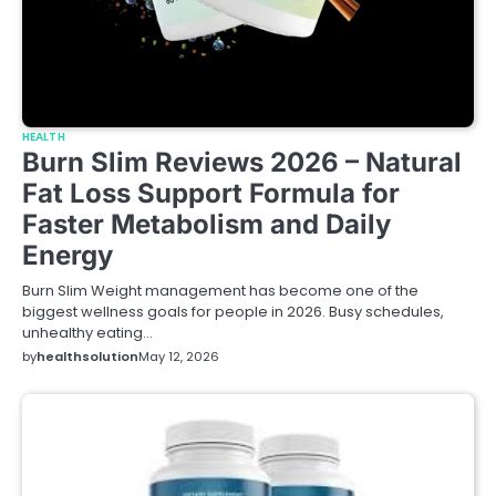
HEALTH
Burn Slim Reviews 2026 – Natural
Fat Loss Support Formula for
Faster Metabolism and Daily
Energy
Burn Slim Weight management has become one of the
biggest wellness goals for people in 2026. Busy schedules,
unhealthy eating…
by
healthsolution
May 12, 2026