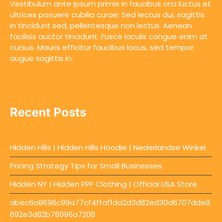
Vestibulum ante ipsum primis in faucibus orci luctus et
ultrices posuere cubilia curae; Sed lectus dui, sagittis
in tincidunt sed, pellentesque non lectus. Aenean
facilisis auctor tincidunt. Fusce iaculis congue enim at
cursus. Mauris efficitur faucibus lacus, sed tempor
augue sagittis in.
Recent Posts
Hidden Hills | Hidden Hills Hoodie | Nederlandse Winkel
Pricing Strategy Tips for Small Businesses
Hidden NY | Hidden PPF Clothing | Official USA Store
abec6a8696c99a77cf4ffaf1da2d3d82ed30d6707dde8
692e3d82b78096a7208