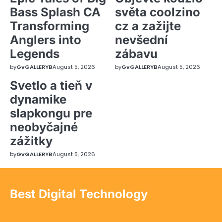
Bass Splash CA
světa coolzino
Transforming
cz a zažijte
Anglers into
nevšední
Legends
zábavu
by
GvGALLERYB
August 5, 2026
by
GvGALLERYB
August 5, 2026
Svetlo a tieň v
dynamike
slapkongu pre
neobyčajné
zážitky
by
GvGALLERYB
August 5, 2026
Best Digital Technology