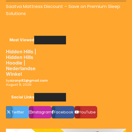
Saatva Mattress Discount – Save on Premium Sleep
Solutions
Most Viewed
Hidden Hills |
Hidden Hills
Hoodie |
Nederlandse
Winkel
by
azanp82@gmail.com
August 8, 2026
Social LInks
Twitter
instagram
Facebook
YouTube