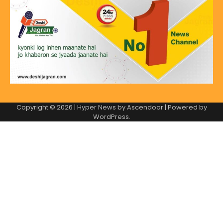
Copyright © 2026
| Hyper News by
Ascendoor
| Powered by
WordPress
.