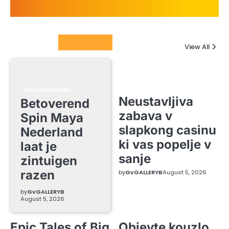
Columnists
View All
UNCATEGORIZED
Neustavljiva
Betoverend
zabava v
Spin Maya
slapkong casinu
Nederland
ki vas popelje v
laat je
sanje
zintuigen
razen
by
GvGALLERYB
August 5, 2026
by
GvGALLERYB
August 5, 2026
Epic Tales of Big
Objevte kouzlo