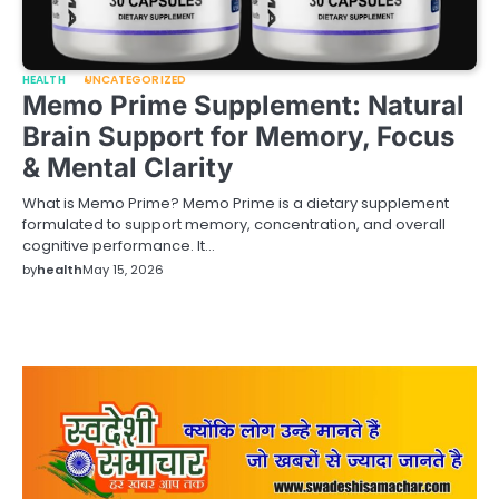
HEALTH
UNCATEGORIZED
Memo Prime Supplement: Natural
Brain Support for Memory, Focus
& Mental Clarity
What is Memo Prime? Memo Prime is a dietary supplement
formulated to support memory, concentration, and overall
cognitive performance. It…
by
health
May 15, 2026