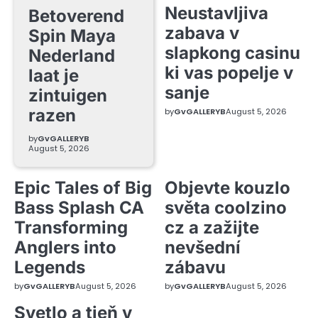
Neustavljiva
Betoverend
zabava v
Spin Maya
slapkong casinu
Nederland
ki vas popelje v
laat je
sanje
zintuigen
razen
by
GvGALLERYB
August 5, 2026
by
GvGALLERYB
August 5, 2026
Epic Tales of Big
Objevte kouzlo
Bass Splash CA
světa coolzino
Transforming
cz a zažijte
Anglers into
nevšední
Legends
zábavu
by
GvGALLERYB
August 5, 2026
by
GvGALLERYB
August 5, 2026
Svetlo a tieň v