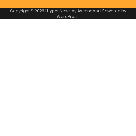
Copyright © 2026
| Hyper News by
Ascendoor
| Powered by
WordPress
.