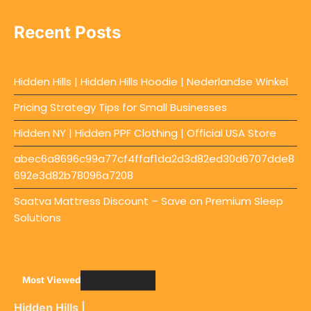
Recent Posts
Hidden Hills | Hidden Hills Hoodie | Nederlandse Winkel
Pricing Strategy Tips for Small Businesses
Hidden NY | Hidden PPF Clothing | Official USA Store
abec6a8696c99a77cf4ffaf1da2d3d82ed30d6707dde8
692e3d82b78096a7208
Saatva Mattress Discount – Save on Premium Sleep
Solutions
Most Viewed
Hidden Hills |