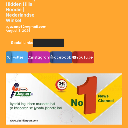
Hidden Hills
Hoodie |
Nederlandse
Winkel
by
azanp82@gmail.com
August 8, 2026
Social LInks
Twitter
instagram
Facebook
YouTube