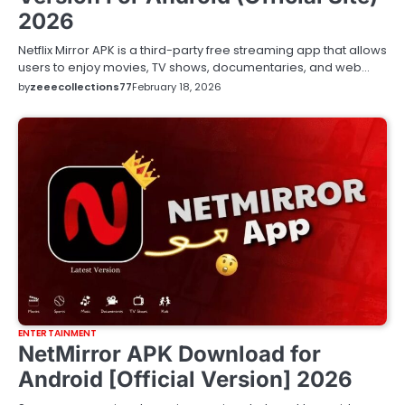
2026
Netflix Mirror APK is a third-party free streaming app that allows
users to enjoy movies, TV shows, documentaries, and web…
by
zeeecollections77
February 18, 2026
ENTERTAINMENT
NetMirror APK Download for
Android [Official Version] 2026