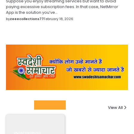
Suppose you enjoy streaming services but want to avoid
paying excessive subscription fees. In that case, NetMirror
App is the solution you’ve…
by
zeeecollections77
February 18, 2026
Columnists
View All
UNCATEGORIZED