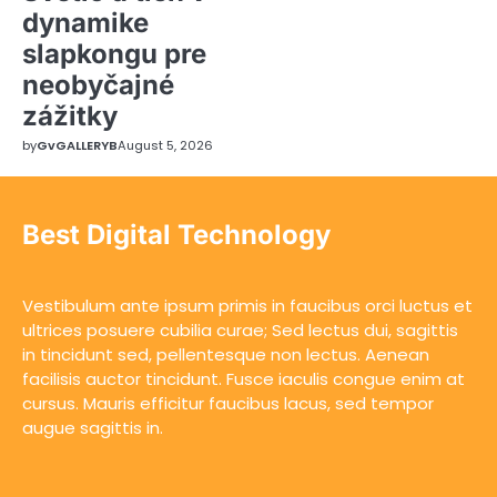
dynamike
slapkongu pre
neobyčajné
zážitky
by
GvGALLERYB
August 5, 2026
Best Digital Technology
Vestibulum ante ipsum primis in faucibus orci luctus et
ultrices posuere cubilia curae; Sed lectus dui, sagittis
in tincidunt sed, pellentesque non lectus. Aenean
facilisis auctor tincidunt. Fusce iaculis congue enim at
cursus. Mauris efficitur faucibus lacus, sed tempor
augue sagittis in.