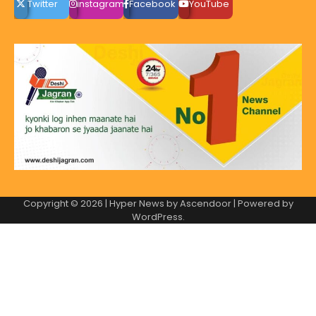
Twitter
instagram
Facebook
YouTube
Copyright © 2026
| Hyper News by
Ascendoor
| Powered by
WordPress
.