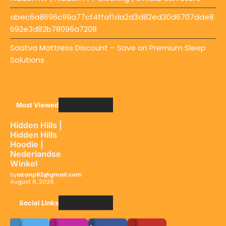
abec6a8696c99a77cf4ffaf1da2d3d82ed30d6707dde8
692e3d82b78096a7208
Saatva Mattress Discount – Save on Premium Sleep
Solutions
Most Viewed
Hidden Hills |
Hidden Hills
Hoodie |
Nederlandse
Winkel
by
azanp82@gmail.com
August 8, 2026
Social LInks