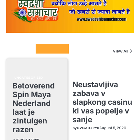
Columnists
View All
UNCATEGORIZED
Neustavljiva
Betoverend
zabava v
Spin Maya
slapkong casinu
Nederland
ki vas popelje v
laat je
sanje
zintuigen
razen
by
GvGALLERYB
August 5, 2026
by
GvGALLERYB