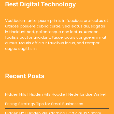
Best Digital Technology
Vestibulum ante ipsum primis in faucibus orci luctus et
ultrices posuere cubilia curae; Sed lectus dui, sagittis
in tincidunt sed, pellentesque non lectus. Aenean
facilisis auctor tincidunt. Fusce iaculis congue enim at
cursus. Mauris efficitur faucibus lacus, sed tempor
augue sagittis in.
Recent Posts
Hidden Hills | Hidden Hills Hoodie | Nederlandse Winkel
Pricing Strategy Tips for Small Businesses
Hidden NY | Hidden PPF Clothing | Official USA Store