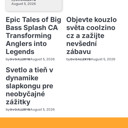
August 5, 2026
Epic Tales of Big
Objevte kouzlo
Bass Splash CA
světa coolzino
Transforming
cz a zažijte
Anglers into
nevšední
Legends
zábavu
by
GvGALLERYB
August 5, 2026
by
GvGALLERYB
August 5, 2026
Svetlo a tieň v
dynamike
slapkongu pre
neobyčajné
zážitky
by
GvGALLERYB
August 5, 2026