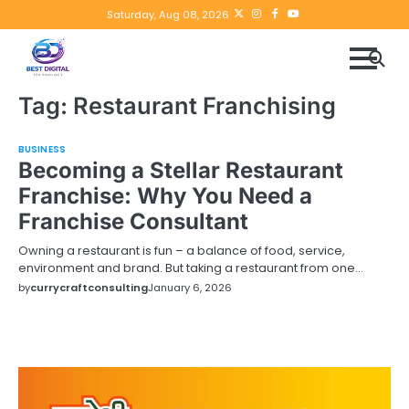
Skip
Twitter
instagram
Facebook
YouTube
Saturday, Aug 08, 2026
to
content
Tag:
Restaurant Franchising
BUSINESS
Becoming a Stellar Restaurant
Franchise: Why You Need a
Franchise Consultant
Owning a restaurant is fun – a balance of food, service,
environment and brand. But taking a restaurant from one…
by
currycraftconsulting
January 6, 2026