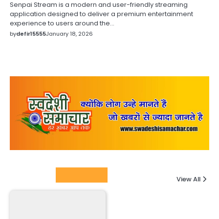
Senpai Stream is a modern and user-friendly streaming
application designed to deliver a premium entertainment
experience to users around the…
by
defir15555
January 18, 2026
Columnists
View All