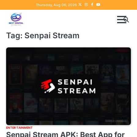
Skip
Twitter
instagram
Facebook
YouTube
Thursday, Aug 06, 2026
to
content
Tag:
Senpai Stream
ENTERTAINMENT
Senpai Stream APK: Best App for