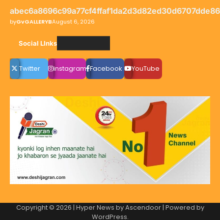
abec6a8696c99a77cf4ffaf1da2d3d82ed30d6707dde8
by
GvGALLERYB
August 6, 2026
Social LInks
Twitter
instagram
Facebook
YouTube
Copyright © 2026
| Hyper News by
Ascendoor
| Powered by
WordPress
.