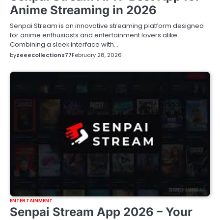
Anime Streaming in 2026
Senpai Stream is an innovative streaming platform designed
for anime enthusiasts and entertainment lovers alike.
Combining a sleek interface with…
by
zeeecollections77
February 28, 2026
ENTERTAINMENT
Senpai Stream App 2026 – Your