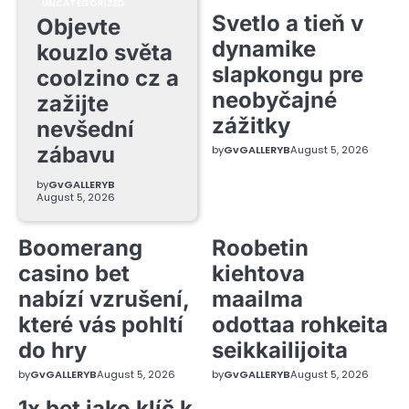
UNCATEGORIZED
Svetlo a tieň v
Objevte
dynamike
kouzlo světa
slapkongu pre
coolzino cz a
neobyčajné
zažijte
zážitky
nevšední
zábavu
by
GvGALLERYB
August 5, 2026
by
GvGALLERYB
August 5, 2026
Boomerang
Roobetin
casino bet
kiehtova
nabízí vzrušení,
maailma
které vás pohltí
odottaa rohkeita
do hry
seikkailijoita
by
GvGALLERYB
August 5, 2026
by
GvGALLERYB
August 5, 2026
1x bet jako klíč k