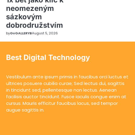
neomezeným
sázkovým
dobrodružstvím
by
GvGALLERYB
August 5, 2026
Best Digital Technology
Vestibulum ante ipsum primis in faucibus orci luctus et
ultrices posuere cubilia curae; Sed lectus dui, sagittis
in tincidunt sed, pellentesque non lectus. Aenean
facilisis auctor tincidunt. Fusce iaculis congue enim at
cursus. Mauris efficitur faucibus lacus, sed tempor
augue sagittis in.