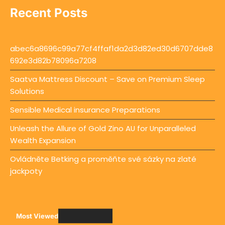
Recent Posts
abec6a8696c99a77cf4ffaf1da2d3d82ed30d6707dde8
692e3d82b78096a7208
Saatva Mattress Discount – Save on Premium Sleep
Solutions
Sensible Medical insurance Preparations
Unleash the Allure of Gold Zino AU for Unparalleled
Wealth Expansion
Ovládněte Betking a proměňte své sázky na zlaté
jackpoty
Most Viewed