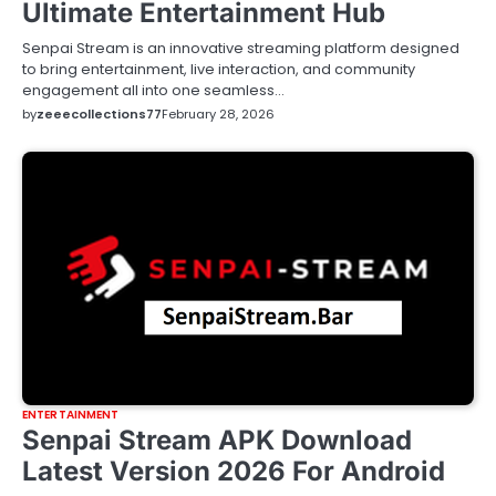
Ultimate Entertainment Hub
Senpai Stream is an innovative streaming platform designed
to bring entertainment, live interaction, and community
engagement all into one seamless…
by
zeeecollections77
February 28, 2026
ENTERTAINMENT
Senpai Stream APK Download
Latest Version 2026 For Android