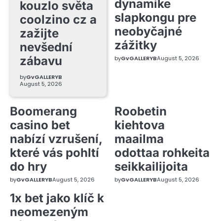
dynamike
kouzlo světa
slapkongu pre
coolzino cz a
neobyčajné
zažijte
zážitky
nevšední
zábavu
by
GvGALLERYB
August 5, 2026
by
GvGALLERYB
August 5, 2026
Boomerang
Roobetin
casino bet
kiehtova
nabízí vzrušení,
maailma
které vás pohltí
odottaa rohkeita
do hry
seikkailijoita
by
GvGALLERYB
August 5, 2026
by
GvGALLERYB
August 5, 2026
1x bet jako klíč k
neomezeným