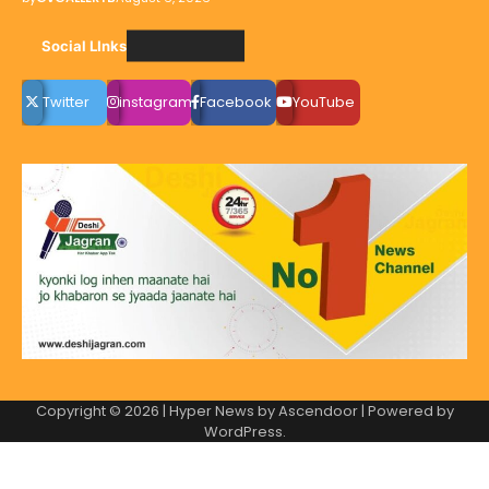
Social LInks
Twitter
instagram
Facebook
YouTube
Copyright © 2026
| Hyper News by
Ascendoor
| Powered by
WordPress
.