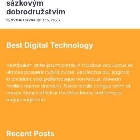
sázkovým
dobrodružstvím
by
GvGALLERYB
August 5, 2026
Best Digital Technology
Vestibulum ante ipsum primis in faucibus orci luctus et
ultrices posuere cubilia curae; Sed lectus dui, sagittis
in tincidunt sed, pellentesque non lectus. Aenean
facilisis auctor tincidunt. Fusce iaculis congue enim at
cursus. Mauris efficitur faucibus lacus, sed tempor
augue sagittis in.
Recent Posts