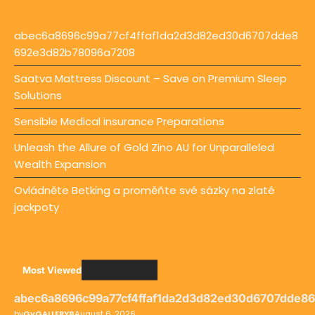
abec6a8696c99a77cf4ffaf1da2d3d82ed30d6707dde8
692e3d82b78096a7208
Saatva Mattress Discount – Save on Premium Sleep
Solutions
Sensible Medical insurance Preparations
Unleash the Allure of Gold Zino AU for Unparalleled
Wealth Expansion
Ovládněte Betking a proměňte své sázky na zlaté
jackpoty
Most Viewed
abec6a8696c99a77cf4ffaf1da2d3d82ed30d6707dde8
by
GvGALLERYB
August 6, 2026