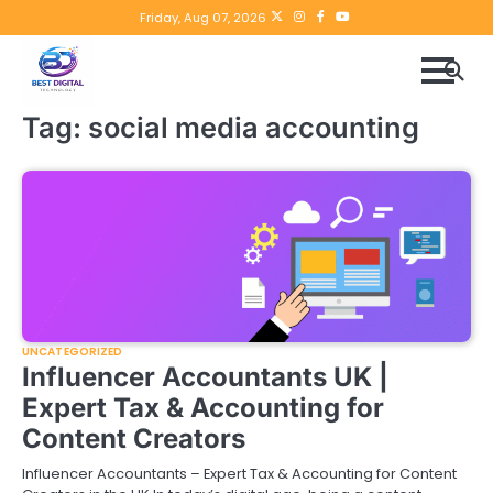
Skip
Twitter
instagram
Facebook
YouTube
Friday, Aug 07, 2026
to
content
Tag:
social media accounting
UNCATEGORIZED
Influencer Accountants UK |
Expert Tax & Accounting for
Content Creators
Influencer Accountants – Expert Tax & Accounting for Content