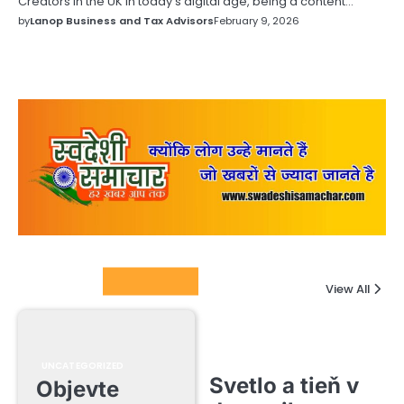
Creators in the UK In today’s digital age, being a content…
by
Lanop Business and Tax Advisors
February 9, 2026
Columnists
View All
UNCATEGORIZED
Svetlo a tieň v
Objevte