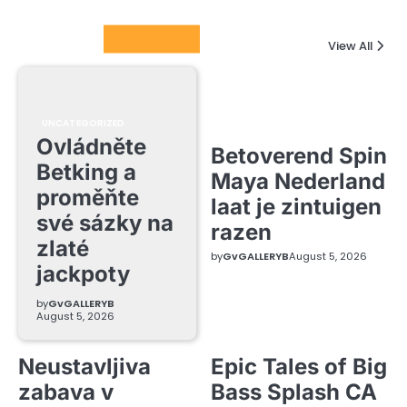
Columnists
View All
UNCATEGORIZED
Ovládněte
Betoverend Spin
Betking a
Maya Nederland
proměňte
laat je zintuigen
své sázky na
razen
zlaté
by
GvGALLERYB
August 5, 2026
jackpoty
by
GvGALLERYB
August 5, 2026
Neustavljiva
Epic Tales of Big
zabava v
Bass Splash CA