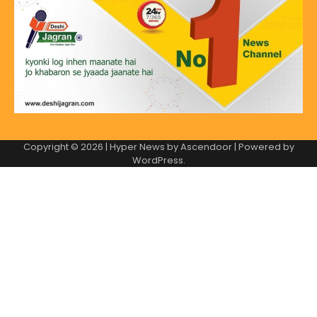
Copyright © 2026
| Hyper News by
Ascendoor
| Powered by
WordPress
.