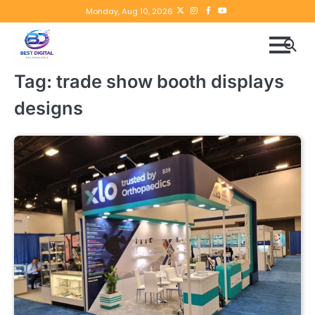
Skip
Twitter
instagram
Facebook
YouTube
Monday, Aug 10, 2026
to
content
Tag:
trade show booth displays
designs