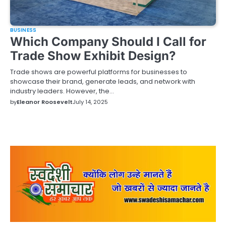
BUSINESS
Which Company Should I Call for
Trade Show Exhibit Design?
Trade shows are powerful platforms for businesses to
showcase their brand, generate leads, and network with
industry leaders. However, the…
by
Eleanor Roosevelt
July 14, 2025