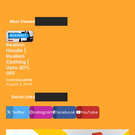
Most Viewed
BUSINESS
Realism
Hoodie |
Realism
Clothing |
Upto 30%
OFF
by
GvGALLERYB
August 9, 2026
Social LInks
Twitter
instagram
Facebook
YouTube