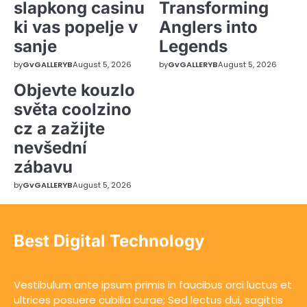
slapkong casinu
Transforming
ki vas popelje v
Anglers into
sanje
Legends
by
GvGALLERYB
August 5, 2026
by
GvGALLERYB
August 5, 2026
Objevte kouzlo
světa coolzino
cz a zažijte
nevšední
zábavu
by
GvGALLERYB
August 5, 2026
Best Digital Technology
Vestibulum ante ipsum primis in faucibus orci luctus et
ultrices posuere cubilia curae; Sed lectus dui, sagittis