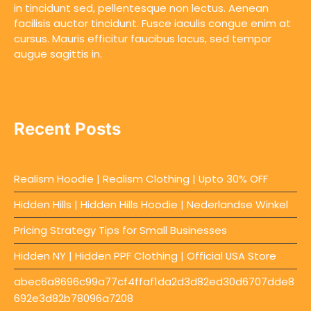
in tincidunt sed, pellentesque non lectus. Aenean
facilisis auctor tincidunt. Fusce iaculis congue enim at
cursus. Mauris efficitur faucibus lacus, sed tempor
augue sagittis in.
Recent Posts
Realism Hoodie | Realism Clothing | Upto 30% OFF
Hidden Hills | Hidden Hills Hoodie | Nederlandse Winkel
Pricing Strategy Tips for Small Businesses
Hidden NY | Hidden PPF Clothing | Official USA Store
abec6a8696c99a77cf4ffaf1da2d3d82ed30d6707dde8
692e3d82b78096a7208