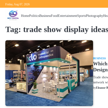
Skip
Friday, Aug 07, 2026
to
content
Home
Politics
Business
Food
Entertainment
Sports
Photography
Hea
Tag:
trade show display idea
BUSINESS
Which 
Design
Trade show
network wi
by
Eleanor R