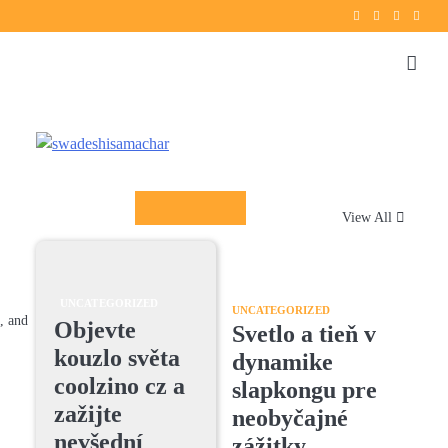
Twitter
instagram
Facebook
YouT
Columnists
View All
UNCATEGORIZED
UNCATEGORIZED
, and
Objevte
Svetlo a tieň v
kouzlo světa
dynamike
coolzino cz a
slapkongu pre
zažijte
neobyčajné
nevšední
zážitky