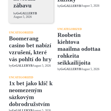
zábavu
August 5, 2026
by
GvGALLERYB
by
GvGALLERYB
August 5, 2026
UNCATEGORIZED
UNCATEGORIZED
Roobetin
Boomerang
kiehtova
casino bet nabízí
maailma odottaa
vzrušení, které
rohkeita
vás pohltí do hry
seikkailijoita
August 5, 2026
by
GvGALLERYB
August 5, 2026
by
GvGALLERYB
UNCATEGORIZED
1x bet jako klíč k
neomezeným
sázkovým
dobrodružstvím
August 5, 2026
by
GvGALLERYB