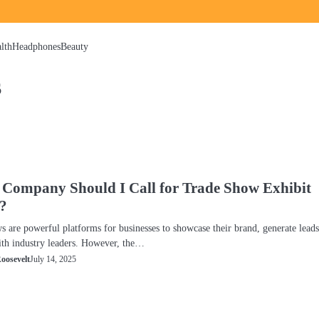
lth
Headphones
Beauty
s
Company Should I Call for Trade Show Exhibit
?
s are powerful platforms for businesses to showcase their brand, generate leads
th industry leaders. However, the…
July 14, 2025
oosevelt