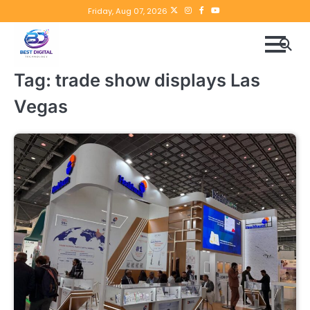
Skip
Twitter
instagram
Facebook
YouTube
Friday, Aug 07, 2026
to
content
Tag:
trade show displays Las
Vegas