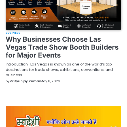
BUSINESS
Why Businesses Choose Las
Vegas Trade Show Booth Builders
for Major Events
Introduction : Las Vegas is known as one of the world’s top
destinations for trade shows, exhibitions, conventions, and
business…
by
Mrityunjay Kumar
May 11, 2026