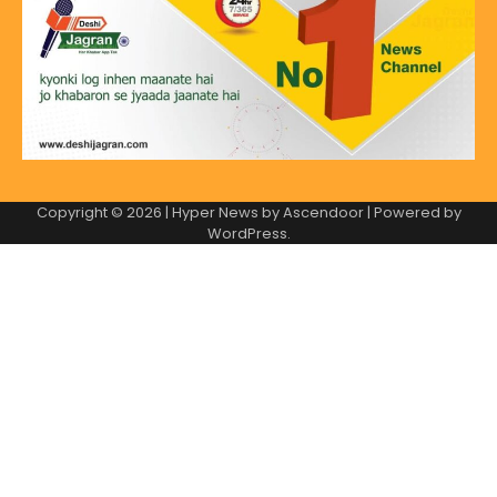
Copyright © 2026
| Hyper News by
Ascendoor
| Powered by
WordPress
.