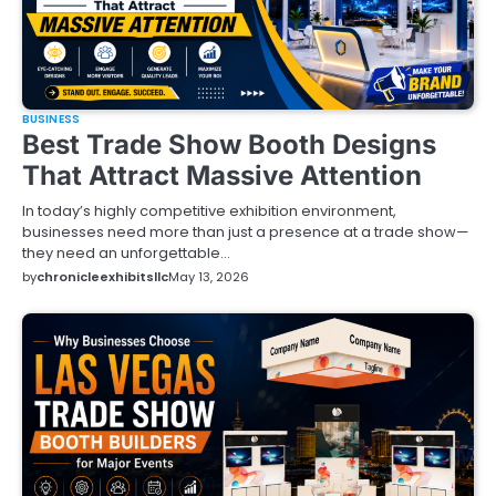
BUSINESS
Best Trade Show Booth Designs
That Attract Massive Attention
In today’s highly competitive exhibition environment,
businesses need more than just a presence at a trade show—
they need an unforgettable…
by
chronicleexhibitsllc
May 13, 2026