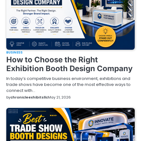
BUSINESS
How to Choose the Right
Exhibition Booth Design Company
In today’s competitive business environment, exhibitions and
trade shows have become one of the most effective ways to
connect with…
by
chronicleexhibitsllc
May 21, 2026