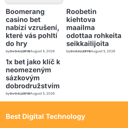
Boomerang
Roobetin
casino bet
kiehtova
nabízí vzrušení,
maailma
které vás pohltí
odottaa rohkeita
do hry
seikkailijoita
by
GvGALLERYB
August 5, 2026
by
GvGALLERYB
August 5, 2026
1x bet jako klíč k
neomezeným
sázkovým
dobrodružstvím
by
GvGALLERYB
August 5, 2026
Best Digital Technology