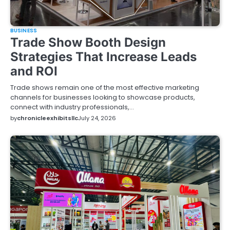
BUSINESS
Trade Show Booth Design
Strategies That Increase Leads
and ROI
Trade shows remain one of the most effective marketing
channels for businesses looking to showcase products,
connect with industry professionals,…
by
chronicleexhibitsllc
July 24, 2026