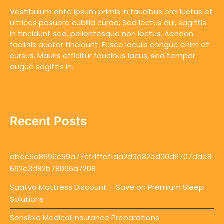
Vestibulum ante ipsum primis in faucibus orci luctus et
ultrices posuere cubilia curae; Sed lectus dui, sagittis
in tincidunt sed, pellentesque non lectus. Aenean
facilisis auctor tincidunt. Fusce iaculis congue enim at
cursus. Mauris efficitur faucibus lacus, sed tempor
augue sagittis in.
Recent Posts
abec6a8696c99a77cf4ffaf1da2d3d82ed30d6707dde8
692e3d82b78096a7208
Saatva Mattress Discount – Save on Premium Sleep
Solutions
Sensible Medical insurance Preparations