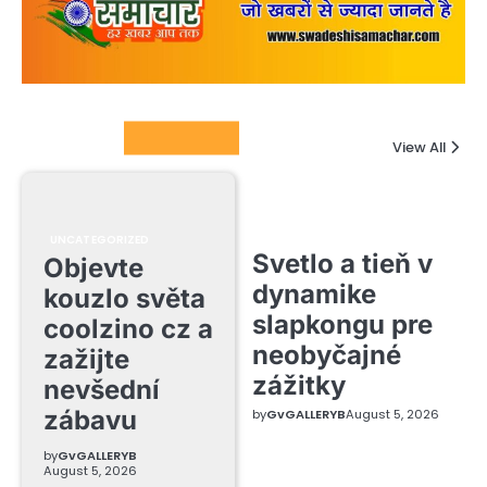
Columnists
View All
UNCATEGORIZED
Svetlo a tieň v
Objevte
dynamike
kouzlo světa
slapkongu pre
coolzino cz a
neobyčajné
zažijte
zážitky
nevšední
zábavu
by
GvGALLERYB
August 5, 2026
by
GvGALLERYB
August 5, 2026