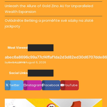
Unleash the Allure of Gold Zino AU for Unparalleled
Wealth Expansion
Ovládněte Betking a proměňte své sázky na zlaté
jackpoty
Most Viewed
abec6a8696c99a77cf4ffaf1da2d3d82ed30d6707dde8
by
GvGALLERYB
August 6, 2026
Social LInks
Twitter
instagram
Facebook
YouTube