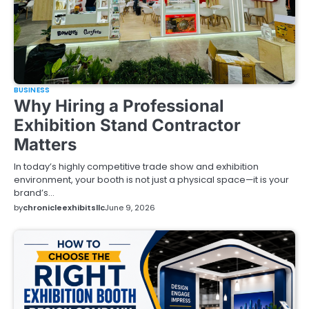
BUSINESS
Why Hiring a Professional
Exhibition Stand Contractor
Matters
In today’s highly competitive trade show and exhibition
environment, your booth is not just a physical space—it is your
brand’s…
by
chronicleexhibitsllc
June 9, 2026