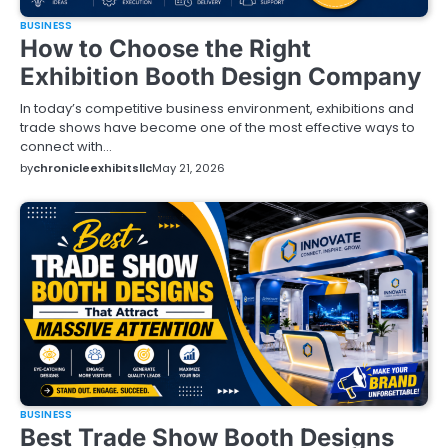
BUSINESS
How to Choose the Right
Exhibition Booth Design Company
In today’s competitive business environment, exhibitions and
trade shows have become one of the most effective ways to
connect with…
by
chronicleexhibitsllc
May 21, 2026
BUSINESS
Best Trade Show Booth Designs