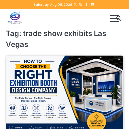
Skip
Twitter
instagram
Facebook
YouTube
Saturday, Aug 08, 2026
to
content
Tag:
trade show exhibits Las
Vegas