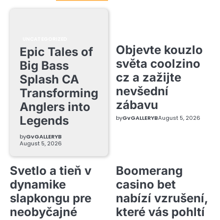
UNCATEGORIZED
Objevte kouzlo
Epic Tales of
světa coolzino
Big Bass
cz a zažijte
Splash CA
nevšední
Transforming
zábavu
Anglers into
Legends
by
GvGALLERYB
August 5, 2026
by
GvGALLERYB
August 5, 2026
Svetlo a tieň v
Boomerang
dynamike
casino bet
slapkongu pre
nabízí vzrušení,
neobyčajné
které vás pohltí