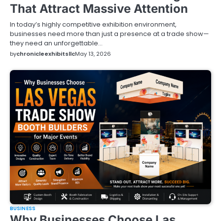
That Attract Massive Attention
In today’s highly competitive exhibition environment,
businesses need more than just a presence at a trade show—
they need an unforgettable…
by
chronicleexhibitsllc
May 13, 2026
BUSINESS
Why Businesses Choose Las