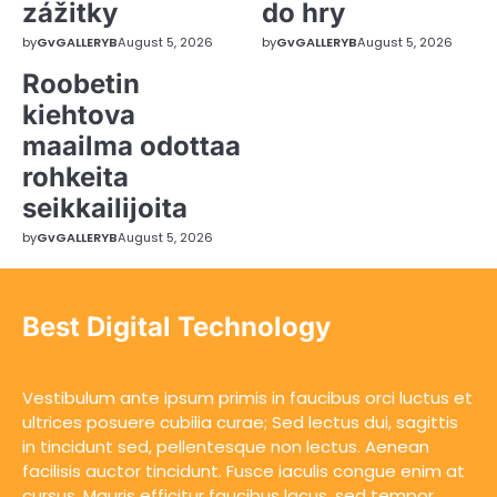
zážitky
do hry
by
GvGALLERYB
August 5, 2026
by
GvGALLERYB
August 5, 2026
Roobetin
kiehtova
maailma odottaa
rohkeita
seikkailijoita
by
GvGALLERYB
August 5, 2026
Best Digital Technology
Vestibulum ante ipsum primis in faucibus orci luctus et
ultrices posuere cubilia curae; Sed lectus dui, sagittis
in tincidunt sed, pellentesque non lectus. Aenean
facilisis auctor tincidunt. Fusce iaculis congue enim at
cursus. Mauris efficitur faucibus lacus, sed tempor