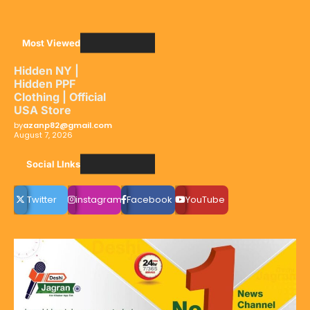
Most Viewed
Hidden NY |
Hidden PPF
Clothing | Official
USA Store
by
azanp82@gmail.com
August 7, 2026
Social LInks
Twitter
instagram
Facebook
YouTube