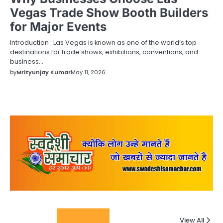
Vegas Trade Show Booth Builders
for Major Events
Introduction : Las Vegas is known as one of the world’s top
destinations for trade shows, exhibitions, conventions, and
business…
by
Mrityunjay Kumar
May 11, 2026
Columnists
View All