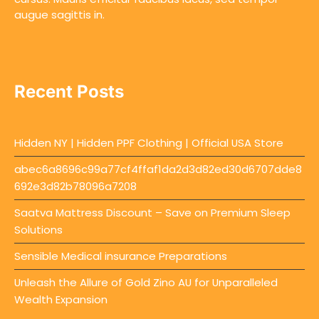
augue sagittis in.
Recent Posts
Hidden NY | Hidden PPF Clothing | Official USA Store
abec6a8696c99a77cf4ffaf1da2d3d82ed30d6707dde8
692e3d82b78096a7208
Saatva Mattress Discount – Save on Premium Sleep
Solutions
Sensible Medical insurance Preparations
Unleash the Allure of Gold Zino AU for Unparalleled
Wealth Expansion