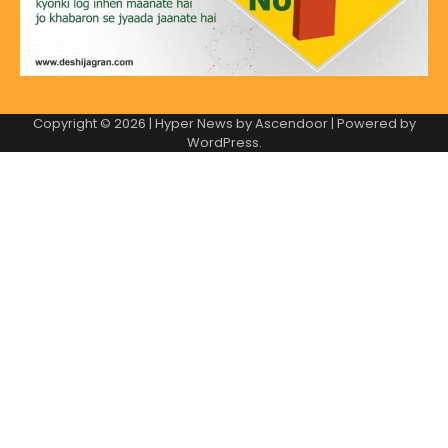
Copyright © 2026
| Hyper News by
Ascendoor
| Powered by
WordPress
.