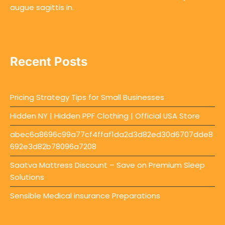
augue sagittis in.
Recent Posts
Pricing Strategy Tips for Small Businesses
Hidden NY | Hidden PPF Clothing | Official USA Store
abec6a8696c99a77cf4ffaf1da2d3d82ed30d6707dde8
692e3d82b78096a7208
Saatva Mattress Discount – Save on Premium Sleep
Solutions
Sensible Medical insurance Preparations