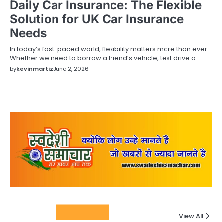
Daily Car Insurance: The Flexible
Solution for UK Car Insurance
Needs
In today’s fast-paced world, flexibility matters more than ever.
Whether we need to borrow a friend’s vehicle, test drive a…
by
kevinmartiz
June 2, 2026
Columnists
View All