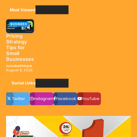
Most Viewed
BUSINESS
Pricing
Strategy
Tips for
Small
Businesses
by
subathivya
August 8, 2026
Social LInks
Twitter
instagram
Facebook
YouTube