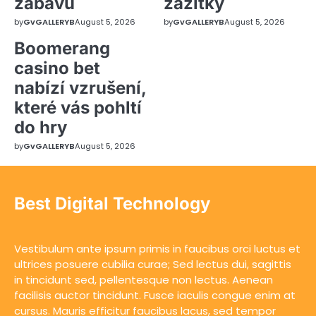
zábavu
zážitky
by
GvGALLERYB
August 5, 2026
by
GvGALLERYB
August 5, 2026
Boomerang
casino bet
nabízí vzrušení,
které vás pohltí
do hry
by
GvGALLERYB
August 5, 2026
Best Digital Technology
Vestibulum ante ipsum primis in faucibus orci luctus et
ultrices posuere cubilia curae; Sed lectus dui, sagittis
in tincidunt sed, pellentesque non lectus. Aenean
facilisis auctor tincidunt. Fusce iaculis congue enim at
cursus. Mauris efficitur faucibus lacus, sed tempor