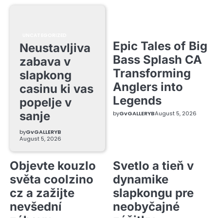
UNCATEGORIZED
Epic Tales of Big
Neustavljiva
Bass Splash CA
zabava v
Transforming
slapkong
Anglers into
casinu ki vas
Legends
popelje v
sanje
by
GvGALLERYB
August 5, 2026
by
GvGALLERYB
August 5, 2026
Objevte kouzlo
Svetlo a tieň v
světa coolzino
dynamike
cz a zažijte
slapkongu pre
nevšední
neobyčajné