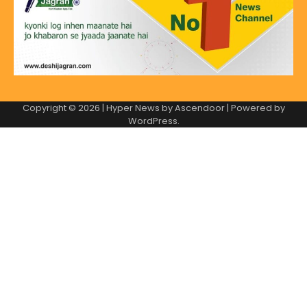
Copyright © 2026
| Hyper News by
Ascendoor
| Powered by
WordPress
.