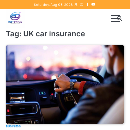
Skip
Twitter
instagram
Facebook
YouTube
Saturday, Aug 08, 2026
to
content
Tag:
UK car insurance
BUSINESS