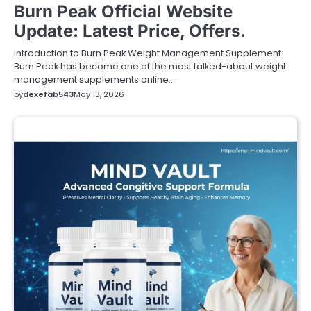
Burn Peak Official Website
Update: Latest Price, Offers.
Introduction to Burn Peak Weight Management Supplement
Burn Peak has become one of the most talked-about weight
management supplements online.…
by
dexefab543
May 13, 2026