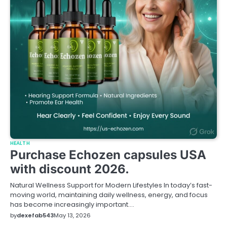
HEALTH
Purchase Echozen capsules USA
with discount 2026.
Natural Wellness Support for Modern Lifestyles In today’s fast-
moving world, maintaining daily wellness, energy, and focus
has become increasingly important.…
by
dexefab543
May 13, 2026