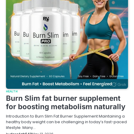
HEALTH
Burn Slim fat burner supplement
for boosting metabolism naturally
Introduction to Burn Slim Fat Burner Supplement Maintaining a
healthy body weight can be challenging in today’s fast-paced
lifestyle. Many…
by
dexefab543
May 13, 2026