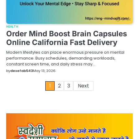
HEALTH
Order Mind Boost Brain Capsules
Online California Fast Delivery
Modern lifestyles can place enormous pressure on mental
performance. Busy schedules, demanding workloads,
constant screen time, and daily stress may…
by
dexefab543
May 13, 2026
Posts
1
2
3
Next
pagination