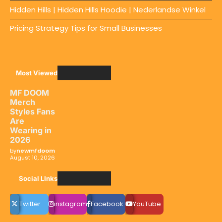
Hidden Hills | Hidden Hills Hoodie | Nederlandse Winkel
Pricing Strategy Tips for Small Businesses
Most Viewed
MF DOOM
Merch
Styles Fans
Are
Wearing in
2026
by
newmfdoom
August 10, 2026
Social LInks
Twitter
instagram
Facebook
YouTube