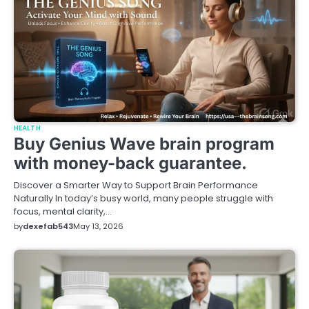
HEALTH
Buy Genius Wave brain program
with money-back guarantee.
Discover a Smarter Way to Support Brain Performance
Naturally In today’s busy world, many people struggle with
focus, mental clarity,…
by
dexefab543
May 13, 2026