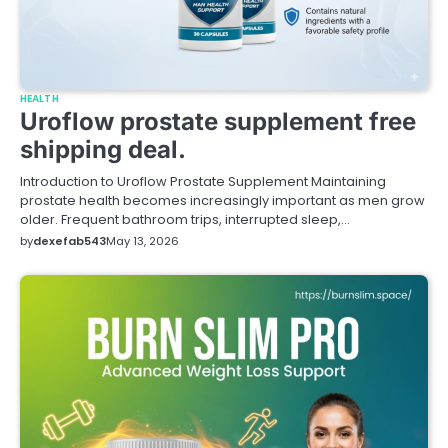
HEALTH
Uroflow prostate supplement free
shipping deal.
Introduction to Uroflow Prostate Supplement Maintaining
prostate health becomes increasingly important as men grow
older. Frequent bathroom trips, interrupted sleep,…
by
dexefab543
May 13, 2026