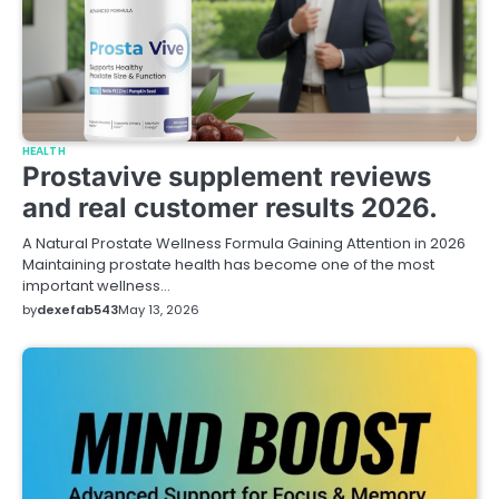
HEALTH
Prostavive supplement reviews
and real customer results 2026.
A Natural Prostate Wellness Formula Gaining Attention in 2026
Maintaining prostate health has become one of the most
important wellness…
by
dexefab543
May 13, 2026