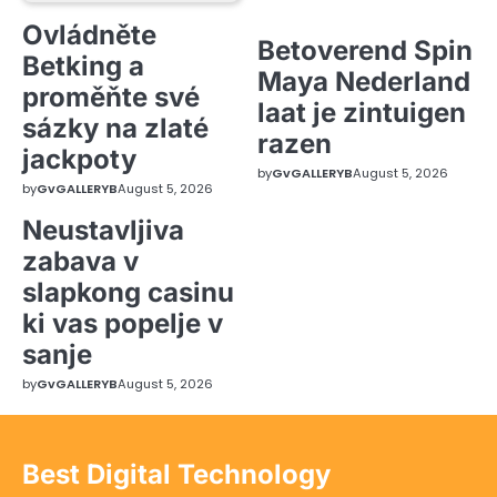
Ovládněte
Betoverend Spin
Betking a
Maya Nederland
proměňte své
laat je zintuigen
sázky na zlaté
razen
jackpoty
by
GvGALLERYB
August 5, 2026
by
GvGALLERYB
August 5, 2026
Neustavljiva
zabava v
slapkong casinu
ki vas popelje v
sanje
by
GvGALLERYB
August 5, 2026
Best Digital Technology