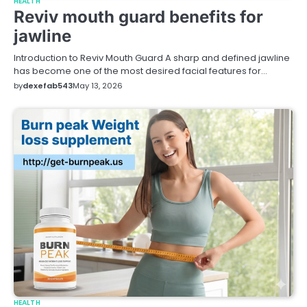
HEALTH
Reviv mouth guard benefits for
jawline
Introduction to Reviv Mouth Guard A sharp and defined jawline
has become one of the most desired facial features for…
by
dexefab543
May 13, 2026
HEALTH