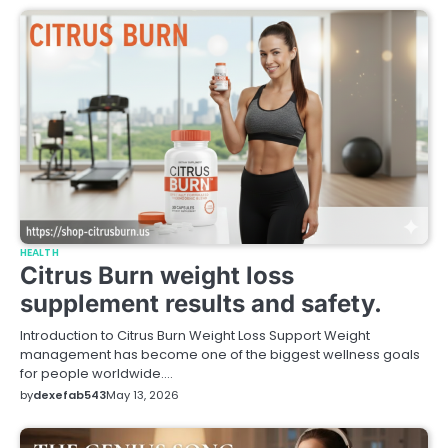
HEALTH
Citrus Burn weight loss
supplement results and safety.
Introduction to Citrus Burn Weight Loss Support Weight
management has become one of the biggest wellness goals
for people worldwide.…
by
dexefab543
May 13, 2026