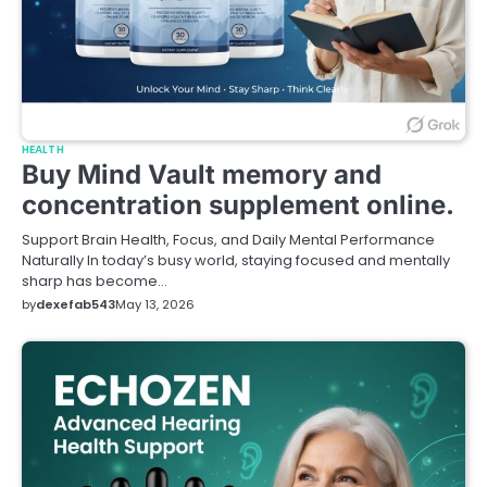
HEALTH
Buy Mind Vault memory and
concentration supplement online.
Support Brain Health, Focus, and Daily Mental Performance
Naturally In today’s busy world, staying focused and mentally
sharp has become…
by
dexefab543
May 13, 2026