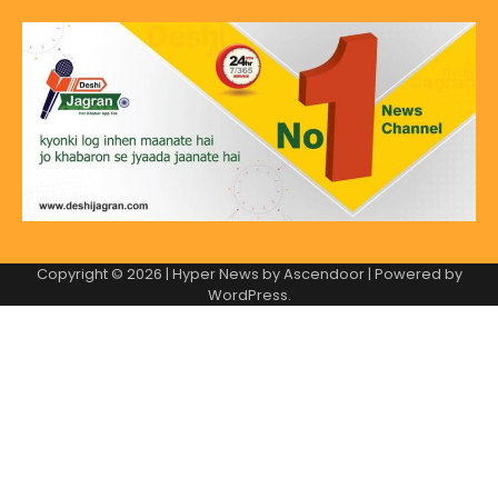
Copyright © 2026
| Hyper News by
Ascendoor
| Powered by
WordPress
.