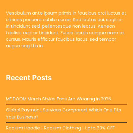
Vestibulum ante ipsum primis in faucibus orci luctus et
ultrices posuere cubilia curae; Sed lectus dui, sagittis
in tincidunt sed, pellentesque non lectus. Aenean
facilisis auctor tincidunt. Fusce iaculis congue enim at
cursus. Mauris efficitur faucibus lacus, sed tempor
augue sagittis in.
Recent Posts
MF DOOM Merch Styles Fans Are Wearing in 2026
Global Payment Services Compared: Which One Fits
Your Business?
Realism Hoodie | Realism Clothing | Upto 30% OFF