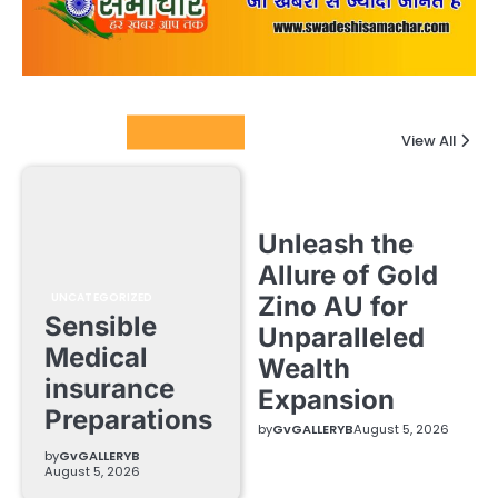
Columnists
View All
Unleash the
Allure of Gold
UNCATEGORIZED
Zino AU for
Sensible
Unparalleled
Medical
Wealth
insurance
Expansion
Preparations
by
GvGALLERYB
August 5, 2026
by
GvGALLERYB
August 5, 2026