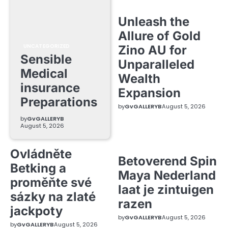
Unleash the
Allure of Gold
UNCATEGORIZED
Zino AU for
Sensible
Unparalleled
Medical
Wealth
insurance
Expansion
Preparations
by
GvGALLERYB
August 5, 2026
by
GvGALLERYB
August 5, 2026
Ovládněte
Betoverend Spin
Betking a
Maya Nederland
proměňte své
laat je zintuigen
sázky na zlaté
razen
jackpoty
by
GvGALLERYB
August 5, 2026
by
GvGALLERYB
August 5, 2026