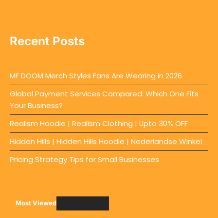
Recent Posts
MF DOOM Merch Styles Fans Are Wearing in 2026
Global Payment Services Compared: Which One Fits
Your Business?
Realism Hoodie | Realism Clothing | Upto 30% OFF
Hidden Hills | Hidden Hills Hoodie | Nederlandse Winkel
Pricing Strategy Tips for Small Businesses
Most Viewed