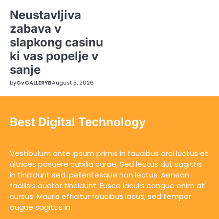
Neustavljiva
zabava v
slapkong casinu
ki vas popelje v
sanje
by
GvGALLERYB
August 5, 2026
Best Digital Technology
Vestibulum ante ipsum primis in faucibus orci luctus et
ultrices posuere cubilia curae; Sed lectus dui, sagittis
in tincidunt sed, pellentesque non lectus. Aenean
facilisis auctor tincidunt. Fusce iaculis congue enim at
cursus. Mauris efficitur faucibus lacus, sed tempor
augue sagittis in.