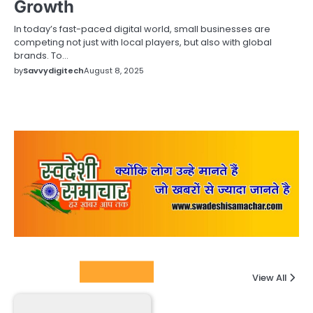
Growth
In today’s fast-paced digital world, small businesses are
competing not just with local players, but also with global
brands. To…
by
Savvydigitech
August 8, 2025
Columnists
View All