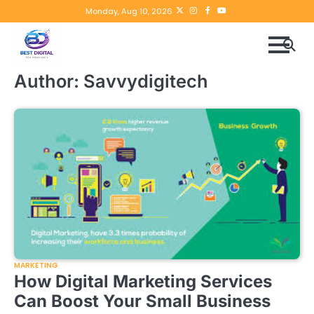
Skip
Twitter
instagram
Facebook
YouTube
Monday, Aug 10, 2026
to
content
Author:
Savvydigitech
MARKETING
How Digital Marketing Services
Can Boost Your Small Business