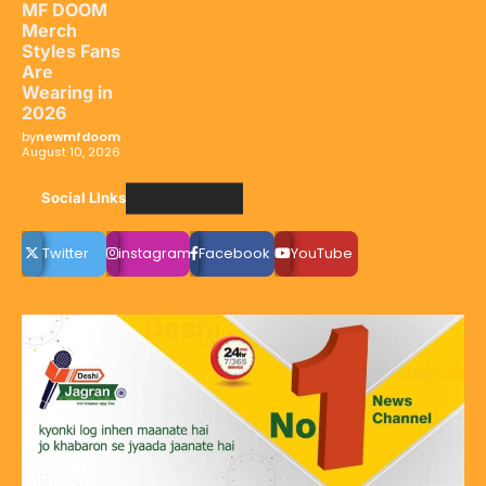
MF DOOM
Merch
Styles Fans
Are
Wearing in
2026
by
newmfdoom
August 10, 2026
Social LInks
Twitter
instagram
Facebook
YouTube