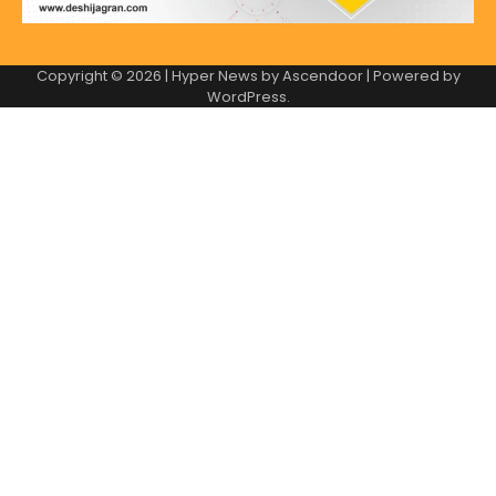
Copyright © 2026
| Hyper News by
Ascendoor
| Powered by
WordPress
.