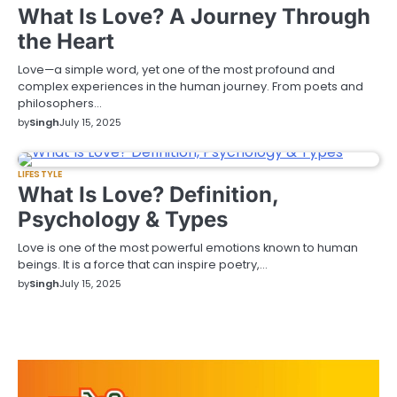
What Is Love? A Journey Through
the Heart
Love—a simple word, yet one of the most profound and
complex experiences in the human journey. From poets and
philosophers…
by
Singh
July 15, 2025
LIFESTYLE
What Is Love? Definition,
Psychology & Types
Love is one of the most powerful emotions known to human
beings. It is a force that can inspire poetry,…
by
Singh
July 15, 2025