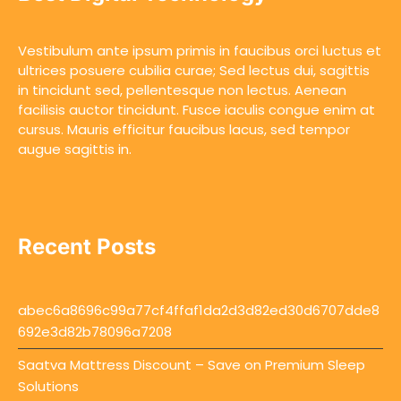
Vestibulum ante ipsum primis in faucibus orci luctus et
ultrices posuere cubilia curae; Sed lectus dui, sagittis
in tincidunt sed, pellentesque non lectus. Aenean
facilisis auctor tincidunt. Fusce iaculis congue enim at
cursus. Mauris efficitur faucibus lacus, sed tempor
augue sagittis in.
Recent Posts
abec6a8696c99a77cf4ffaf1da2d3d82ed30d6707dde8
692e3d82b78096a7208
Saatva Mattress Discount – Save on Premium Sleep
Solutions