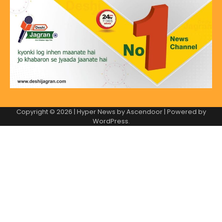
Copyright © 2026
| Hyper News by
Ascendoor
| Powered by
WordPress
.