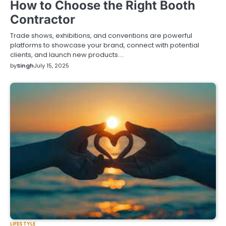
How to Choose the Right Booth
Contractor
Trade shows, exhibitions, and conventions are powerful
platforms to showcase your brand, connect with potential
clients, and launch new products.…
by
Singh
July 15, 2025
LIFESTYLE