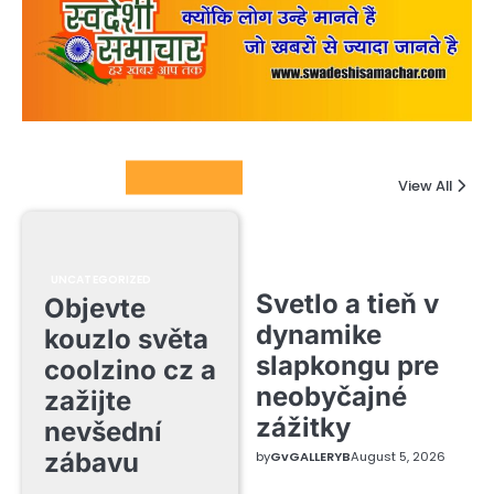
Columnists
View All
UNCATEGORIZED
Svetlo a tieň v
Objevte
dynamike
kouzlo světa
slapkongu pre
coolzino cz a
neobyčajné
zažijte
zážitky
nevšední
zábavu
by
GvGALLERYB
August 5, 2026