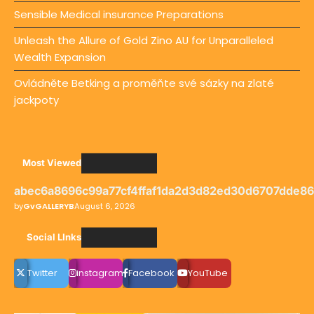
Sensible Medical insurance Preparations
Unleash the Allure of Gold Zino AU for Unparalleled
Wealth Expansion
Ovládněte Betking a proměňte své sázky na zlaté
jackpoty
Most Viewed
abec6a8696c99a77cf4ffaf1da2d3d82ed30d6707dde8
by
GvGALLERYB
August 6, 2026
Social LInks
Twitter
instagram
Facebook
YouTube