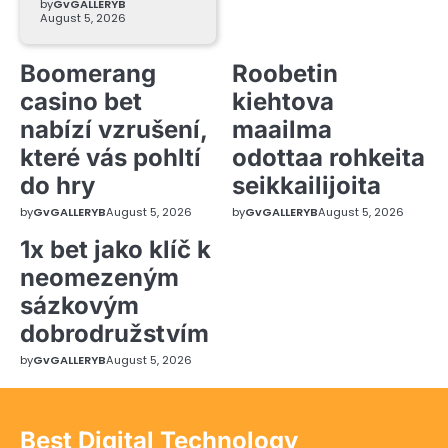
by
GvGALLERYB
August 5, 2026
Boomerang
Roobetin
casino bet
kiehtova
nabízí vzrušení,
maailma
které vás pohltí
odottaa rohkeita
do hry
seikkailijoita
by
GvGALLERYB
August 5, 2026
by
GvGALLERYB
August 5, 2026
1x bet jako klíč k
neomezeným
sázkovým
dobrodružstvím
by
GvGALLERYB
August 5, 2026
Best Digital Technology