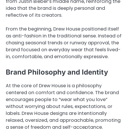
from Justin Bieber’s middle name, reinforcing the
idea that the brand is deeply personal and
reflective of its creators.
From the beginning, Drew House positioned itself
as anti-fashion in the traditional sense. Instead of
chasing seasonal trends or runway approval, the
brand focused on everyday wear that feels lived-
in, comfortable, and emotionally expressive.
Brand Philosophy and Identity
At the core of Drew House is a philosophy
centered on comfort and confidence. The brand
encourages people to “wear what you love”
without worrying about rules, expectations, or
labels. Drew House designs are intentionally
relaxed, oversized, and approachable, promoting
a sense of freedom and self-acceptance.