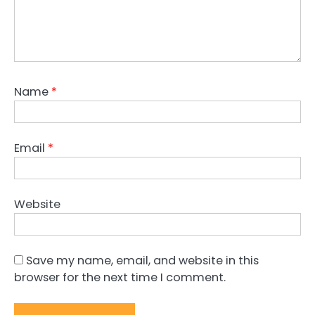
Name
*
Email
*
Website
Save my name, email, and website in this
browser for the next time I comment.