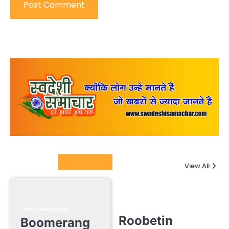
Columnists
View All
UNCATEGORIZED
Roobetin
Boomerang