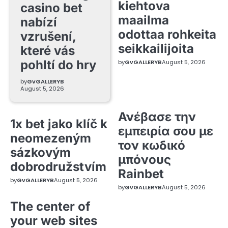
kiehtova
casino bet
maailma
nabízí
odottaa rohkeita
vzrušení,
seikkailijoita
které vás
pohltí do hry
by
GvGALLERYB
August 5, 2026
by
GvGALLERYB
August 5, 2026
Ανέβασε την
1x bet jako klíč k
εμπειρία σου με
neomezeným
τον κωδικό
sázkovým
μπόνους
dobrodružstvím
Rainbet
by
GvGALLERYB
August 5, 2026
by
GvGALLERYB
August 5, 2026
The center of
your web sites