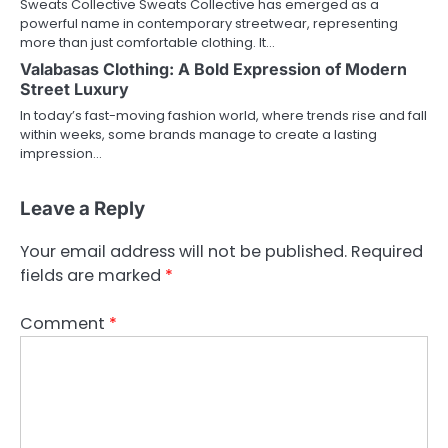
Sweats Collective Sweats Collective has emerged as a
powerful name in contemporary streetwear, representing
more than just comfortable clothing. It…
Valabasas Clothing: A Bold Expression of Modern
Street Luxury
In today’s fast-moving fashion world, where trends rise and fall
within weeks, some brands manage to create a lasting
impression…
Leave a Reply
Your email address will not be published.
Required
fields are marked
*
Comment
*