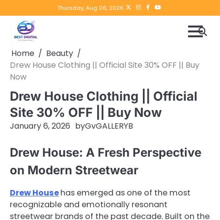
Skip
Twitter
instagram
Facebook
YouTube
Thursday, Aug 06, 2026
to
content
Home
Beauty
Drew House Clothing || Official Site 30% OFF || Buy
Now
Drew House Clothing || Official
Site 30% OFF || Buy Now
January 6, 2026
by
GvGALLERYB
Drew House: A Fresh Perspective
on Modern Streetwear
Drew House
has emerged as one of the most
recognizable and emotionally resonant
streetwear brands of the past decade. Built on the