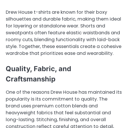
Drew House t-shirts are known for their boxy
silhouettes and durable fabric, making them ideal
for layering or standalone wear. Shorts and
sweatpants often feature elastic waistbands and
roomy cuts, blending functionality with laid-back
style. Together, these essentials create a cohesive
wardrobe that prioritizes ease and wearability.
Quality, Fabric, and
Craftsmanship
One of the reasons Drew House has maintained its
popularity is its commitment to quality. The
brand uses premium cotton blends and
heavyweight fabrics that feel substantial and
long-lasting. Stitching, finishing, and overall
construction reflect careful attention to detail,