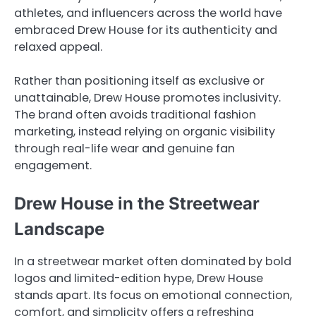
athletes, and influencers across the world have
embraced Drew House for its authenticity and
relaxed appeal.
Rather than positioning itself as exclusive or
unattainable, Drew House promotes inclusivity.
The brand often avoids traditional fashion
marketing, instead relying on organic visibility
through real-life wear and genuine fan
engagement.
Drew House in the Streetwear
Landscape
In a streetwear market often dominated by bold
logos and limited-edition hype, Drew House
stands apart. Its focus on emotional connection,
comfort, and simplicity offers a refreshing