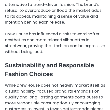
alternative to trend-driven fashion. The brand’s
refusal to overproduce or flood the market adds
to its appeal, maintaining a sense of value and
intention behind each release.
Drew House has influenced a shift toward softer
aesthetics and more relaxed silhouettes in
streetwear, proving that fashion can be expressive
without being loud.
Sustainability and Responsible
Fashion Choices
While Drew House does not heavily market itself as
a sustainability-focused brand, its emphasis on
quality and long-lasting garments contributes to
more responsible consumption. By encouraging
customers to invest in fewer, better-made pieces,