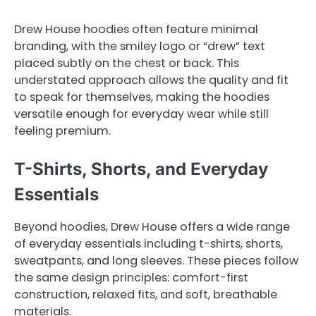
Drew House hoodies often feature minimal
branding, with the smiley logo or “drew” text
placed subtly on the chest or back. This
understated approach allows the quality and fit
to speak for themselves, making the hoodies
versatile enough for everyday wear while still
feeling premium.
T-Shirts, Shorts, and Everyday
Essentials
Beyond hoodies, Drew House offers a wide range
of everyday essentials including t-shirts, shorts,
sweatpants, and long sleeves. These pieces follow
the same design principles: comfort-first
construction, relaxed fits, and soft, breathable
materials.