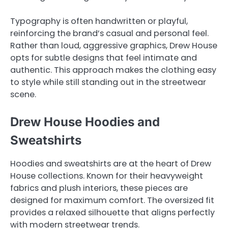
Typography is often handwritten or playful,
reinforcing the brand’s casual and personal feel.
Rather than loud, aggressive graphics, Drew House
opts for subtle designs that feel intimate and
authentic. This approach makes the clothing easy
to style while still standing out in the streetwear
scene.
Drew House Hoodies and
Sweatshirts
Hoodies and sweatshirts are at the heart of Drew
House collections. Known for their heavyweight
fabrics and plush interiors, these pieces are
designed for maximum comfort. The oversized fit
provides a relaxed silhouette that aligns perfectly
with modern streetwear trends.