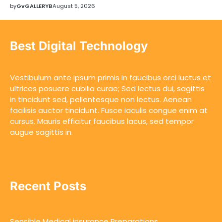
by
GvGALLERYB
August 5, 2026
Best Digital Technology
Vestibulum ante ipsum primis in faucibus orci luctus et
ultrices posuere cubilia curae; Sed lectus dui, sagittis
in tincidunt sed, pellentesque non lectus. Aenean
facilisis auctor tincidunt. Fusce iaculis congue enim at
cursus. Mauris efficitur faucibus lacus, sed tempor
augue sagittis in.
Recent Posts
Sensible Medical insurance Preparations