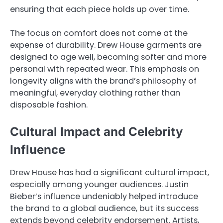
ensuring that each piece holds up over time.
The focus on comfort does not come at the
expense of durability. Drew House garments are
designed to age well, becoming softer and more
personal with repeated wear. This emphasis on
longevity aligns with the brand’s philosophy of
meaningful, everyday clothing rather than
disposable fashion.
Cultural Impact and Celebrity
Influence
Drew House has had a significant cultural impact,
especially among younger audiences. Justin
Bieber’s influence undeniably helped introduce
the brand to a global audience, but its success
extends beyond celebrity endorsement. Artists,