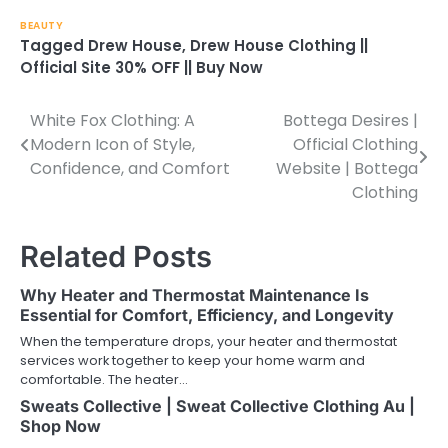
BEAUTY
Tagged
Drew House
,
Drew House Clothing ||
Official Site 30% OFF || Buy Now
White Fox Clothing: A
Bottega Desires |
Post
Modern Icon of Style,
Official Clothing
navigation
Confidence, and Comfort
Website | Bottega
Clothing
Related Posts
Why Heater and Thermostat Maintenance Is
Essential for Comfort, Efficiency, and Longevity
When the temperature drops, your heater and thermostat
services work together to keep your home warm and
comfortable. The heater…
Sweats Collective | Sweat Collective Clothing Au |
Shop Now