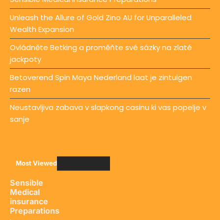
Unleash the Allure of Gold Zino AU for Unparalleled
Wealth Expansion
Ovládněte Betking a proměňte své sázky na zlaté
jackpoty
Betoverend Spin Maya Nederland laat je zintuigen
razen
Neustavljiva zabava v slapkong casinu ki vas popelje v
sanje
Most Viewed
Sensible
Medical
insurance
Preparations