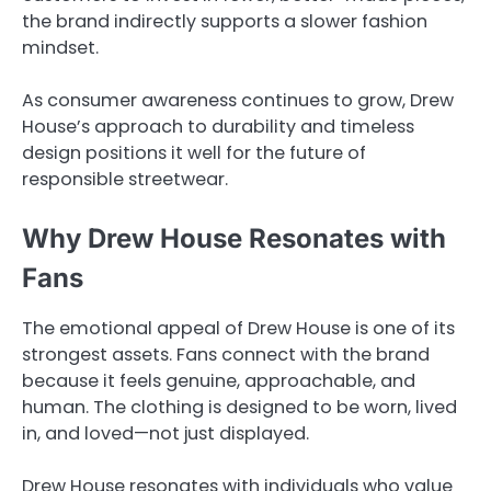
the brand indirectly supports a slower fashion
mindset.
As consumer awareness continues to grow, Drew
House’s approach to durability and timeless
design positions it well for the future of
responsible streetwear.
Why Drew House Resonates with
Fans
The emotional appeal of Drew House is one of its
strongest assets. Fans connect with the brand
because it feels genuine, approachable, and
human. The clothing is designed to be worn, lived
in, and loved—not just displayed.
Drew House resonates with individuals who value