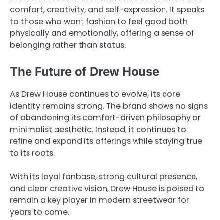
comfort, creativity, and self-expression. It speaks
to those who want fashion to feel good both
physically and emotionally, offering a sense of
belonging rather than status.
The Future of Drew House
As Drew House continues to evolve, its core
identity remains strong. The brand shows no signs
of abandoning its comfort-driven philosophy or
minimalist aesthetic. Instead, it continues to
refine and expand its offerings while staying true
to its roots.
With its loyal fanbase, strong cultural presence,
and clear creative vision, Drew House is poised to
remain a key player in modern streetwear for
years to come.