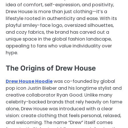
idea of comfort, self-expression, and positivity,
Drew House is more than just clothing—it’s a
lifestyle rooted in authenticity and ease. With its
playful smiley-face logo, oversized silhouettes,
and cozy fabrics, the brand has carved out a
unique space in the global fashion landscape,
appealing to fans who value individuality over
hype.
The Origins of Drew House
Drew House Hoodie
was co-founded by global
pop icon Justin Bieber and his longtime stylist and
creative collaborator Ryan Good. Unlike many
celebrity-backed brands that rely heavily on fame
alone, Drew House was introduced with a clear
vision: create clothing that feels personal, relaxed,
and welcoming. The name “Drew” itself comes