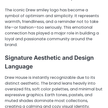
The iconic Drew smiley logo has become a
symbol of optimism and simplicity. It represents
warmth, friendliness, and a reminder not to take
life—or fashion—too seriously. This emotional
connection has played a major role in building a
loyal and passionate community around the
brand.
Signature Aesthetic and Design
Language
Drew House is instantly recognizable due to its
distinct aesthetic. The brand leans heavily into
oversized fits, soft color palettes, and minimal but
expressive graphics. Earth tones, pastels, and
muted shades dominate most collections,
creating a calming and cozy visual identity.