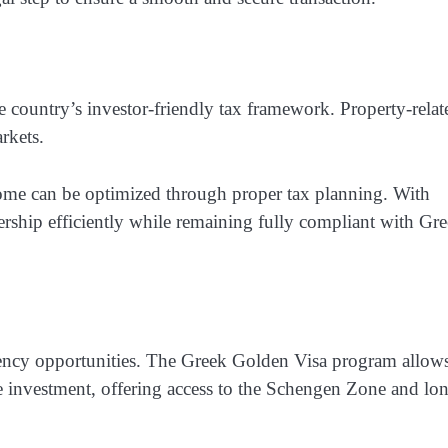
e country’s investor-friendly tax framework. Property-relat
rkets.
ome can be optimized through proper tax planning. With
nership efficiently while remaining fully compliant with Gr
idency opportunities. The Greek Golden Visa program allow
te investment, offering access to the Schengen Zone and lo