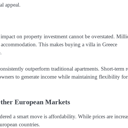
al appeal.
impact on property investment cannot be overstated. Milli
ity accommodation. This makes buying a villa in Greece
.
onsistently outperform traditional apartments. Short-term r
wners to generate income while maintaining flexibility for
Other European Markets
dered a smart move is affordability. While prices are increa
uropean countries.