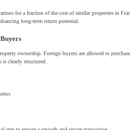
ations for a fraction of the cost of similar properties in Fra
nhancing long-term return potential.
 Buyers
 property ownership. Foreign buyers are allowed to purchase
 is clearly structured.
lities
al step to ensure a smooth and secure transaction.