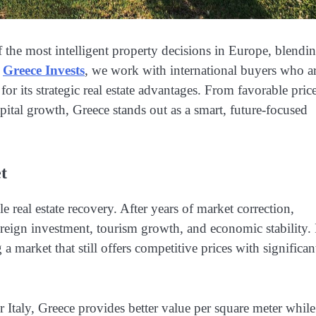
 the most intelligent property decisions in Europe, blendi
t
Greece Invests
, we work with international buyers who a
for its strategic real estate advantages. From favorable pric
pital growth, Greece stands out as a smart, future-focused
t
real estate recovery. After years of market correction,
oreign investment, tourism growth, and economic stability.
a market that still offers competitive prices with significan
 Italy, Greece provides better value per square meter while