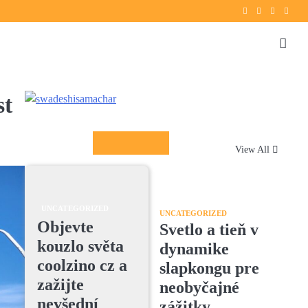
Twitter
instagram
Facebook
YouT
st
Columnists
View All
UNCATEGORIZED
UNCATEGORIZED
Objevte
Svetlo a tieň v
kouzlo světa
dynamike
coolzino cz a
slapkongu pre
zažijte
neobyčajné
nevšední
zážitky