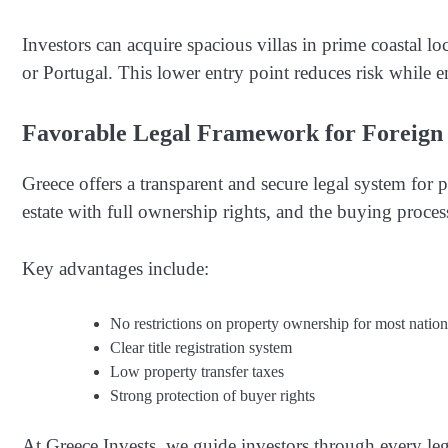
Investors can acquire spacious villas in prime coastal loc
or Portugal. This lower entry point reduces risk while e
Favorable Legal Framework for Foreign
Greece offers a transparent and secure legal system for
estate with full ownership rights, and the buying process
Key advantages include:
No restrictions on property ownership for most nationa
Clear title registration system
Low property transfer taxes
Strong protection of buyer rights
At Greece Invests, we guide investors through every leg