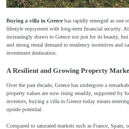
Buying a villa in Greece
has rapidly emerged as one of
lifestyle enjoyment with long-term financial security. A
increasingly drawn to Greece not just for its beauty, but 
and strong rental demand to residency incentives and ca
investment destination.
A Resilient and Growing Property Marke
Over the past decade, Greece has undergone a remarkable 
property values are now rising steadily, supported by f
investors, buying a villa in Greece today means entering 
upside potential.
Compared to saturated markets such as France, Spain, or