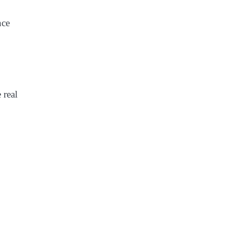
nce
 real