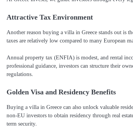
Attractive Tax Environment
Another reason buying a villa in Greece stands out is th
taxes are relatively low compared to many European ma
Annual property tax (ENFIA) is modest, and rental inc
professional guidance, investors can structure their ow
regulations.
Golden Visa and Residency Benefits
Buying a villa in Greece can also unlock valuable res
non-EU investors to obtain residency through real esta
term security.