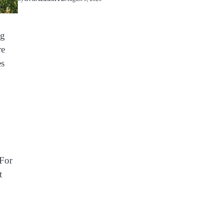
ng
re
es
 For
t