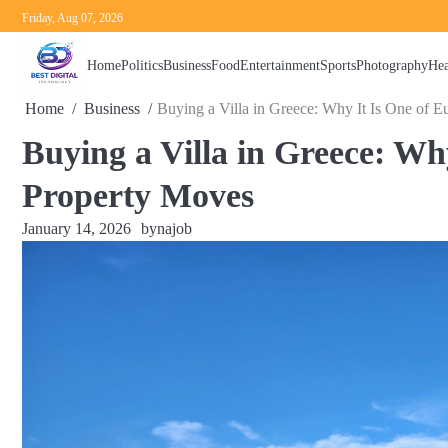
Skip
Friday, Aug 07, 2026
to
content
Home
Politics
Business
Food
Entertainment
Sports
Photography
Hea
Home
Business
Buying a Villa in Greece: Why It Is One of E
Buying a Villa in Greece: Wh
Property Moves
January 14, 2026
by
najob