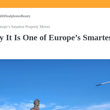
lth
Headphones
Beauty
urope’s Smartest Property Moves
y It Is One of Europe’s Smarte