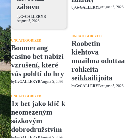
zábavu
August 5, 2026
by
GvGALLERYB
by
GvGALLERYB
August 5, 2026
UNCATEGORIZED
UNCATEGORIZED
Roobetin
Boomerang
kiehtova
casino bet nabízí
maailma odottaa
vzrušení, které
rohkeita
vás pohltí do hry
seikkailijoita
August 5, 2026
by
GvGALLERYB
August 5, 2026
by
GvGALLERYB
UNCATEGORIZED
1x bet jako klíč k
neomezeným
sázkovým
dobrodružstvím
August 5, 2026
by
GvGALLERYB