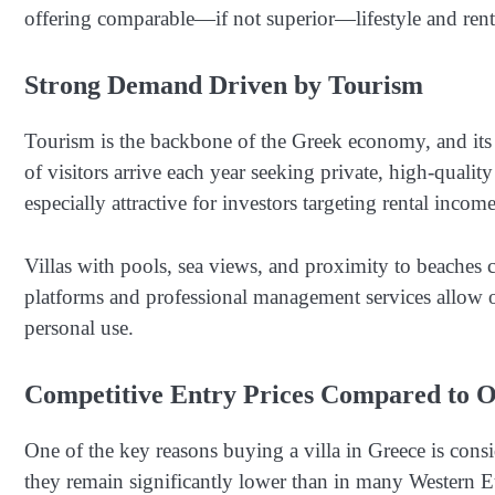
offering comparable—if not superior—lifestyle and rent
Strong Demand Driven by Tourism
Tourism is the backbone of the Greek economy, and its 
of visitors arrive each year seeking private, high-qual
especially attractive for investors targeting rental income
Villas with pools, sea views, and proximity to beaches c
platforms and professional management services allow o
personal use.
Competitive Entry Prices Compared to 
One of the key reasons buying a villa in Greece is consi
they remain significantly lower than in many Western E