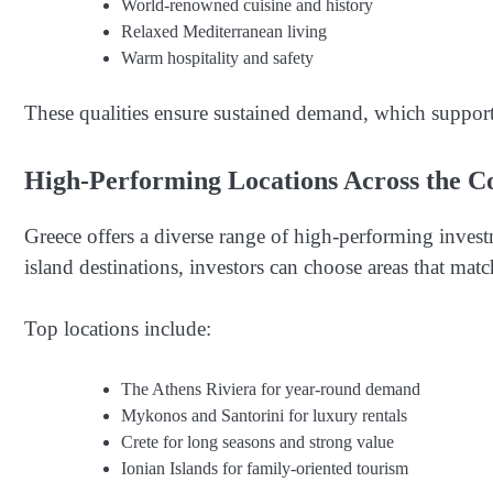
World-renowned cuisine and history
Relaxed Mediterranean living
Warm hospitality and safety
These qualities ensure sustained demand, which support
High-Performing Locations Across the C
Greece offers a diverse range of high-performing inves
island destinations, investors can choose areas that matc
Top locations include:
The Athens Riviera for year-round demand
Mykonos and Santorini for luxury rentals
Crete for long seasons and strong value
Ionian Islands for family-oriented tourism