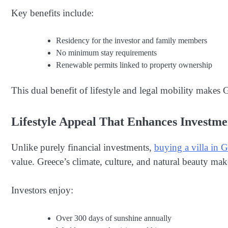
Key benefits include:
Residency for the investor and family members
No minimum stay requirements
Renewable permits linked to property ownership
This dual benefit of lifestyle and legal mobility makes Gr
Lifestyle Appeal That Enhances Investme
Unlike purely financial investments,
buying a villa in G
value. Greece’s climate, culture, and natural beauty mak
Investors enjoy:
Over 300 days of sunshine annually