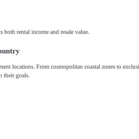
s both rental income and resale value.
ountry
tment locations. From cosmopolitan coastal zones to exclus
h their goals.