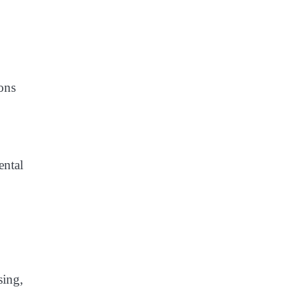
ons
ental
sing,