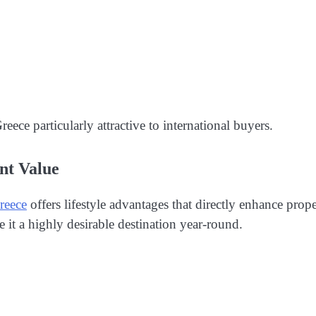
eece particularly attractive to international buyers.
nt Value
reece
offers lifestyle advantages that directly enhance prop
e it a highly desirable destination year-round.