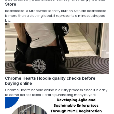
Store
Basketcase: A Streetwear Identity Built on Attitude Basketcase
is more than a clothing label; it represents a mindset shaped
by…
Chrome Hearts Hoodie quality checks before
buying online
Chrome Hearts hoodie online is a risky process since it is easy
to come across fakes. Before purchasing many buyers…