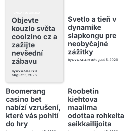
UNCATEGORIZED
Svetlo a tieň v
Objevte
dynamike
kouzlo světa
slapkongu pre
coolzino cz a
neobyčajné
zažijte
zážitky
nevšední
zábavu
by
GvGALLERYB
August 5, 2026
by
GvGALLERYB
August 5, 2026
Boomerang
Roobetin
casino bet
kiehtova
nabízí vzrušení,
maailma
které vás pohltí
odottaa rohkeita
do hry
seikkailijoita