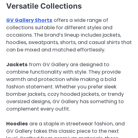
Versatile Collections
GV Gallery Shorts
offers a wide range of
collections suitable for different styles and
occasions. The brand’s lineup includes jackets,
hoodies, sweatpants, shorts, and casual shirts that
can be mixed and matched effortlessly.
Jackets
from GV Gallery are designed to
combine functionality with style. They provide
warmth and protection while making a bold
fashion statement. Whether you prefer sleek
bomber jackets, cozy hooded jackets, or trendy
oversized designs, GV Gallery has something to
complement every outfit.
Hoodies
are a staple in streetwear fashion, and
GV Gallery takes this classic piece to the next