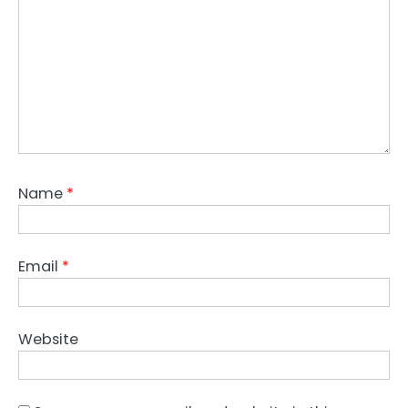
Name
*
Email
*
Website