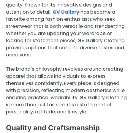
quality. Known for its innovative designs and
attention to detail,
GV Gallery
has become a
favorite among fashion enthusiasts who seek
streetwear that is both versatile and trendsetting.
Whether you are updating your wardrobe or
looking for statement pieces, GV Gallery Clothing
provides options that cater to diverse tastes and
occasions.
The brand’s philosophy revolves around creating
apparel that allows individuals to express
themselves confidently. Every piece is designed
with precision, reflecting modern aesthetics while
ensuring practical wearability. GV Gallery Clothing
is more than just fashion; it’s a statement of
personality, attitude, and lifestyle.
Quality and Craftsmanship