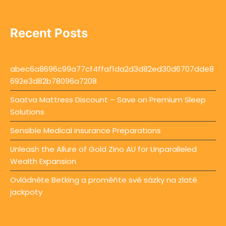
Recent Posts
abec6a8696c99a77cf4ffaf1da2d3d82ed30d6707dde8
692e3d82b78096a7208
Saatva Mattress Discount – Save on Premium Sleep
Solutions
Sensible Medical insurance Preparations
Unleash the Allure of Gold Zino AU for Unparalleled
Wealth Expansion
Ovládněte Betking a proměňte své sázky na zlaté
jackpoty