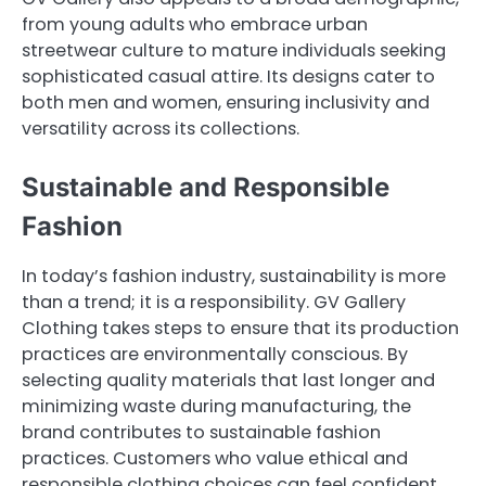
from young adults who embrace urban
streetwear culture to mature individuals seeking
sophisticated casual attire. Its designs cater to
both men and women, ensuring inclusivity and
versatility across its collections.
Sustainable and Responsible
Fashion
In today’s fashion industry, sustainability is more
than a trend; it is a responsibility. GV Gallery
Clothing takes steps to ensure that its production
practices are environmentally conscious. By
selecting quality materials that last longer and
minimizing waste during manufacturing, the
brand contributes to sustainable fashion
practices. Customers who value ethical and
responsible clothing choices can feel confident