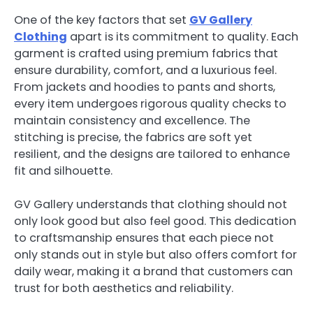
One of the key factors that set
GV Gallery
Clothing
apart is its commitment to quality. Each
garment is crafted using premium fabrics that
ensure durability, comfort, and a luxurious feel.
From jackets and hoodies to pants and shorts,
every item undergoes rigorous quality checks to
maintain consistency and excellence. The
stitching is precise, the fabrics are soft yet
resilient, and the designs are tailored to enhance
fit and silhouette.
GV Gallery understands that clothing should not
only look good but also feel good. This dedication
to craftsmanship ensures that each piece not
only stands out in style but also offers comfort for
daily wear, making it a brand that customers can
trust for both aesthetics and reliability.