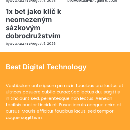
by
GvGALLERYB
August 5, 2026
by
GvGALLERYB
August 5, 2026
1x bet jako klíč k
neomezeným
sázkovým
dobrodružstvím
by
GvGALLERYB
August 5, 2026
Best Digital Technology
Vestibulum ante ipsum primis in faucibus orci luctus et
ultrices posuere cubilia curae; Sed lectus dui, sagittis
in tincidunt sed, pellentesque non lectus. Aenean
facilisis auctor tincidunt. Fusce iaculis congue enim at
cursus. Mauris efficitur faucibus lacus, sed tempor
augue sagittis in.