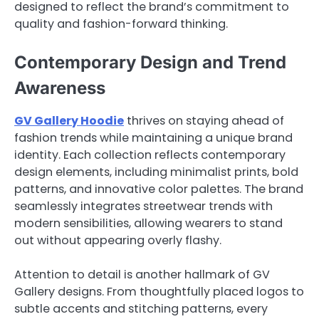
designed to reflect the brand’s commitment to
quality and fashion-forward thinking.
Contemporary Design and Trend
Awareness
GV Gallery Hoodie
thrives on staying ahead of
fashion trends while maintaining a unique brand
identity. Each collection reflects contemporary
design elements, including minimalist prints, bold
patterns, and innovative color palettes. The brand
seamlessly integrates streetwear trends with
modern sensibilities, allowing wearers to stand
out without appearing overly flashy.
Attention to detail is another hallmark of GV
Gallery designs. From thoughtfully placed logos to
subtle accents and stitching patterns, every