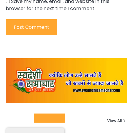
Save my name, email, and website in this
browser for the next time I comment.
Columnists
View All