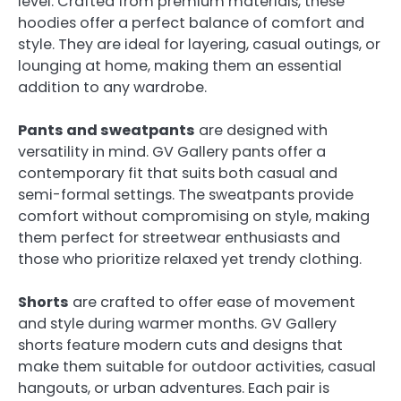
level. Crafted from premium materials, these
hoodies offer a perfect balance of comfort and
style. They are ideal for layering, casual outings, or
lounging at home, making them an essential
addition to any wardrobe.
Pants and sweatpants
are designed with
versatility in mind. GV Gallery pants offer a
contemporary fit that suits both casual and
semi-formal settings. The sweatpants provide
comfort without compromising on style, making
them perfect for streetwear enthusiasts and
those who prioritize relaxed yet trendy clothing.
Shorts
are crafted to offer ease of movement
and style during warmer months. GV Gallery
shorts feature modern cuts and designs that
make them suitable for outdoor activities, casual
hangouts, or urban adventures. Each pair is