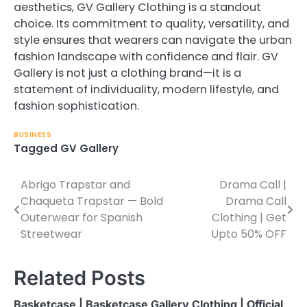
aesthetics, GV Gallery Clothing is a standout
choice. Its commitment to quality, versatility, and
style ensures that wearers can navigate the urban
fashion landscape with confidence and flair. GV
Gallery is not just a clothing brand—it is a
statement of individuality, modern lifestyle, and
fashion sophistication.
BUSINESS
Tagged
GV Gallery
Abrigo Trapstar and
Drama Call |
Post
Chaqueta Trapstar — Bold
Drama Call
navigation
Outerwear for Spanish
Clothing | Get
Streetwear
Upto 50% OFF
Related Posts
Basketcase | Basketcase Gallery Clothing | Official