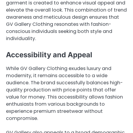
garment is created to enhance visual appeal and
elevate the overall look. This combination of trend
awareness and meticulous design ensures that
GV Gallery Clothing resonates with fashion-
conscious individuals seeking both style and
individuality.
Accessibility and Appeal
While GV Gallery Clothing exudes luxury and
modernity, it remains accessible to a wide
audience. The brand successfully balances high-
quality production with price points that offer
value for money. This accessibility allows fashion
enthusiasts from various backgrounds to
experience premium streetwear without
compromise.
GV Gallery also appeals to a broad demographic,