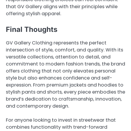
that GV Gallery aligns with their principles while
offering stylish apparel.
Final Thoughts
GV Gallery Clothing represents the perfect
intersection of style, comfort, and quality. With its
versatile collections, attention to detail, and
commitment to modern fashion trends, the brand
offers clothing that not only elevates personal
style but also enhances confidence and self-
expression. From premium jackets and hoodies to
stylish pants and shorts, every piece embodies the
brand’s dedication to craftsmanship, innovation,
and contemporary design.
For anyone looking to invest in streetwear that
combines functionality with trend-forward