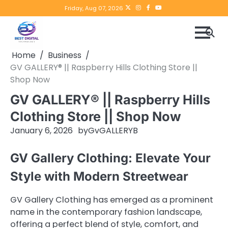
Skip
Twitter
instagram
Facebook
YouTube
Friday, Aug 07, 2026
to
content
Home
Business
GV GALLERY® || Raspberry Hills Clothing Store ||
Shop Now
GV GALLERY® || Raspberry Hills
Clothing Store || Shop Now
January 6, 2026
by
GvGALLERYB
GV Gallery Clothing: Elevate Your
Style with Modern Streetwear
GV Gallery Clothing has emerged as a prominent
name in the contemporary fashion landscape,
offering a perfect blend of style, comfort, and