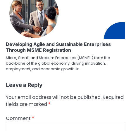
Developing Agile and Sustainable Enterprises
Through MSME Registration
Micro, Small, and Medium Enterprises (MSMEs) form the
backbone of the global economy, driving innovation,
employment, and economic growth. In…
Leave a Reply
Your email address will not be published.
Required
fields are marked
*
Comment
*