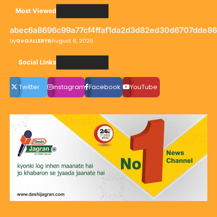
Most Viewed
abec6a8696c99a77cf4ffaf1da2d3d82ed30d6707dde8
by
GvGALLERYB
August 6, 2026
Social LInks
Twitter
instagram
Facebook
YouTube