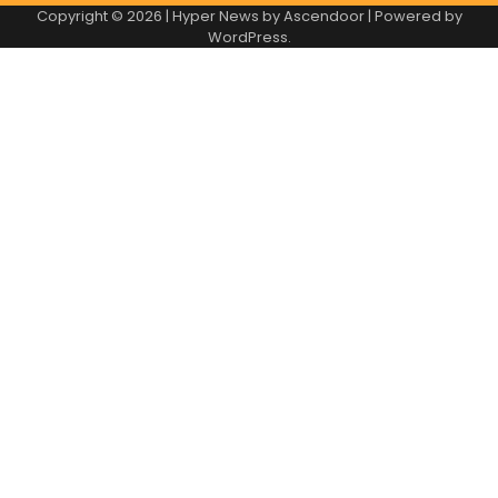
Copyright © 2026
| Hyper News by
Ascendoor
| Powered by
WordPress
.