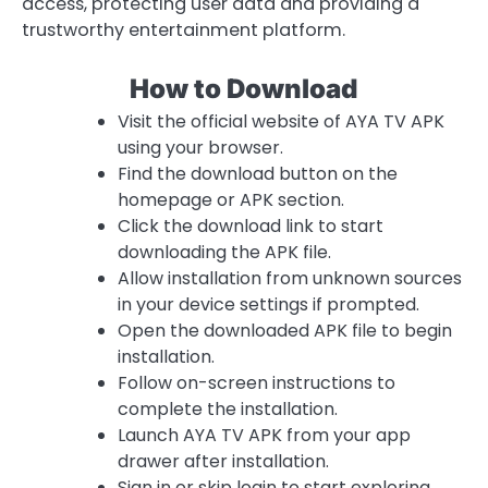
access, protecting user data and providing a
trustworthy entertainment platform.
How to Download
Visit the official website of AYA TV APK
using your browser.
Find the download button on the
homepage or APK section.
Click the download link to start
downloading the APK file.
Allow installation from unknown sources
in your device settings if prompted.
Open the downloaded APK file to begin
installation.
Follow on-screen instructions to
complete the installation.
Launch AYA TV APK from your app
drawer after installation.
Sign in or skip login to start exploring