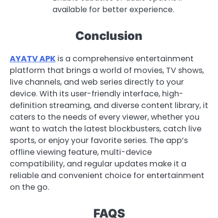
available for better experience.
Conclusion
AYATV APK
is a comprehensive entertainment
platform that brings a world of movies, TV shows,
live channels, and web series directly to your
device. With its user-friendly interface, high-
definition streaming, and diverse content library, it
caters to the needs of every viewer, whether you
want to watch the latest blockbusters, catch live
sports, or enjoy your favorite series. The app’s
offline viewing feature, multi-device
compatibility, and regular updates make it a
reliable and convenient choice for entertainment
on the go.
FAQS