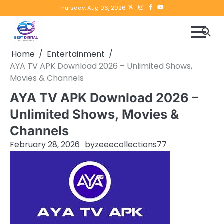
Skip
Twitter
instagram
Facebook
YouTube
Thursday, Aug 06, 2026
to
content
Home
Entertainment
AYA TV APK Download 2026 – Unlimited Shows,
Movies & Channels
AYA TV APK Download 2026 –
Unlimited Shows, Movies &
Channels
February 28, 2026
by
zeeecollections77