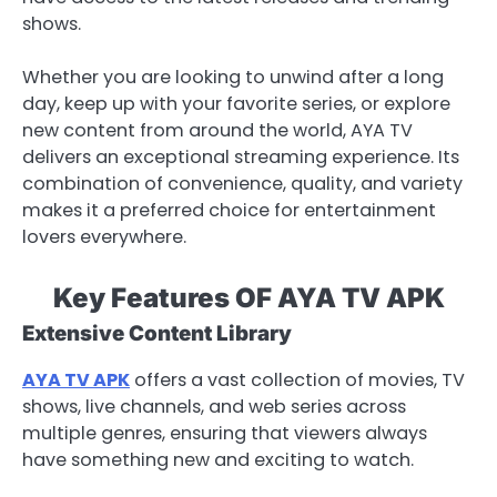
shows.
Whether you are looking to unwind after a long
day, keep up with your favorite series, or explore
new content from around the world, AYA TV
delivers an exceptional streaming experience. Its
combination of convenience, quality, and variety
makes it a preferred choice for entertainment
lovers everywhere.
Key Features OF AYA TV APK
Extensive Content Library
AYA TV APK
offers a vast collection of movies, TV
shows, live channels, and web series across
multiple genres, ensuring that viewers always
have something new and exciting to watch.