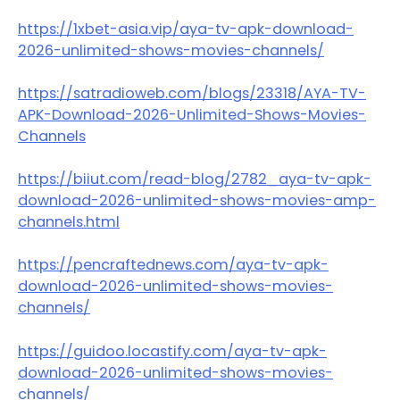
https://1xbet-asia.vip/aya-tv-apk-download-
2026-unlimited-shows-movies-channels/
https://satradioweb.com/blogs/23318/AYA-TV-
APK-Download-2026-Unlimited-Shows-Movies-
Channels
https://biiut.com/read-blog/2782_aya-tv-apk-
download-2026-unlimited-shows-movies-amp-
channels.html
https://pencraftednews.com/aya-tv-apk-
download-2026-unlimited-shows-movies-
channels/
https://guidoo.locastify.com/aya-tv-apk-
download-2026-unlimited-shows-movies-
channels/