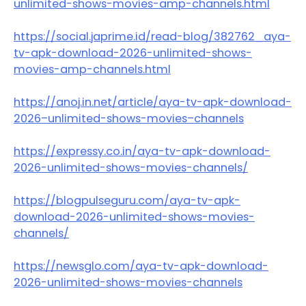
unlimited-shows-movies-amp-channels.html
https://social.japrime.id/read-blog/382762_aya-
tv-apk-download-2026-unlimited-shows-
movies-amp-channels.html
https://anoj.in.net/article/aya-tv-apk-download-
2026–unlimited-shows-movies–channels
https://expressy.co.in/aya-tv-apk-download-
2026-unlimited-shows-movies-channels/
https://blogpulseguru.com/aya-tv-apk-
download-2026-unlimited-shows-movies-
channels/
https://newsglo.com/aya-tv-apk-download-
2026-unlimited-shows-movies-channels