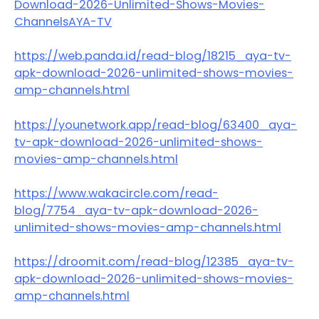
Download-2026-Unlimited-Shows-Movies-
ChannelsAYA-TV
https://web.panda.id/read-blog/18215_aya-tv-
apk-download-2026-unlimited-shows-movies-
amp-channels.html
https://younetwork.app/read-blog/63400_aya-
tv-apk-download-2026-unlimited-shows-
movies-amp-channels.html
https://www.wakacircle.com/read-
blog/7754_aya-tv-apk-download-2026-
unlimited-shows-movies-amp-channels.html
https://droomit.com/read-blog/12385_aya-tv-
apk-download-2026-unlimited-shows-movies-
amp-channels.html