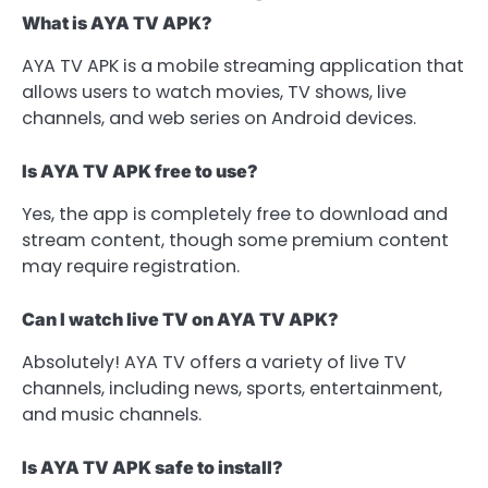
What is AYA TV APK?
AYA TV APK is a mobile streaming application that
allows users to watch movies, TV shows, live
channels, and web series on Android devices.
Is AYA TV APK free to use?
Yes, the app is completely free to download and
stream content, though some premium content
may require registration.
Can I watch live TV on AYA TV APK?
Absolutely! AYA TV offers a variety of live TV
channels, including news, sports, entertainment,
and music channels.
Is AYA TV APK safe to install?