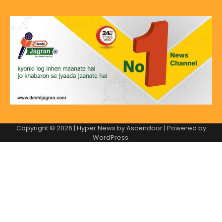
Copyright © 2026
| Hyper News by
Ascendoor
| Powered by
WordPress
.