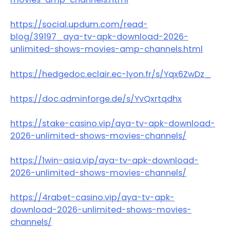
https://social.updum.com/read-
blog/39197_aya-tv-apk-download-2026-
unlimited-shows-movies-amp-channels.html
https://hedgedoc.eclair.ec-lyon.fr/s/Yqx6ZwDz_
https://doc.adminforge.de/s/YvQxrtqdhx
https://stake-casino.vip/aya-tv-apk-download-
2026-unlimited-shows-movies-channels/
https://1win-asia.vip/aya-tv-apk-download-
2026-unlimited-shows-movies-channels/
https://4rabet-casino.vip/aya-tv-apk-
download-2026-unlimited-shows-movies-
channels/