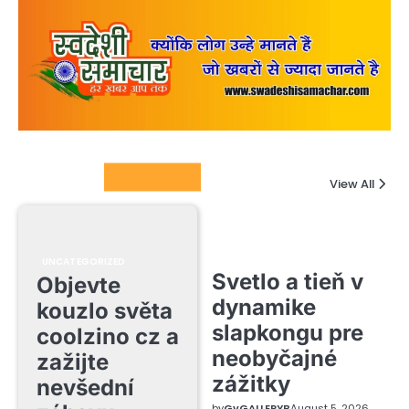
Columnists
View All
UNCATEGORIZED
Svetlo a tieň v
Objevte
dynamike
kouzlo světa
slapkongu pre
coolzino cz a
neobyčajné
zažijte
zážitky
nevšední
by
GvGALLERYB
August 5, 2026