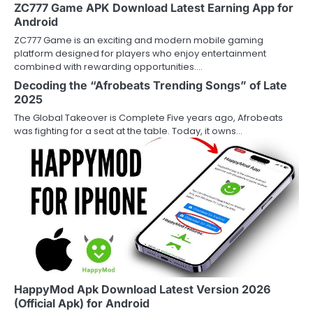
ZC777 Game APK Download Latest Earning App for
Android
ZC777 Game is an exciting and modern mobile gaming
platform designed for players who enjoy entertainment
combined with rewarding opportunities.…
Decoding the “Afrobeats Trending Songs” of Late
2025
The Global Takeover is Complete Five years ago, Afrobeats
was fighting for a seat at the table. Today, it owns…
HappyMod Apk Download Latest Version 2026
(Official Apk) for Android