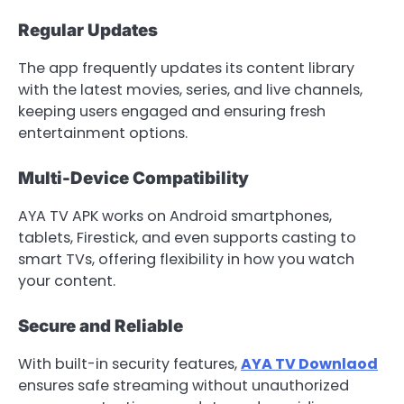
Regular Updates
The app frequently updates its content library
with the latest movies, series, and live channels,
keeping users engaged and ensuring fresh
entertainment options.
Multi-Device Compatibility
AYA TV APK works on Android smartphones,
tablets, Firestick, and even supports casting to
smart TVs, offering flexibility in how you watch
your content.
Secure and Reliable
With built-in security features,
AYA TV Downlaod
ensures safe streaming without unauthorized