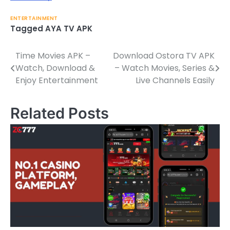
ENTERTAINMENT
Tagged
AYA TV APK
Time Movies APK –
Download Ostora TV APK
Post
Watch, Download &
– Watch Movies, Series &
navigation
Enjoy Entertainment
Live Channels Easily
Related Posts