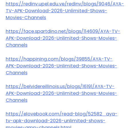
https://redinv.upel.edu.ve/redinv/blogs/9046/AYA-
TV-APK-Download-2026-Unlimited-Shows-
Movies-Channels
https://face.spartdino.net/blogs/114609/AYA-TV-
APK-Download-2026-Unlimited-Shows-Movies-
Channels
https://happining.com/blogs/39855/AYA-TV-
APK-Download-2026-Unlimited-Shows-Movies-
Channels
https://belvidereillinois.us/blogs/16191/AYA-TV-
APK-Download-2026-Unlimited-Shows-Movies-
Channels
https://elovebook.com/read-blog/52582_aya-
tv-apk-download-2026-unlimited-shows-
movies-amp-channels.html