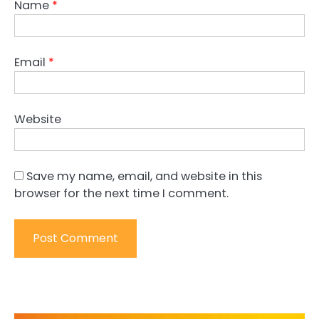
Name
*
Email
*
Website
Save my name, email, and website in this
browser for the next time I comment.