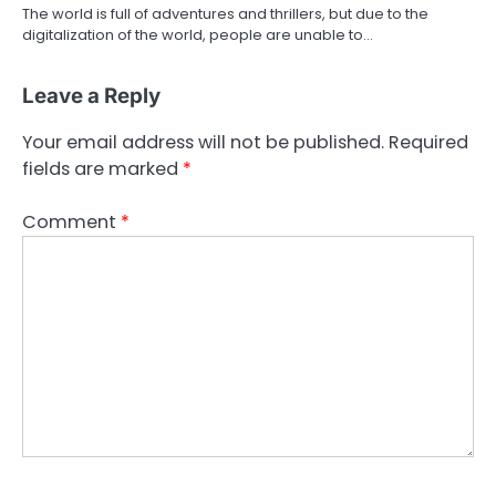
The world is full of adventures and thrillers, but due to the
digitalization of the world, people are unable to…
Leave a Reply
Your email address will not be published.
Required
fields are marked
*
Comment
*