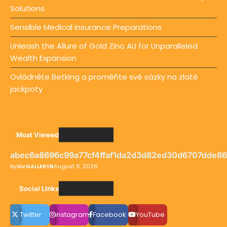
Solutions
Sensible Medical insurance Preparations
Unleash the Allure of Gold Zino AU for Unparalleled
Wealth Expansion
Ovládněte Betking a proměňte své sázky na zlaté
jackpoty
Most Viewed
abec6a8696c99a77cf4ffaf1da2d3d82ed30d6707dde8
by
GvGALLERYB
August 6, 2026
Social LInks
Twitter
instagram
Facebook
YouTube