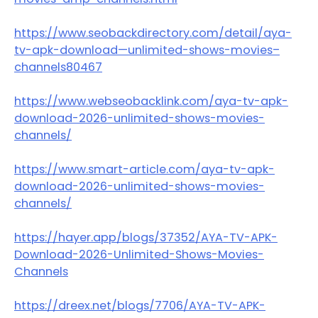
https://www.seobackdirectory.com/detail/aya-
tv-apk-download—unlimited-shows-movies–
channels80467
https://www.webseobacklink.com/aya-tv-apk-
download-2026-unlimited-shows-movies-
channels/
https://www.smart-article.com/aya-tv-apk-
download-2026-unlimited-shows-movies-
channels/
https://hayer.app/blogs/37352/AYA-TV-APK-
Download-2026-Unlimited-Shows-Movies-
Channels
https://dreex.net/blogs/7706/AYA-TV-APK-