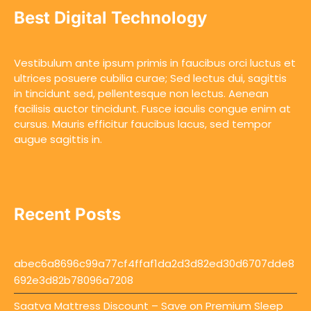
Best Digital Technology
Vestibulum ante ipsum primis in faucibus orci luctus et
ultrices posuere cubilia curae; Sed lectus dui, sagittis
in tincidunt sed, pellentesque non lectus. Aenean
facilisis auctor tincidunt. Fusce iaculis congue enim at
cursus. Mauris efficitur faucibus lacus, sed tempor
augue sagittis in.
Recent Posts
abec6a8696c99a77cf4ffaf1da2d3d82ed30d6707dde8
692e3d82b78096a7208
Saatva Mattress Discount – Save on Premium Sleep