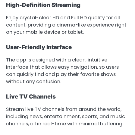
High-Definition Streaming
Enjoy crystal-clear HD and Full HD quality for all
content, providing a cinema-like experience right
on your mobile device or tablet.
User-Friendly Interface
The app is designed with a clean, intuitive
interface that allows easy navigation, so users
can quickly find and play their favorite shows
without any confusion.
Live TV Channels
Stream live TV channels from around the world,
including news, entertainment, sports, and music
channels, all in real-time with minimal buffering.