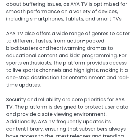
about buffering issues, as AYA TV is optimized for
smooth performance on a variety of devices,
including smartphones, tablets, and smart TVs.
AYA TV also offers a wide range of genres to cater
to different tastes, from action-packed
blockbusters and heartwarming dramas to
educational content and kids’ programming. For
sports enthusiasts, the platform provides access
to live sports channels and highlights, making it a
one-stop destination for entertainment and real-
time updates.
Security and reliability are core priorities for AYA
TV. The platform is designed to protect user data
and provide a safe viewing environment.
Additionally, AYA TV frequently updates its
content library, ensuring that subscribers always
have access to the latest releases and trending