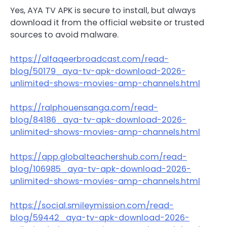
Yes, AYA TV APK is secure to install, but always
download it from the official website or trusted
sources to avoid malware.
https://alfaqeerbroadcast.com/read-
blog/50179_aya-tv-apk-download-2026-
unlimited-shows-movies-amp-channels.html
https://ralphouensanga.com/read-
blog/84186_aya-tv-apk-download-2026-
unlimited-shows-movies-amp-channels.html
https://app.globalteachershub.com/read-
blog/106985_aya-tv-apk-download-2026-
unlimited-shows-movies-amp-channels.html
https://social.smileymission.com/read-
blog/59442_aya-tv-apk-download-2026-