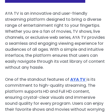
AYA TV is an innovative and user-friendly
streaming platform designed to bring a diverse
range of entertainment right to your fingertips.
Whether you are a fan of movies, TV shows, live
channels, or exclusive web series, AYA TV provides
a seamless and engaging viewing experience for
audiences of all ages. With a simple and intuitive
interface, the platform ensures that users can
easily navigate through its vast library of content
without any hassle.
One of the standout features of
AYA TV
is its
commitment to high-quality streaming. The
platform supports HD and Full HD content,
ensuring crystal-clear visuals and immersive
sound quality for every program. Users can enjoy
their favorite shows and movies without worrying