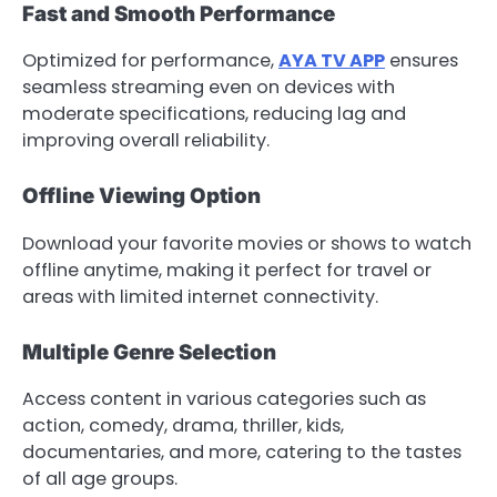
Fast and Smooth Performance
Optimized for performance,
AYA TV APP
ensures
seamless streaming even on devices with
moderate specifications, reducing lag and
improving overall reliability.
Offline Viewing Option
Download your favorite movies or shows to watch
offline anytime, making it perfect for travel or
areas with limited internet connectivity.
Multiple Genre Selection
Access content in various categories such as
action, comedy, drama, thriller, kids,
documentaries, and more, catering to the tastes
of all age groups.