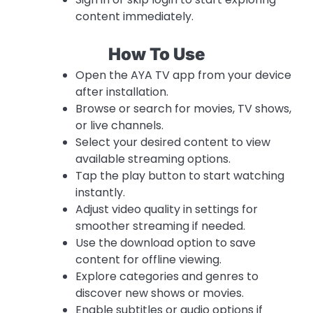
content immediately.
How To Use
Open the AYA TV app from your device
after installation.
Browse or search for movies, TV shows,
or live channels.
Select your desired content to view
available streaming options.
Tap the play button to start watching
instantly.
Adjust video quality in settings for
smoother streaming if needed.
Use the download option to save
content for offline viewing.
Explore categories and genres to
discover new shows or movies.
Enable subtitles or audio options if