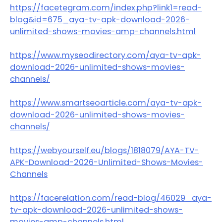
https://facetegram.com/index.php?link1=read-
blog&id=675_aya-tv-apk-download-2026-
unlimited-shows-movies-amp-channels.html
https://www.myseodirectory.com/aya-tv-apk-
download-2026-unlimited-shows-movies-
channels/
https://www.smartseoarticle.com/aya-tv-apk-
download-2026-unlimited-shows-movies-
channels/
https://webyourself.eu/blogs/1818079/AYA-TV-
APK-Download-2026-Unlimited-Shows-Movies-
Channels
https://facerelation.com/read-blog/46029_aya-
tv-apk-download-2026-unlimited-shows-
movies-amp-channels.html