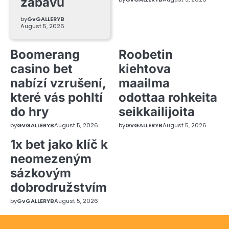
zábavu
by
GvGALLERYB
August 5, 2026
Boomerang
Roobetin
casino bet
kiehtova
nabízí vzrušení,
maailma
které vás pohltí
odottaa rohkeita
do hry
seikkailijoita
by
GvGALLERYB
August 5, 2026
by
GvGALLERYB
August 5, 2026
1x bet jako klíč k
neomezeným
sázkovým
dobrodružstvím
by
GvGALLERYB
August 5, 2026