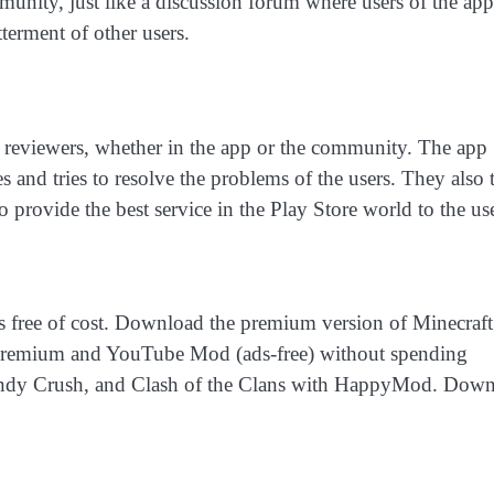
unity, just like a discussion forum where users of the app
terment of other users.
eviewers, whether in the app or the community. The app
 and tries to resolve the problems of the users. They also 
 provide the best service in the Play Store world to the use
 free of cost. Download the premium version of Minecraft
ify Premium and YouTube Mod (ads-free) without spending
andy Crush, and Clash of the Clans with HappyMod. Dow