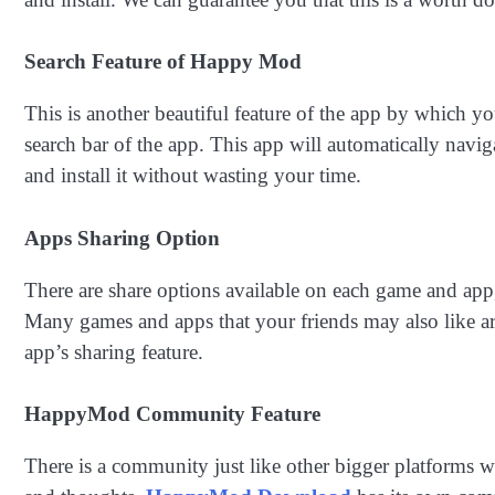
Search Feature of Happy Mod
This is another beautiful feature of the app by which yo
search bar of the app. This app will automatically nav
and install it without wasting your time.
Apps Sharing Option
There are share options available on each game and app
Many games and apps that your friends may also like are
app’s sharing feature.
HappyMod Community Feature
There is a community just like other bigger platforms w