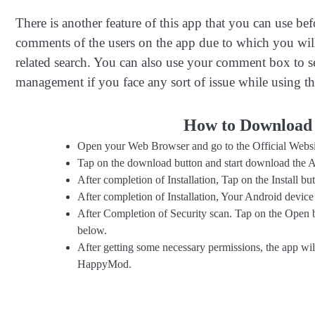
There is another feature of this app that you can use 
comments of the users on the app due to which you will 
related search. You can also use your comment box to 
management if you face any sort of issue while using th
How to Download 
Open your Web Browser and go to the Official Webs
Tap on the download button and start download the A
After completion of Installation, Tap on the Install bu
After completion of Installation, Your Android device
After Completion of Security scan. Tap on the Open bu
below.
After getting some necessary permissions, the app wi
HappyMod.