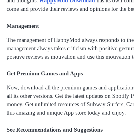
and thoughts.
HappyMod Download
has its own comm
come and provide their reviews and opinions for the bet
Management
The management of HappyMod always responds to the r
management always takes criticism with positive gestures
positive reviews as motivation and use this motivation to
Get Premium Games and Apps
Now, download all the premium games and applications
all its other versions. Get the latest updates on Spot
money. Get unlimited resources of Subway Surfers, C
this amazing and unique App store today and enjoy.
See Recommendations and Suggestions