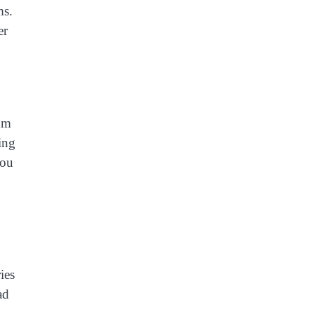
ms.
er
um
ing
you
ies
ad