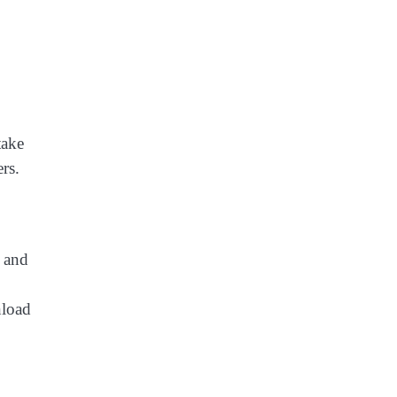
take
rs.
 and
nload