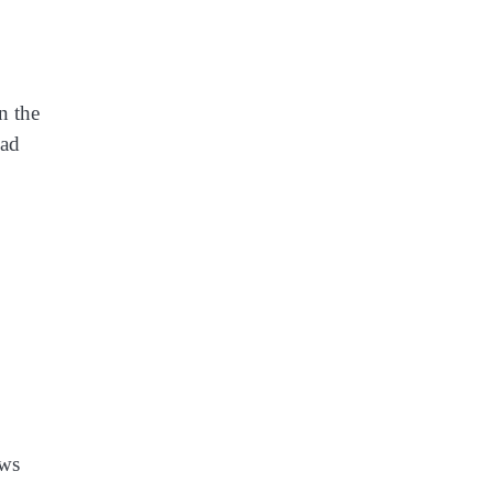
n the
oad
ews