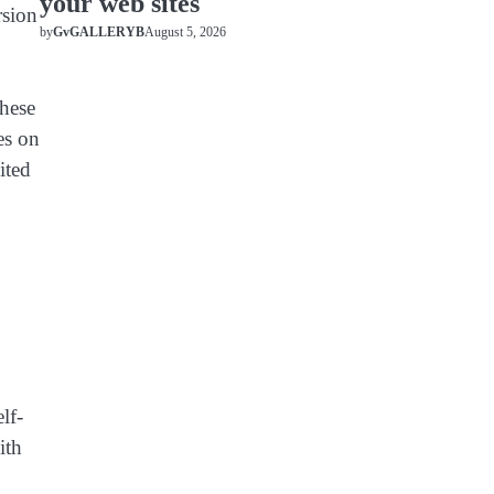
your web sites
rsion
August 5, 2026
by
GvGALLERYB
These
es on
ited
lf-
ith