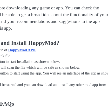
before downloading any game or app. You can check the
be able to get a broad idea about the functionality of you
send your recommendations and suggestions to the app
is app.
and Install HappyMod?
ite of
HappyMod APK
.
pk file.
tton to start Installation as shown below.
 will scan the file which will be safe as shown below.
tton to start using the app. You will see an interface of the app as sh
ll be started and you can download and install any other mod app from
FAQs