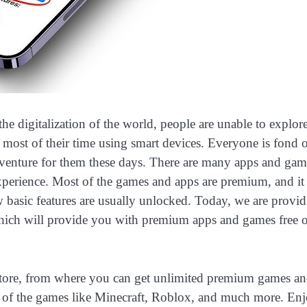
 the digitalization of the world, people are unable to explor
most of their time using smart devices. Everyone is fond 
dventure for them these days. There are many apps and gam
experience. Most of the games and apps are premium, and it
few basic features are usually unlocked. Today, we are provi
which will provide you with premium apps and games free 
y Store, from where you can get unlimited premium games a
tes of the games like Minecraft, Roblox, and much more. En