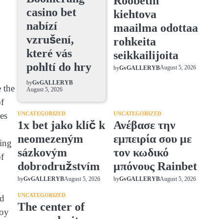
Roobetin
casino bet
kiehtova
nabízí
maailma odottaa
vzrušení,
rohkeita
které vás
seikkailijoita
pohltí do hry
August 5, 2026
by
GvGALLERYB
by
GvGALLERYB
e the
August 5, 2026
of
es
UNCATEGORIZED
UNCATEGORIZED
1x bet jako klíč k
Ανέβασε την
neomezeným
εμπειρία σου με
ding
sázkovým
τον κωδικό
of
dobrodružstvím
μπόνους Rainbet
August 5, 2026
August 5, 2026
by
GvGALLERYB
by
GvGALLERYB
UNCATEGORIZED
nd
The center of
joy