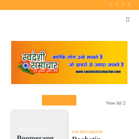
Twitter
instagram
Facebook
YouT
Columnists
View All
UNCATEGORIZED
UNCATEGORIZED
Boomerang