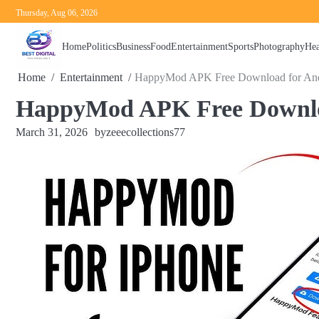
Skip
Thursday, Aug 06, 2026
to
content
Home
Politics
Business
Food
Entertainment
Sports
Photography
Hea
Home
Entertainment
HappyMod APK Free Download for Andr
HappyMod APK Free Downloa
March 31, 2026
by
zeeecollections77