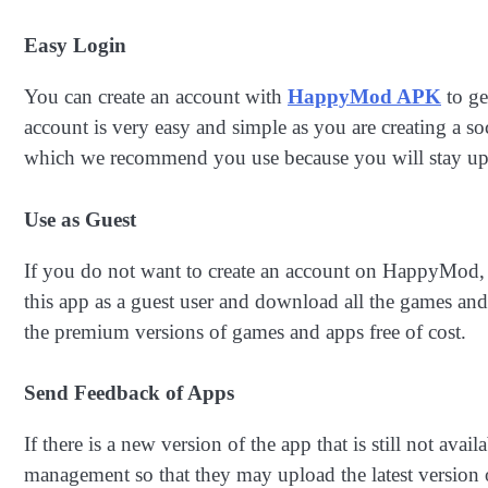
Easy Login
You can create an account with
HappyMod APK
to ge
account is very easy and simple as you are creating a so
which we recommend you use because you will stay updat
Use as Guest
If you do not want to create an account on HappyMod, 
this app as a guest user and download all the games a
the premium versions of games and apps free of cost.
Send Feedback of Apps
If there is a new version of the app that is still not a
management so that they may upload the latest version 