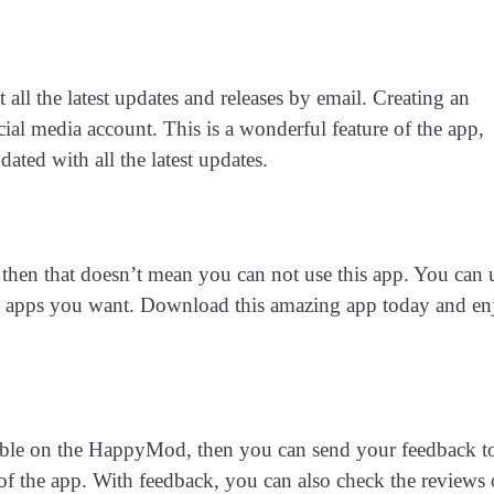
t all the latest updates and releases by email. Creating an
cial media account. This is a wonderful feature of the app,
ed with all the latest updates.
then that doesn’t mean you can not use this app. You can 
nd apps you want. Download this amazing app today and en
vailable on the HappyMod, then you can send your feedback t
of the app. With feedback, you can also check the reviews 