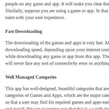
people on any game and app. It will make you clear th
Similarly, suppose you are using a game or app. In that 
users with your user experience.
Fast Downloading
The downloading of the games and apps is very fast. 
downloading speed, depending upon your internet conne
while downloading any game or app from this app. The a
will never face any sort of connectivity error or anything
Well Managed Categories
This app has well-designed, beautiful categories that are
categories of Games and Apps, which are the major categ
so that a user may find his required games and apps eas
and install. We can guarantee you that this is a worth 