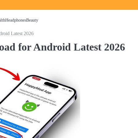
lth
Headphones
Beauty
oid Latest 2026
d for Android Latest 2026