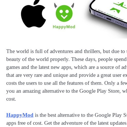
The world is full of adventures and thrillers, but due to
beauty of the world properly. These days, people spend 
games and the latest new apps, which are a source of a
that are very rare and unique and provide a great user 
costs the users to use all the features of them. Only a 
you an amazing alternative to the Google Play Store, 
cost.
HappyMod
is the best alternative to the Google Pla
apps free of cost. Get the adventure of the latest upda