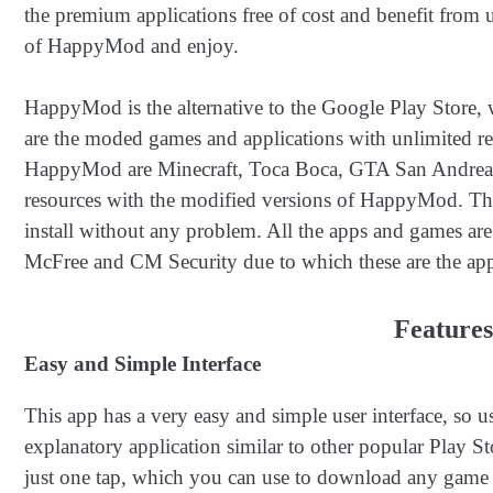
the premium applications free of cost and benefit from 
of HappyMod and enjoy.
HappyMod is the alternative to the Google Play Store, 
are the moded games and applications with unlimited 
HappyMod are Minecraft, Toca Boca, GTA San Andreas,
resources with the modified versions of HappyMod. Th
install without any problem. All the apps and games are
McFree and CM Security due to which these are the app
Feature
Easy and Simple Interface
This app has a very easy and simple user interface, so us
explanatory application similar to other popular Play St
just one tap, which you can use to download any game