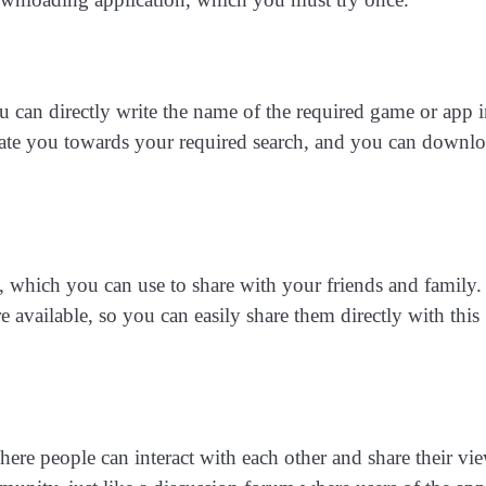
u can directly write the name of the required game or app i
igate you towards your required search, and you can downl
, which you can use to share with your friends and family.
 available, so you can easily share them directly with this
here people can interact with each other and share their vi