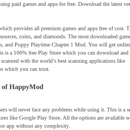
using paid games and apps for free. Download the latest ve
which provides all premium games and apps free of cost. 
resources, coins, and diamonds. The most downloaded gam
 and Poppy Playtime Chapter 1 Mod. You will get unlim
is is a 100% free Play Store which you can download and
 scanned with the world’s best scanning applications like
s which you can trust.
s of HappyMod
ers will never face any problems while using it. This is a se
ores like Google Play Store. All the options are available w
 or app without any complexity.