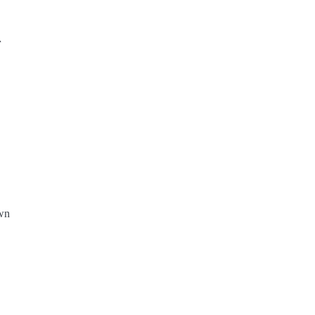
r
own