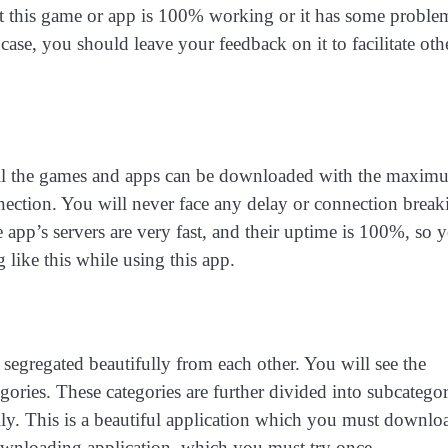
at this game or app is 100% working or it has some proble
case, you should leave your feedback on it to facilitate oth
All the games and apps can be downloaded with the maxim
ction. You will never face any delay or connection break
pp’s servers are very fast, and their uptime is 100%, so 
 like this while using this app.
 segregated beautifully from each other. You will see the
ories. These categories are further divided into subcategor
ily. This is a beautiful application which you must downlo
downloading application, which you must try once.