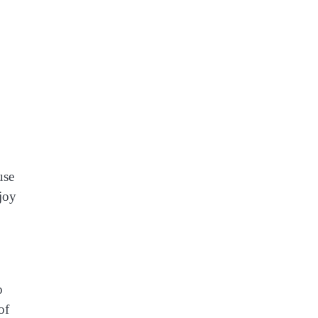
use
joy
o
of