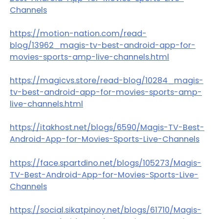
Channels
https://motion-nation.com/read-
blog/13962_magis-tv-best-android-app-for-
movies-sports-amp-live-channels.html
https://magicvs.store/read-blog/10284_magis-
tv-best-android-app-for-movies-sports-amp-
live-channels.html
https://itakhost.net/blogs/6590/Magis-TV-Best-
Android-App-for-Movies-Sports-Live-Channels
https://face.spartdino.net/blogs/105273/Magis-
TV-Best-Android-App-for-Movies-Sports-Live-
Channels
https://social.sikatpinoy.net/blogs/61710/Magis-