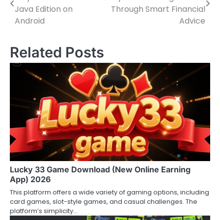
navigation
Java Edition on
Through Smart Financial
Android
Advice
Related Posts
Lucky 33 Game Download (New Online Earning
App) 2026
This platform offers a wide variety of gaming options, including
card games, slot-style games, and casual challenges. The
platform’s simplicity…