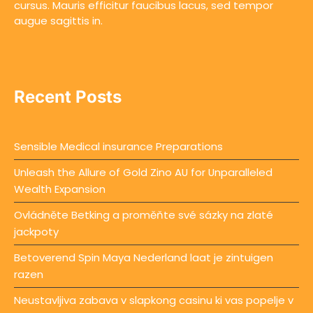
cursus. Mauris efficitur faucibus lacus, sed tempor
augue sagittis in.
Recent Posts
Sensible Medical insurance Preparations
Unleash the Allure of Gold Zino AU for Unparalleled
Wealth Expansion
Ovládněte Betking a proměňte své sázky na zlaté
jackpoty
Betoverend Spin Maya Nederland laat je zintuigen
razen
Neustavljiva zabava v slapkong casinu ki vas popelje v