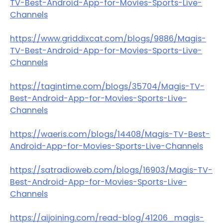
TV-Best-Android-App-for-Movies-Sports-Live-
Channels
https://www.griddixcat.com/blogs/9886/Magis-
TV-Best-Android-App-for-Movies-Sports-Live-
Channels
https://tagintime.com/blogs/35704/Magis-TV-
Best-Android-App-for-Movies-Sports-Live-
Channels
https://waeris.com/blogs/14408/Magis-TV-Best-
Android-App-for-Movies-Sports-Live-Channels
https://satradioweb.com/blogs/16903/Magis-TV-
Best-Android-App-for-Movies-Sports-Live-
Channels
https://aijoining.com/read-blog/41206_magis-