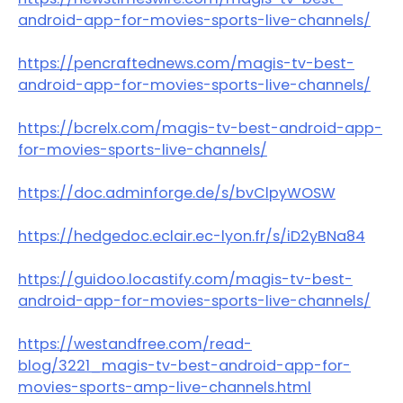
android-app-for-movies-sports-live-channels/
https://pencraftednews.com/magis-tv-best-
android-app-for-movies-sports-live-channels/
https://bcrelx.com/magis-tv-best-android-app-
for-movies-sports-live-channels/
https://doc.adminforge.de/s/bvClpyWOSW
https://hedgedoc.eclair.ec-lyon.fr/s/iD2yBNa84
https://guidoo.locastify.com/magis-tv-best-
android-app-for-movies-sports-live-channels/
https://westandfree.com/read-
blog/3221_magis-tv-best-android-app-for-
movies-sports-amp-live-channels.html