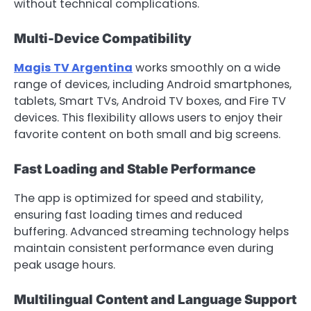
without technical complications.
Multi-Device Compatibility
Magis TV Argentina
works smoothly on a wide
range of devices, including Android smartphones,
tablets, Smart TVs, Android TV boxes, and Fire TV
devices. This flexibility allows users to enjoy their
favorite content on both small and big screens.
Fast Loading and Stable Performance
The app is optimized for speed and stability,
ensuring fast loading times and reduced
buffering. Advanced streaming technology helps
maintain consistent performance even during
peak usage hours.
Multilingual Content and Language Support