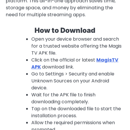
platform. This all-in-one approach saves time,
storage space, and money by eliminating the
need for multiple streaming apps.
How to Download
Open your device browser and search
for a trusted website offering the Magis
TV APK file.
Click on the official or latest
MagisTV
APK
download link.
Go to Settings > Security and enable
Unknown Sources on your Android
device.
Wait for the APK file to finish
downloading completely.
Tap on the downloaded file to start the
installation process.
Allow the required permissions when
prompted.