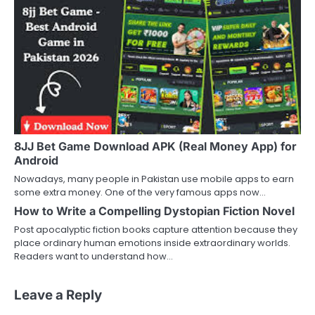
8JJ Bet Game Download APK (Real Money App) for
Android
Nowadays, many people in Pakistan use mobile apps to earn
some extra money. One of the very famous apps now…
How to Write a Compelling Dystopian Fiction Novel
Post apocalyptic fiction books capture attention because they
place ordinary human emotions inside extraordinary worlds.
Readers want to understand how…
Leave a Reply