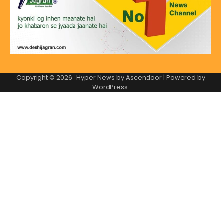
Copyright © 2026
| Hyper News by
Ascendoor
| Powered by
WordPress
.