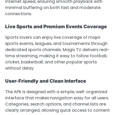
internet speed, ensuring smooth playback with
minimal buffering on both fast and moderate
connections.
Live Sports and Premium Events Coverage
Sports lovers can enjoy live coverage of major
sports events, leagues, and tournaments through
dedicated sports channels. Magis TV delivers real-
time streaming, making it easy to follow football,
cricket, basketball, and other popular sports
without delay.
User-Friendly and Clean Interface
The APK is designed with a simple, well-organized
interface that makes navigation easy for all users.
Categories, search options, and channel lists are
clearly arranged, allowing quick access to content