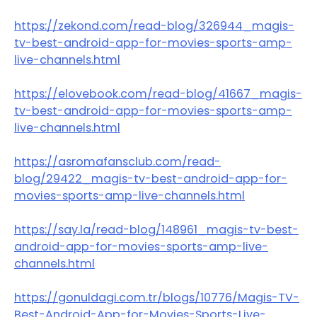
https://zekond.com/read-blog/326944_magis-
tv-best-android-app-for-movies-sports-amp-
live-channels.html
https://elovebook.com/read-blog/41667_magis-
tv-best-android-app-for-movies-sports-amp-
live-channels.html
https://asromafansclub.com/read-
blog/29422_magis-tv-best-android-app-for-
movies-sports-amp-live-channels.html
https://say.la/read-blog/148961_magis-tv-best-
android-app-for-movies-sports-amp-live-
channels.html
https://gonuldagi.com.tr/blogs/10776/Magis-TV-
Best-Android-App-for-Movies-Sports-Live-