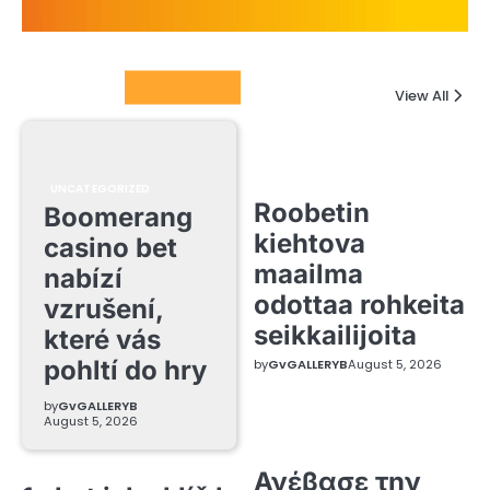
Columnists
View All
UNCATEGORIZED
Roobetin
Boomerang
kiehtova
casino bet
maailma
nabízí
odottaa rohkeita
vzrušení,
seikkailijoita
které vás
pohltí do hry
by
GvGALLERYB
August 5, 2026
by
GvGALLERYB
August 5, 2026
Ανέβασε την