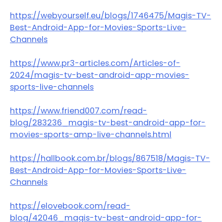
https://webyourself.eu/blogs/1746475/Magis-TV-
Best-Android-App-for-Movies-Sports-Live-
Channels
https://www.pr3-articles.com/Articles-of-
2024/magis-tv-best-android-app-movies-
sports-live-channels
https://www.friend007.com/read-
blog/283236_magis-tv-best-android-app-for-
movies-sports-amp-live-channels.html
https://hallbook.com.br/blogs/867518/Magis-TV-
Best-Android-App-for-Movies-Sports-Live-
Channels
https://elovebook.com/read-
blog/42046_magis-tv-best-android-app-for-