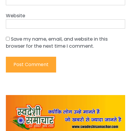
Website
Save my name, email, and website in this
browser for the next time I comment.