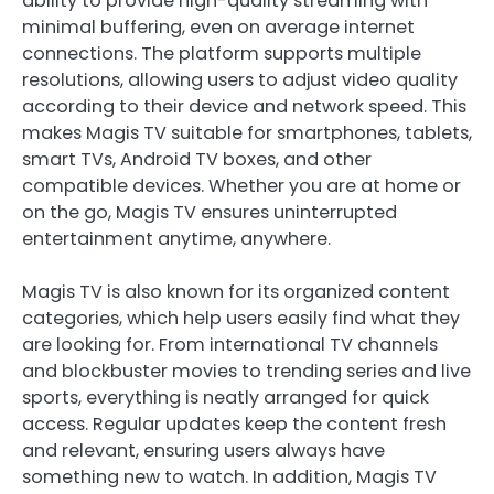
ability to provide high-quality streaming with
minimal buffering, even on average internet
connections. The platform supports multiple
resolutions, allowing users to adjust video quality
according to their device and network speed. This
makes Magis TV suitable for smartphones, tablets,
smart TVs, Android TV boxes, and other
compatible devices. Whether you are at home or
on the go, Magis TV ensures uninterrupted
entertainment anytime, anywhere.
Magis TV is also known for its organized content
categories, which help users easily find what they
are looking for. From international TV channels
and blockbuster movies to trending series and live
sports, everything is neatly arranged for quick
access. Regular updates keep the content fresh
and relevant, ensuring users always have
something new to watch. In addition, Magis TV