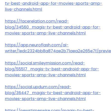
tv-best-android-app-for-movies-sports-amp-
live-channels.html
https://facerelation.com/read-
blog/34560_magis-tv-best-android-app-for-
movies-sports-amp-live-channels.html
https://app.neuroflash.com/ai-
writer/1edc2324bb8a874ae2b71aea2e265e7f/previ
https://social.smileymission.com/read-
blog/55517_magis-tv-best-android-app-for-
movies-sports-amp-live-channels.html
https://social.updum.com/read-
blog/36447_magis-tv-best-android-app-for-
movies-sports-amp-live-channels.html
https://newstimeswire.com/magis-tv-best-