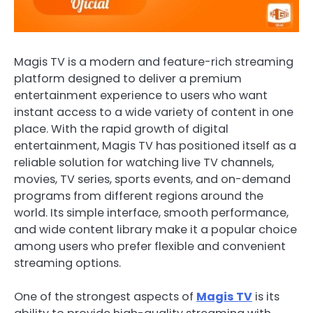
Magis TV is a modern and feature-rich streaming
platform designed to deliver a premium
entertainment experience to users who want
instant access to a wide variety of content in one
place. With the rapid growth of digital
entertainment, Magis TV has positioned itself as a
reliable solution for watching live TV channels,
movies, TV series, sports events, and on-demand
programs from different regions around the
world. Its simple interface, smooth performance,
and wide content library make it a popular choice
among users who prefer flexible and convenient
streaming options.
One of the strongest aspects of
Magis TV
is its