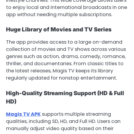
lifestyle channels. This wide coverage allows users
to enjoy local and international broadcasts in one
app without needing multiple subscriptions.
Huge Library of Movies and TV Series
The app provides access to a large on-demand
collection of movies and TV shows across various
genres such as action, drama, comedy, romance,
thriller, and documentaries. From classic titles to
the latest releases, Magis TV keeps its library
regularly updated for nonstop entertainment.
High-Quality Streaming Support (HD & Full
HD)
Magis TV APK
supports multiple streaming
qualities, including SD, HD, and Full HD. Users can
manually adjust video quality based on their