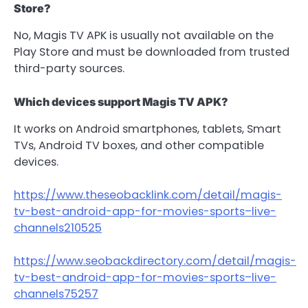
Store?
No, Magis TV APK is usually not available on the
Play Store and must be downloaded from trusted
third-party sources.
Which devices support Magis TV APK?
It works on Android smartphones, tablets, Smart
TVs, Android TV boxes, and other compatible
devices.
https://www.theseobacklink.com/detail/magis-
tv-best-android-app-for-movies-sports–live-
channels210525
https://www.seobackdirectory.com/detail/magis-
tv-best-android-app-for-movies-sports–live-
channels75257