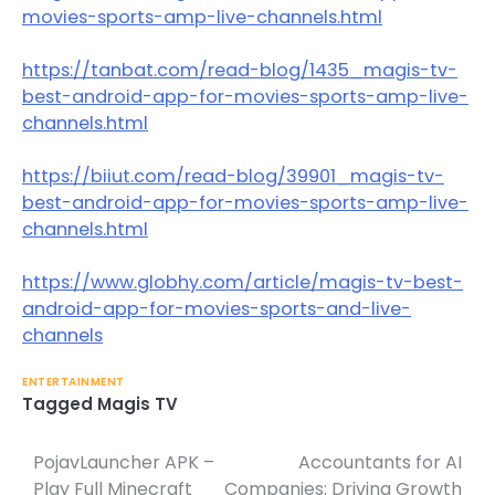
movies-sports-amp-live-channels.html
https://tanbat.com/read-blog/1435_magis-tv-
best-android-app-for-movies-sports-amp-live-
channels.html
https://biiut.com/read-blog/39901_magis-tv-
best-android-app-for-movies-sports-amp-live-
channels.html
https://www.globhy.com/article/magis-tv-best-
android-app-for-movies-sports-and-live-
channels
ENTERTAINMENT
Tagged
Magis TV
PojavLauncher APK –
Accountants for AI
Post
Play Full Minecraft
Companies: Driving Growth