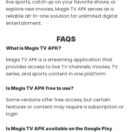
live sports, catch up on your favorite shows, or
explore new movies, Magis TV APK serves as a
reliable all-in-one solution for unlimited digital
entertainment.
FAQS
What is Magis TV APK?
Magis TV APK is a streaming application that
provides access to live TV channels, movies, TV
series, and sports content in one platform.
Is Magis TV APK free to use?
Some versions offer free access, but certain
features or content may require a subscription or
login.
Is Magis TV APK available on the Google Play