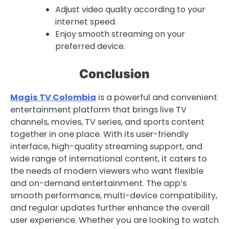
Adjust video quality according to your
internet speed.
Enjoy smooth streaming on your
preferred device.
Conclusion
Magis TV Colombia
is a powerful and convenient
entertainment platform that brings live TV
channels, movies, TV series, and sports content
together in one place. With its user-friendly
interface, high-quality streaming support, and
wide range of international content, it caters to
the needs of modern viewers who want flexible
and on-demand entertainment. The app’s
smooth performance, multi-device compatibility,
and regular updates further enhance the overall
user experience. Whether you are looking to watch