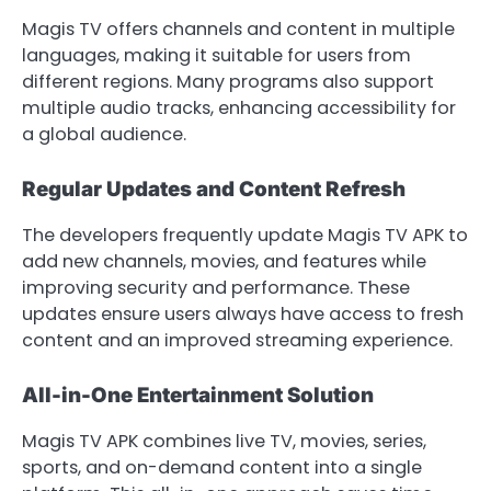
Magis TV offers channels and content in multiple
languages, making it suitable for users from
different regions. Many programs also support
multiple audio tracks, enhancing accessibility for
a global audience.
Regular Updates and Content Refresh
The developers frequently update Magis TV APK to
add new channels, movies, and features while
improving security and performance. These
updates ensure users always have access to fresh
content and an improved streaming experience.
All-in-One Entertainment Solution
Magis TV APK combines live TV, movies, series,
sports, and on-demand content into a single