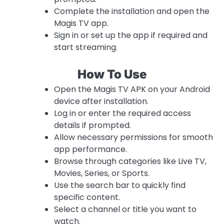
Complete the installation and open the
Magis TV app.
Sign in or set up the app if required and
start streaming.
How To Use
Open the Magis TV APK on your Android
device after installation.
Log in or enter the required access
details if prompted.
Allow necessary permissions for smooth
app performance.
Browse through categories like Live TV,
Movies, Series, or Sports.
Use the search bar to quickly find
specific content.
Select a channel or title you want to
watch.