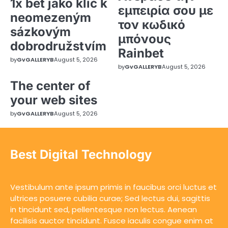
1x bet jako klíč k
εμπειρία σου με
neomezeným
τον κωδικό
sázkovým
μπόνους
dobrodružstvím
Rainbet
by
GvGALLERYB
August 5, 2026
by
GvGALLERYB
August 5, 2026
The center of
your web sites
by
GvGALLERYB
August 5, 2026
Best Digital Technology
Vestibulum ante ipsum primis in faucibus orci luctus et
ultrices posuere cubilia curae; Sed lectus dui, sagittis
in tincidunt sed, pellentesque non lectus. Aenean
facilisis auctor tincidunt. Fusce iaculis congue enim at