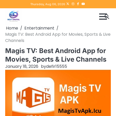
Skip
Twitter
instagram
Facebook
YouTube
Thursday, Aug 06, 2026
to
content
Home
Entertainment
Magis TV: Best Android App for Movies, Sports & Live
Channels
Magis TV: Best Android App for
Movies, Sports & Live Channels
January 18, 2026
by
defir15555