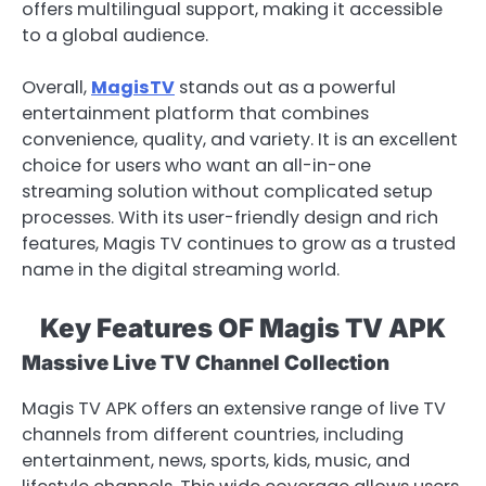
offers multilingual support, making it accessible
to a global audience.
Overall,
MagisTV
stands out as a powerful
entertainment platform that combines
convenience, quality, and variety. It is an excellent
choice for users who want an all-in-one
streaming solution without complicated setup
processes. With its user-friendly design and rich
features, Magis TV continues to grow as a trusted
name in the digital streaming world.
Key Features OF Magis TV APK
Massive Live TV Channel Collection
Magis TV APK offers an extensive range of live TV
channels from different countries, including
entertainment, news, sports, kids, music, and