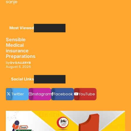
sanje
Most Viewed
Sensible
Medical
insurance
Preparations
by
GvGALLERYB
August 5, 2026
Social LInks
Twitter
instagram
Facebook
YouTube