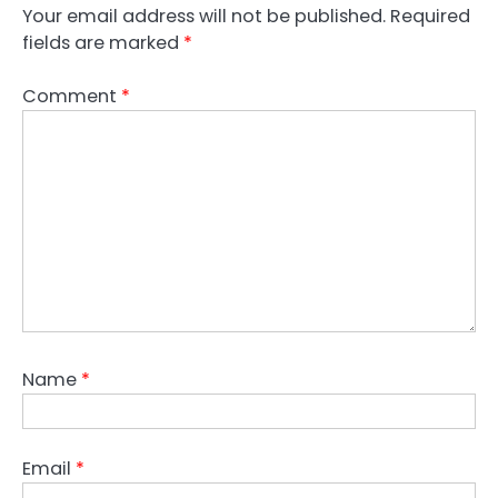
Your email address will not be published.
Required
fields are marked
*
Comment
*
Name
*
Email
*