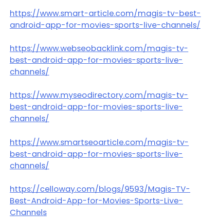
https://www.smart-article.com/magis-tv-best-
android-app-for-movies-sports-live-channels/
https://www.webseobacklink.com/magis-tv-
best-android-app-for-movies-sports-live-
channels/
https://www.myseodirectory.com/magis-tv-
best-android-app-for-movies-sports-live-
channels/
https://www.smartseoarticle.com/magis-tv-
best-android-app-for-movies-sports-live-
channels/
https://celloway.com/blogs/9593/Magis-TV-
Best-Android-App-for-Movies-Sports-Live-
Channels