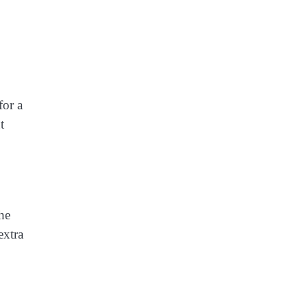
for a
t
he
extra