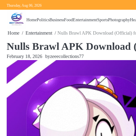
Skip
Thursday, Aug 06, 2026
to
content
Home
Politics
Business
Food
Entertainment
Sports
Photography
Hea
Home
Entertainment
Nulls Brawl APK Download (Official) f
Nulls Brawl APK Download (O
February 18, 2026
by
zeeecollections77