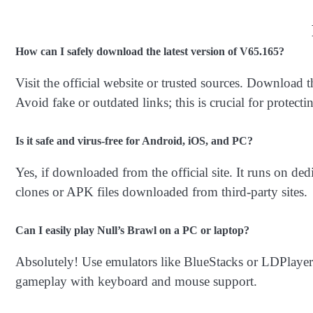
How can I safely download the latest version of V65.165?
Visit the official website or trusted sources. Download 
Avoid fake or outdated links; this is crucial for protect
Is it safe and virus-free for Android, iOS, and PC?
Yes, if downloaded from the official site. It runs on d
clones or APK files downloaded from third-party sites.
Can I easily play Null’s Brawl on a PC or laptop?
Absolutely! Use emulators like BlueStacks or LDPlayer.
gameplay with keyboard and mouse support.