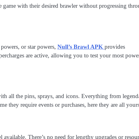
he game with their desired brawler without progressing thr
 powers, or star powers,
Null’s Brawl APK
provides
rcharges are active, allowing you to test your most powe
ith all the pins, sprays, and icons. Everything from legend
ame they require events or purchases, here they are all yours
el available. There’s no need for lengthy upgrades or resou