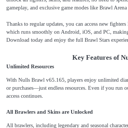
gameplay, and exclusive game modes like Brawl Are
Thanks to regular updates, you can access new fighters
which runs smoothly on Android, iOS, and PC, making it
Download today and enjoy the full Brawl Stars experien
Key Features of Nu
Unlimited Resources
With Nulls Brawl v65.165, players enjoy unlimited dia
or purchases—just endless resources. Even if you run o
access continues.
All Brawlers and Skins are Unlocked
All brawlers, including legendary and seasonal characte