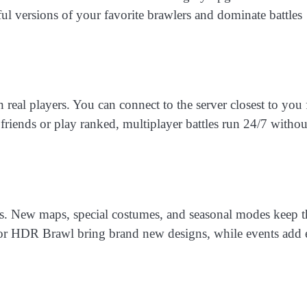
l versions of your favorite brawlers and dominate battles
eal players. You can connect to the server closest to you 
friends or play ranked, multiplayer battles run 24/7 withou
s. New maps, special costumes, and seasonal modes keep t
or HDR Brawl bring brand new designs, while events add 