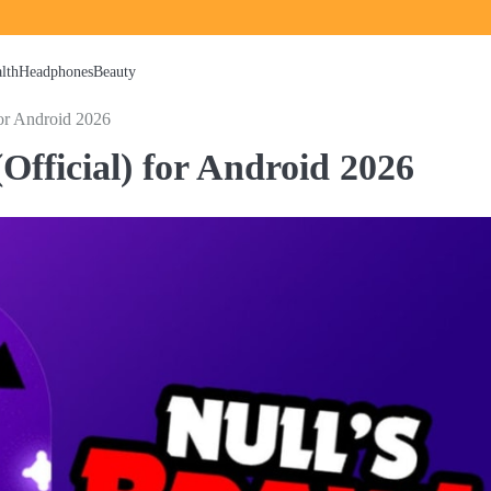
lth
Headphones
Beauty
or Android 2026
fficial) for Android 2026