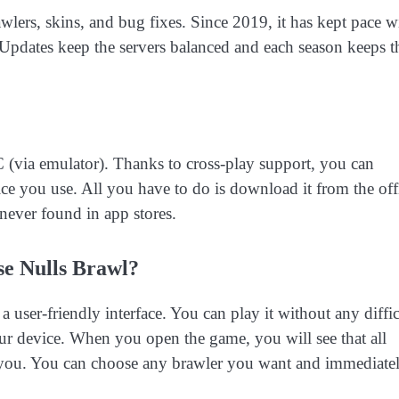
lers, skins, and bug fixes. Since 2019, it has kept pace w
 Updates keep the servers balanced and each season keeps t
(via emulator). Thanks to cross-play support, you can
 you use. All you have to do is download it from the offi
 never found in app stores.
se Nulls Brawl?
 user-friendly interface. You can play it without any diffic
ur device. When you open the game, you will see that all
or you. You can choose any brawler you want and immediate