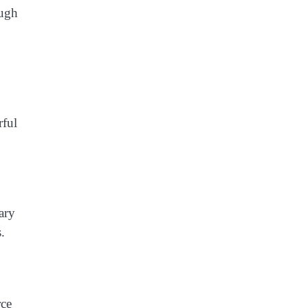
ough
rful
ary
.
rce