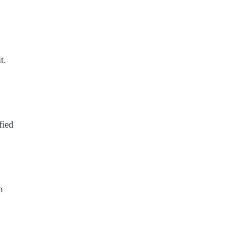
t.
fied
h