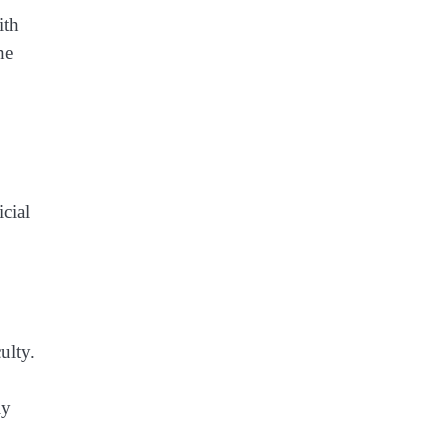
ith
he
cial
ulty.
ly