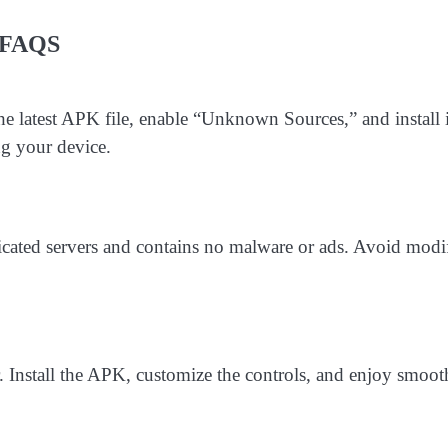
FAQS
the latest APK file, enable “Unknown Sources,” and install i
ing your device.
edicated servers and contains no malware or ads. Avoid modi
 Install the APK, customize the controls, and enjoy smoot