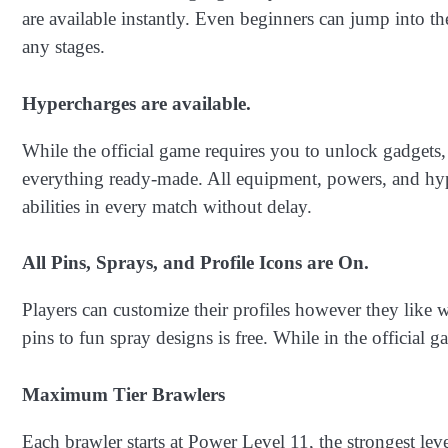
are available instantly. Even beginners can jump into t
any stages.
Hypercharges are available.
While the official game requires you to unlock gadgets,
everything ready-made. All equipment, powers, and hype
abilities in every match without delay.
All Pins, Sprays, and Profile Icons are On.
Players can customize their profiles however they like w
pins to fun spray designs is free. While in the official g
Maximum Tier Brawlers
Each brawler starts at Power Level 11, the strongest lev