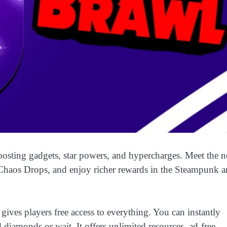
oosting gadgets, star powers, and hypercharges. Meet the 
 Chaos Drops, and enjoy richer rewards in the Steampunk 
 gives players free access to everything. You can instantly
d diamonds or wait. It offers unlimited resources, ad-free