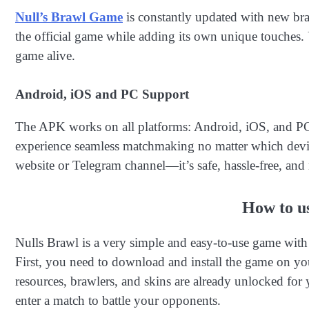
Null’s Brawl Game
is constantly updated with new braw
the official game while adding its own unique touches.
game alive.
Android, iOS and PC Support
The APK works on all platforms: Android, iOS, and PC 
experience seamless matchmaking no matter which device
website or Telegram channel—it’s safe, hassle-free, and
How to u
Nulls Brawl is a very simple and easy-to-use game with a
First, you need to download and install the game on yo
resources, brawlers, and skins are already unlocked f
enter a match to battle your opponents.