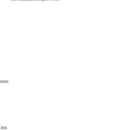
sses
kins