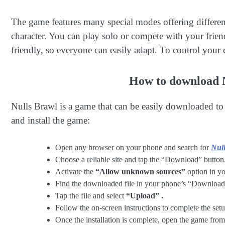
The game features many special modes offering differen
character. You can play solo or compete with your frie
friendly, so everyone can easily adapt. To control your 
How to download 
Nulls Brawl is a game that can be easily downloaded t
and install the game:
Open any browser on your phone and search for
Nul
Choose a reliable site and tap the “Download” button
Activate the
“Allow unknown sources”
option in yo
Find the downloaded file in your phone’s “Downloads
Tap the file and select
“Upload” .
Follow the on-screen instructions to complete the setu
Once the installation is complete, open the game from