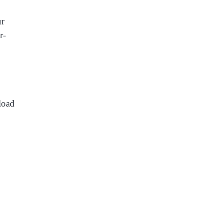
ur
r-
load