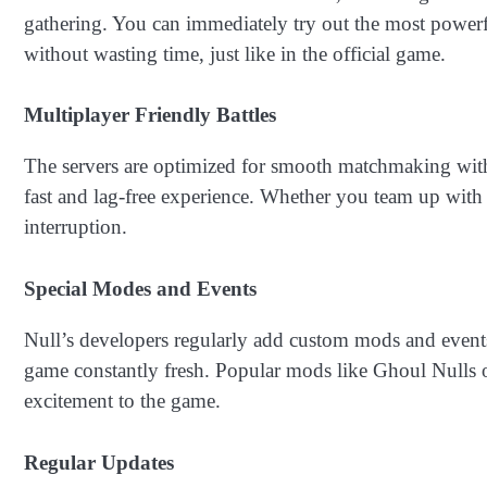
gathering. You can immediately try out the most powerfu
without wasting time, just like in the official game.
Multiplayer Friendly Battles
The servers are optimized for smooth matchmaking with r
fast and lag-free experience. Whether you team up with 
interruption.
Special Modes and Events
Null’s developers regularly add custom mods and event
game constantly fresh. Popular mods like Ghoul Nulls 
excitement to the game.
Regular Updates