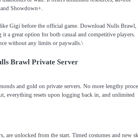
na and Showdown+.
 like Gigi before the official game. Download Nulls Brawl,
 a great option for both casual and competitive players.
ce without any limits or paywalls.\
lls Brawl Private Server
monds and gold on private servers. No more lengthy proce
ut, everything resets upon logging back in, and unlimited
rs, are unlocked from the start. Timed costumes and new s