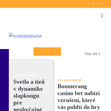
Twitter
instagram
Facebook
YouT
Columnists
View All
UNCATEGORIZED
Svetlo a tieň
UNCATEGORIZED
Boomerang
v dynamike
casino bet nabízí
slapkongu
vzrušení, které
pre
vás pohltí do hry
neobyčajné