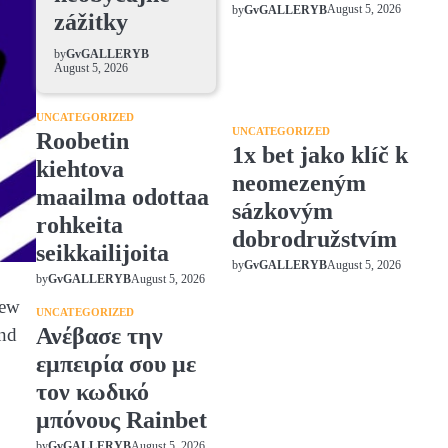
August 5, 2026
by
GvGALLERYB
zážitky
by
GvGALLERYB
August 5, 2026
UNCATEGORIZED
UNCATEGORIZED
Roobetin
1x bet jako klíč k
kiehtova
neomezeným
maailma odottaa
sázkovým
rohkeita
dobrodružstvím
seikkailijoita
August 5, 2026
by
GvGALLERYB
August 5, 2026
by
GvGALLERYB
new
UNCATEGORIZED
Ανέβασε την
and
εμπειρία σου με
τον κωδικό
μπόνους Rainbet
August 5, 2026
by
GvGALLERYB