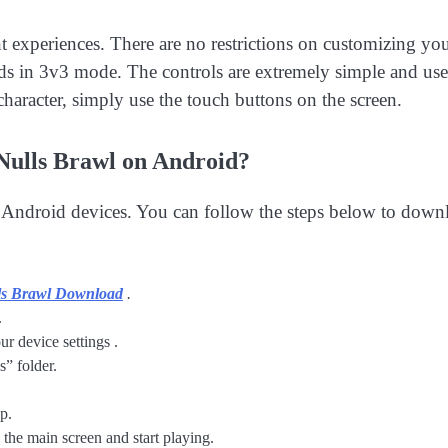
t experiences. There are no restrictions on customizing yo
nds in 3v3 mode. The controls are extremely simple and use
character, simply use the touch buttons on the screen.
Nulls Brawl on Android?
o Android devices. You can follow the steps below to down
ls Brawl Download
.
.
ur device settings .
” folder.
p.
 the main screen and start playing.