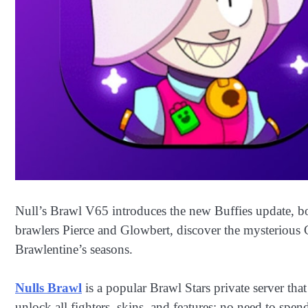
Null’s Brawl V65 introduces the new Buffies update, b
brawlers Pierce and Glowbert, discover the mysterious
Brawlentine’s seasons.
Nulls Brawl
is a popular Brawl Stars private server that
unlock all fighters, skins, and features; no need to spen