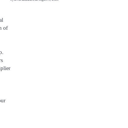
al
h of
p.
rs
plier
our