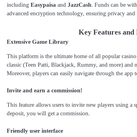
including
Easypaisa
and
JazzCash
. Funds can be with
advanced encryption technology, ensuring privacy and pr
Key Features and
Extensive Game Library
This platform is the ultimate home of all popular casin
classic (Teen Patti, Blackjack, Rummy, and more) and m
Moreover, players can easily navigate through the app to
Invite and earn a commission!
This feature allows users to invite new players using a
deposit, you will get a commission.
Friendly user interface