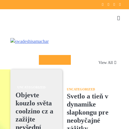
Twitter
instagram
Facebook
YouT
Columnists
View All
UNCATEGORIZED
UNCATEGORIZED
Objevte
Svetlo a tieň v
kouzlo světa
dynamike
coolzino cz a
slapkongu pre
zažijte
neobyčajné
nevšední
zážitky