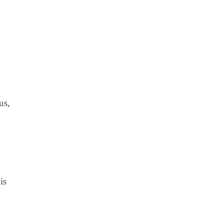
us,
is