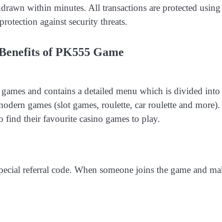
drawn within minutes. All transactions are protected using
otection against security threats.
 Benefits of PK555 Game
o games and contains a detailed menu which is divided into
odern games (slot games, roulette, car roulette and more).
 find their favourite casino games to play.
 special referral code. When someone joins the game and ma