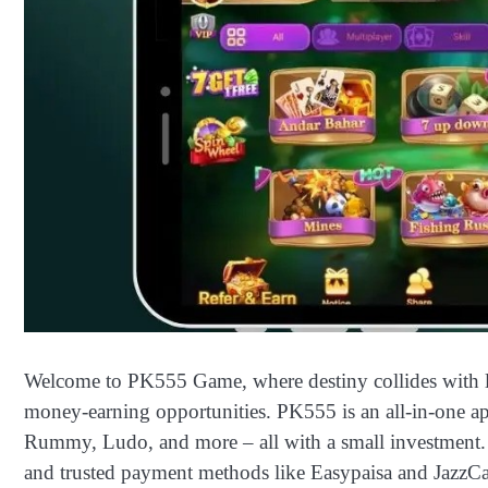
Welcome to PK555 Game, where destiny collides with lu
money-earning opportunities. PK555 is an all-in-one ap
Rummy, Ludo, and more – all with a small investment.
and trusted payment methods like Easypaisa and JazzCas