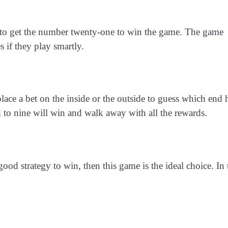
ry to get the number twenty-one to win the game. The game
s if they play smartly.
lace a bet on the inside or the outside to guess which end 
nd to nine will win and walk away with all the rewards.
ood strategy to win, then this game is the ideal choice. In 