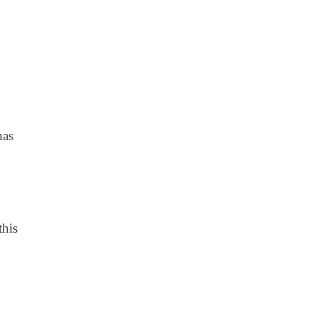
has
this