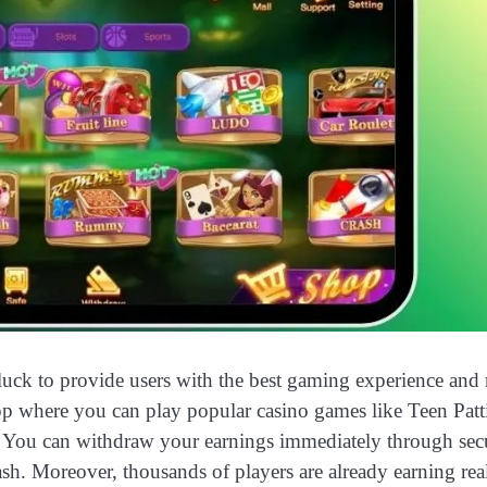
ck to provide users with the best gaming experience and 
p where you can play popular casino games like Teen Patt
 You can withdraw your earnings immediately through sec
h. Moreover, thousands of players are already earning rea