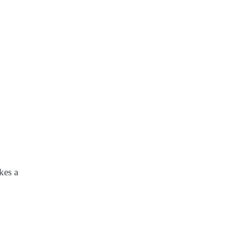
kes a