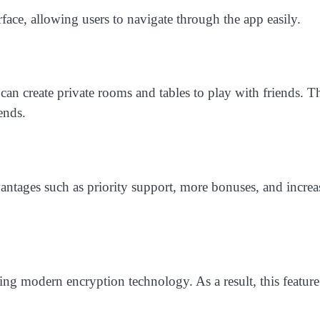
rface, allowing users to navigate through the app easily.
 can create private rooms and tables to play with friends. T
ends.
ntages such as priority support, more bonuses, and increa
ing modern encryption technology. As a result, this feature