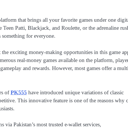
atform that brings all your favorite games under one digit
e Teen Patti, Blackjack, and Roulette, or the adrenaline rus
s something for everyone.
t the exciting money-making opportunities in this game ap
merous real-money games available on the platform, playe
 gameplay and rewards. However, most games offer a multi
rs of
PK555
have introduced unique variations of classic
etitive. This innovative feature is one of the reasons why 
siasts.
 via Pakistan’s most trusted e-wallet services,