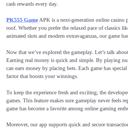
cash rewards every day.
PK555 Game
APK is a next-generation online casino pl
roof. Whether you prefer the relaxed pace of classics lik
animated slots and modern extravaganzas, our game ha
Now that we’ve explored the gameplay. Let’s talk abou
Earning real money is quick and simple. By playing nu
can earn money by placing bets. Each game has special
factor that boosts your winnings.
To keep the experience fresh and exciting, the develope
games. This feature makes sure gameplay never feels rep
game has become a favorite among online gaming enthu
Moreover, our app supports quick and secure transactions