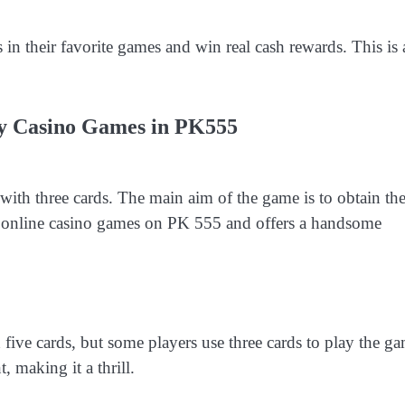
 in their favorite games and win real cash rewards. This is 
y Casino Games in PK555
 with three cards. The main aim of the game is to obtain th
ing online casino games on PK 555 and offers a handsome
 five cards, but some players use three cards to play the g
, making it a thrill.