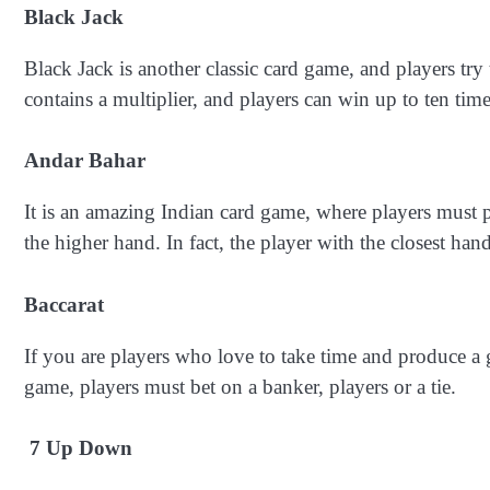
Black Jack
Black Jack is another classic card game, and players t
contains a multiplier, and players can win up to ten time
Andar Bahar
It is an amazing Indian card game, where players must p
the higher hand. In fact, the player with the closest ha
Baccarat
If you are players who love to take time and produce a g
game, players must bet on a banker, players or a tie.
7 Up Down