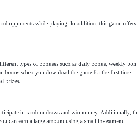
s and opponents while playing. In addition, this game offers
different types of bonuses such as daily bonus, weekly bon
me bonus when you download the game for the first time.
d prizes.
articipate in random draws and win money. Additionally, th
 you can earn a large amount using a small investment.