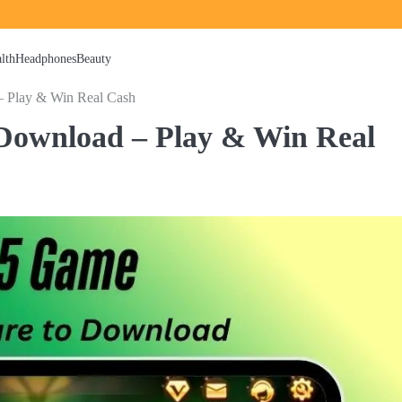
lth
Headphones
Beauty
 Play & Win Real Cash
ownload – Play & Win Real