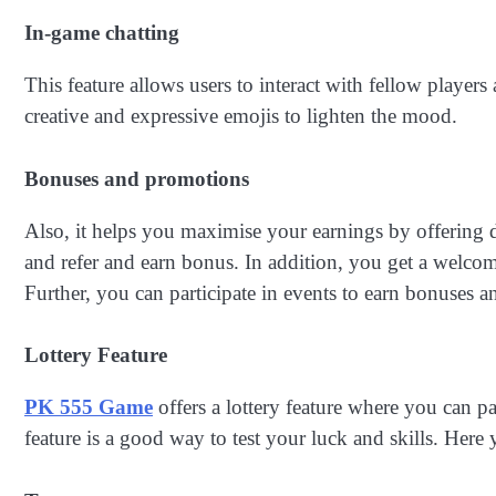
In-game chatting
This feature allows users to interact with fellow player
creative and expressive emojis to lighten the mood.
Bonuses and promotions
Also, it helps you maximise your earnings by offering 
and refer and earn bonus. In addition, you get a welco
Further, you can participate in events to earn bonuses an
Lottery Feature
PK 555 Game
offers a lottery feature where you can p
feature is a good way to test your luck and skills. Here