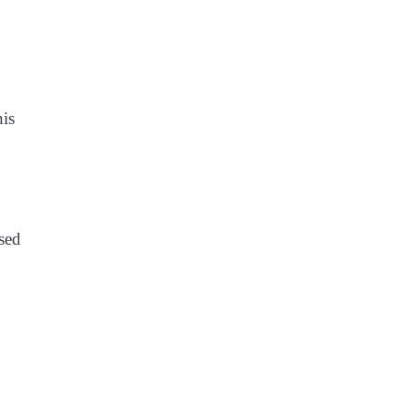
his
sed