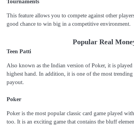
Tournaments
This feature allows you to compete against other players
good chance to win big in a competitive environment.
Popular Real Mone
Teen Patti
Also known as the Indian version of Poker, it is played
highest hand. In addition, it is one of the most trend
payout.
Poker
Poker is the most popular classic card game played with
too. It is an exciting game that contains the bluff element