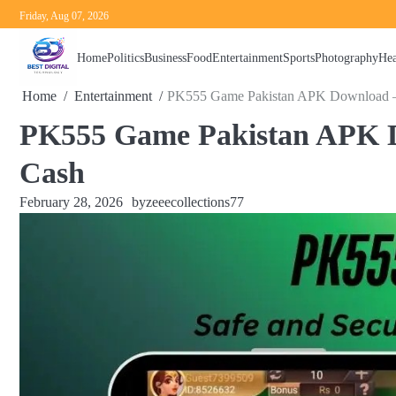
Skip
Friday, Aug 07, 2026
to
content
Home
Politics
Business
Food
Entertainment
Sports
Photography
Hea
Home
Entertainment
PK555 Game Pakistan APK Download –
PK555 Game Pakistan APK D
Cash
February 28, 2026
by
zeeecollections77