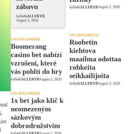
zábavu
August 5, 2026
by
GvGALLERYB
by
GvGALLERYB
August 5, 2026
UNCATEGORIZED
UNCATEGORIZED
Roobetin
Boomerang
kiehtova
casino bet nabízí
maailma odottaa
vzrušení, které
rohkeita
vás pohltí do hry
seikkailijoita
August 5, 2026
by
GvGALLERYB
August 5, 2026
by
GvGALLERYB
UNCATEGORIZED
1x bet jako klíč k
real
neomezeným
i,
sázkovým
ure
dobrodružstvím
l
August 5, 2026
by
GvGALLERYB