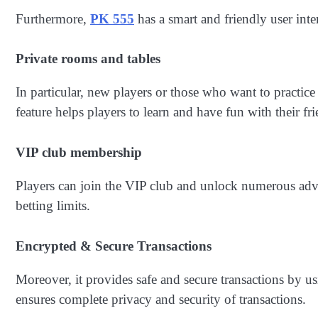
Furthermore,
PK 555
has a smart and friendly user inte
Private rooms and tables
In particular, new players or those who want to practice
feature helps players to learn and have fun with their fri
VIP club membership
Players can join the VIP club and unlock numerous adva
betting limits.
Encrypted & Secure Transactions
Moreover, it provides safe and secure transactions by us
ensures complete privacy and security of transactions.