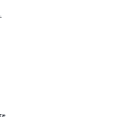
a
e
ame