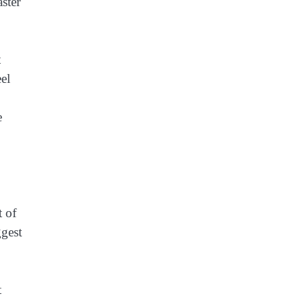
ster
t
eel
e
t of
ggest
t