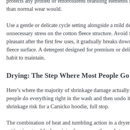
protects any printed or embroidered branding elements f
than normal wear would.
Use a gentle or delicate cycle setting alongside a mild
unnecessary stress on the cotton fleece structure. Avoid 
pleasant after the first few uses, it gradually breaks dow
fleece surface. A detergent designed for premium or delic
habit to maintain.
Drying: The Step Where Most People G
Here’s where the majority of shrinkage damage actually 
people do everything right in the wash and then undo it
shrinkage risk for a Carsicko hoodie, full stop.
The combination of heat and tumbling action in a dryer 