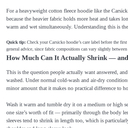
For a heavyweight cotton fleece hoodie like the Carsicko
because the heavier fabric holds more heat and takes lo
warm and wet simultaneously. Understanding this is the 
Quick tip:
Check your Carsicko hoodie’s care label before the first 
general advice, since fabric compositions can vary slightly between
How Much Can It Actually Shrink — an
This is the question people actually want answered, and t
washed. Under normal cold-wash and air-dry conditions, 
minor amount that it makes no practical difference to ho
Wash it warm and tumble dry it on a medium or high se
one size’s worth of fit — primarily through the body le
sleeves tend to shrink in length too, which is particula