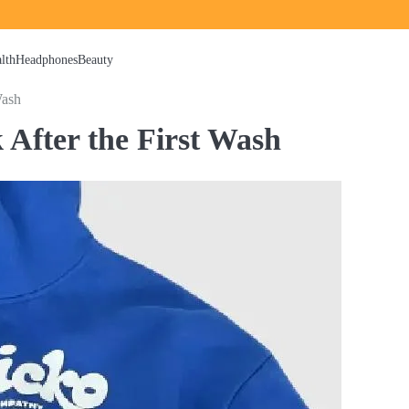
lth
Headphones
Beauty
Wash
 After the First Wash