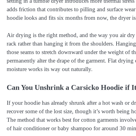
setting in a tumble dryer introduces more thermal stres
adds friction that contributes to pilling and surface we
hoodie looks and fits six months from now, the dryer is
Air drying is the right method, and the way you air dry 
rack rather than hanging it from the shoulders. Hanging
those seams to stretch downward under the weight of the
permanently alter the drape of the garment. Flat drying 
moisture works its way out naturally.
Can You Unshrink a Carsicko Hoodie if I
If your hoodie has already shrunk after a hot wash or d
recover some of the lost size, though it’s worth being ho
The method that works best for cotton garments involv
of hair conditioner or baby shampoo for around 30 min