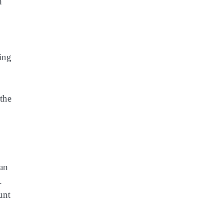
n
ying
 the
can
.
unt