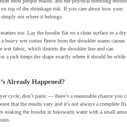
s than most people realise, and the physical tumbling motio
ar on top of the shrinkage risk. If you care about how your
 simply not where it belongs.
matters too. Lay the hoodie flat on a clean surface or a dr
 a heavy wet cotton fleece from the shoulder seams causes
 wet fabric, which distorts the shoulder line and can
on a rack keeps the shape exactly where it should be while
t’s Already Happened?
ryer cycle, don’t panic — there’s a reasonable chance you 
nest that the results vary and it’s not always a complete fix
es soaking the hoodie in lukewarm water with a small amo
utes.