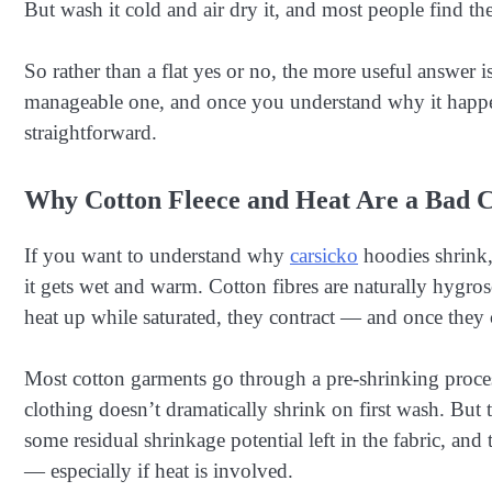
But wash it cold and air dry it, and most people find the
So rather than a flat yes or no, the more useful answer is 
manageable one, and once you understand why it happe
straightforward.
Why Cotton Fleece and Heat Are a Bad 
If you want to understand why
carsicko
hoodies shrink,
it gets wet and warm. Cotton fibres are naturally hygro
heat up while saturated, they contract — and once they c
Most cotton garments go through a pre-shrinking proce
clothing doesn’t dramatically shrink on first wash. But 
some residual shrinkage potential left in the fabric, and 
— especially if heat is involved.