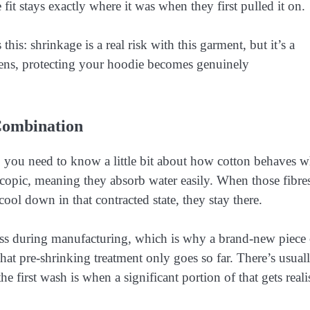
 fit stays exactly where it was when they first pulled it on.
this: shrinkage is a real risk with this garment, but it’s a
ns, protecting your hoodie becomes genuinely
Combination
 you need to know a little bit about how cotton behaves 
scopic, meaning they absorb water easily. When those fibre
ool down in that contracted state, they stay there.
ss during manufacturing, which is why a brand-new piece 
that pre-shrinking treatment only goes so far. There’s usual
the first wash is when a significant portion of that gets real