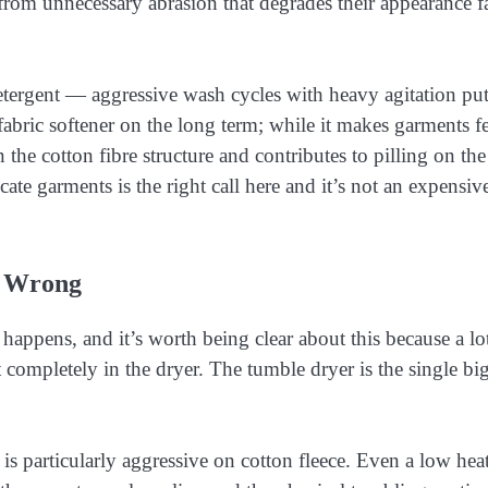
rom unnecessary abrasion that degrades their appearance fa
 detergent — aggressive wash cycles with heavy agitation pu
fabric softener on the long term; while it makes garments f
n the cotton fibre structure and contributes to pilling on the
ate garments is the right call here and it’s not an expensiv
o Wrong
happens, and it’s worth being clear about this because a lo
 completely in the dryer. The tumble dryer is the single bi
is particularly aggressive on cotton fleece. Even a low hea