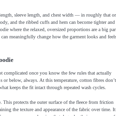
length, sleeve length, and chest width — in roughly that or
e body, and the ribbed cuffs and hem can become tighter and 
oodie where the relaxed, oversized proportions are a big par
 can meaningfully change how the garment looks and feel
oodie
t complicated once you know the few rules that actually
 or below, always. At this temperature, cotton fibres don’t
what keeps the fit intact through repeated wash cycles.
 This protects the outer surface of the fleece from friction
ning the texture and appearance of the fabric over time. It