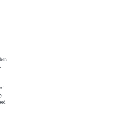
when
s
of
ly
ised