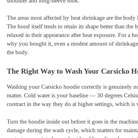
shoulder and long-sleeve look.
The areas most affected by heat shrinkage are the body 
The hood itself tends to retain its shape better than th
relaxed in their appearance after heat exposure. For a h
why you bought it, even a modest amount of shrinkage
the body.
The Right Way to Wash Your Carsicko H
Washing your Carsicko hoodie correctly is genuinely no
matter. Cold water is your baseline — 30 degrees Celsius
contract in the way they do at higher settings, which is 
Turn the hoodie inside out before it goes in the machine.
damage during the wash cycle, which matters for maintai