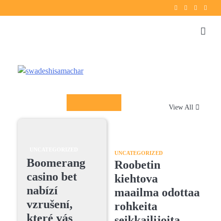
Twitter
instagram
Facebook
YouT
Columnists
View All
UNCATEGORIZED
UNCATEGORIZED
Boomerang
Roobetin
casino bet
kiehtova
nabízí
maailma odottaa
vzrušení,
rohkeita
které vás
seikkailijoita