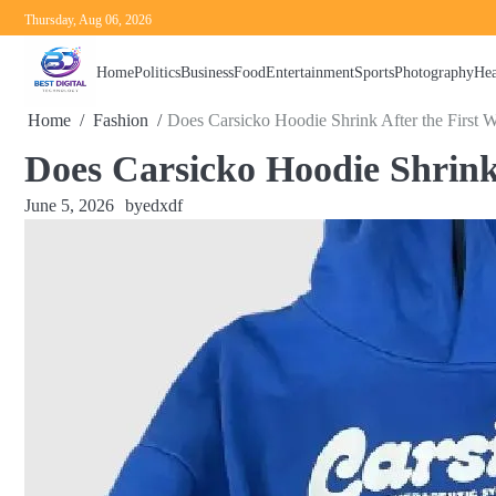
Skip
Thursday, Aug 06, 2026
to
content
Home
Politics
Business
Food
Entertainment
Sports
Photography
Hea
Home
Fashion
Does Carsicko Hoodie Shrink After the First 
Does Carsicko Hoodie Shrink
June 5, 2026
by
edxdf