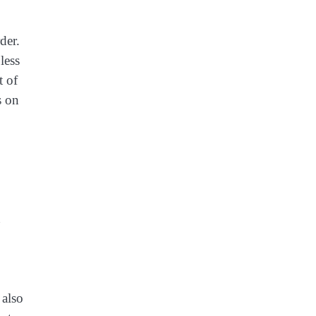
der.
less
t of
s on
 also