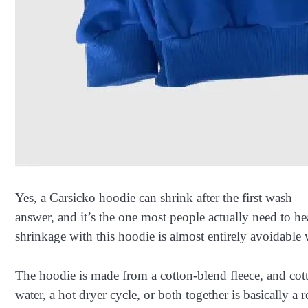
Yes, a Carsicko hoodie can shrink after the first wash 
answer, and it’s the one most people actually need to h
shrinkage with this hoodie is almost entirely avoidabl
The hoodie is made from a cotton-blend fleece, and cott
water, a hot dryer cycle, or both together is basically a 