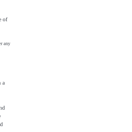
e of
er any
h a
und
e
ed