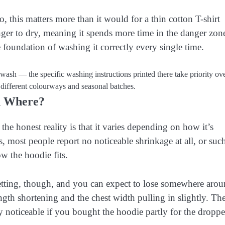
, this matters more than it would for a thin cotton T-shirt
nger to dry, meaning it spends more time in the danger zon
foundation of washing it correctly every single time.
wash — the specific washing instructions printed there take priority ov
 different colourways and seasonal batches.
d Where?
he honest reality is that it varies depending on how it’s
most people report no noticeable shrinkage at all, or suc
w the hoodie fits.
tting, though, and you can expect to lose somewhere aro
ngth shortening and the chest width pulling in slightly. Th
rly noticeable if you bought the hoodie partly for the dropp