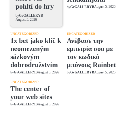
pohltí do hry
August 5, 2026
by
GvGALLERYB
by
GvGALLERYB
August 5, 2026
UNCATEGORIZED
UNCATEGORIZED
1x bet jako klíč k
Ανέβασε την
neomezeným
εμπειρία σου με
sázkovým
τον κωδικό
dobrodružstvím
μπόνους Rainbet
August 5, 2026
August 5, 2026
by
GvGALLERYB
by
GvGALLERYB
UNCATEGORIZED
The center of
your web sites
August 5, 2026
by
GvGALLERYB