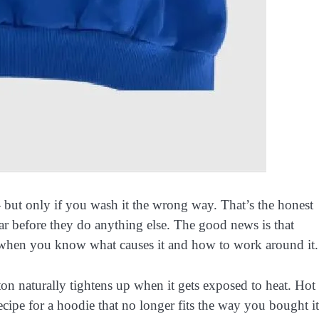
— but only if you wash it the wrong way. That’s the honest
ear before they do anything else. The good news is that
e when you know what causes it and how to work around it.
on naturally tightens up when it gets exposed to heat. Hot
recipe for a hoodie that no longer fits the way you bought it