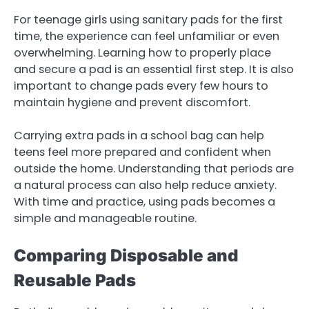
For teenage girls using sanitary pads for the first
time, the experience can feel unfamiliar or even
overwhelming. Learning how to properly place
and secure a pad is an essential first step. It is also
important to change pads every few hours to
maintain hygiene and prevent discomfort.
Carrying extra pads in a school bag can help
teens feel more prepared and confident when
outside the home. Understanding that periods are
a natural process can also help reduce anxiety.
With time and practice, using pads becomes a
simple and manageable routine.
Comparing Disposable and
Reusable Pads