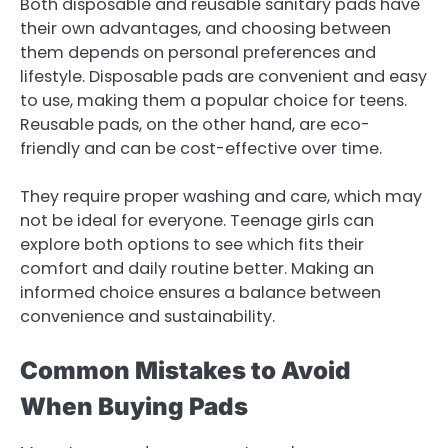
Both disposable and reusable sanitary pads have
their own advantages, and choosing between
them depends on personal preferences and
lifestyle. Disposable pads are convenient and easy
to use, making them a popular choice for teens.
Reusable pads, on the other hand, are eco-
friendly and can be cost-effective over time.
They require proper washing and care, which may
not be ideal for everyone. Teenage girls can
explore both options to see which fits their
comfort and daily routine better. Making an
informed choice ensures a balance between
convenience and sustainability.
Common Mistakes to Avoid
When Buying Pads