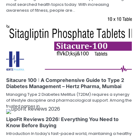
most searched health topics today. With increasing
awareness of fitness, people are…
Sitacure 100 : A Comprehensive Guide to Type 2
Diabetes Management – Hertz Pharma, Mumbai
Managing Type 2 Diabetes Mellitus (T2DM) requires a synergy
of lifestyle discipline and pharmacological support. Among the
trusted names in…
LipoFit Reviews 2026: Everything You Need to
Know Before Buying
Introduction In today’s fast-paced world, maintaining a healthy