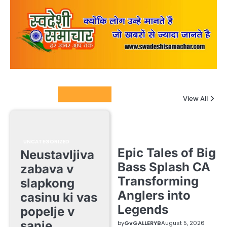
Columnists
View All
UNCATEGORIZED
Epic Tales of Big
Neustavljiva
Bass Splash CA
zabava v
Transforming
slapkong
Anglers into
casinu ki vas
Legends
popelje v
sanje
by
GvGALLERYB
August 5, 2026