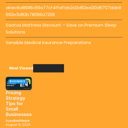
abec6a8696c99a77cf4ffaf1da2d3d82ed30d6707dde8
692e3d82b78096a7208
Saatva Mattress Discount – Save on Premium Sleep
Solutions
Sensible Medical insurance Preparations
Most Viewed
BUSINESS
Pricing
Strategy
Tips for
Small
Businesses
by
subathivya
August 8, 2026