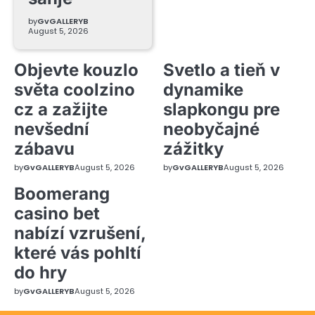
by
GvGALLERYB
August 5, 2026
Objevte kouzlo
Svetlo a tieň v
světa coolzino
dynamike
cz a zažijte
slapkongu pre
nevšední
neobyčajné
zábavu
zážitky
by
GvGALLERYB
August 5, 2026
by
GvGALLERYB
August 5, 2026
Boomerang
casino bet
nabízí vzrušení,
které vás pohltí
do hry
by
GvGALLERYB
August 5, 2026