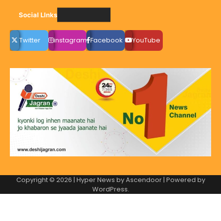
Social LInks
Twitter
instagram
Facebook
YouTube
Copyright © 2026
| Hyper News by
Ascendoor
| Powered by
WordPress
.