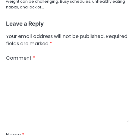
weight can be challenging. Busy schedules, unhealthy eating
habits, and lack of…
Leave a Reply
Your email address will not be published.
Required
fields are marked
*
Comment
*
Name
*