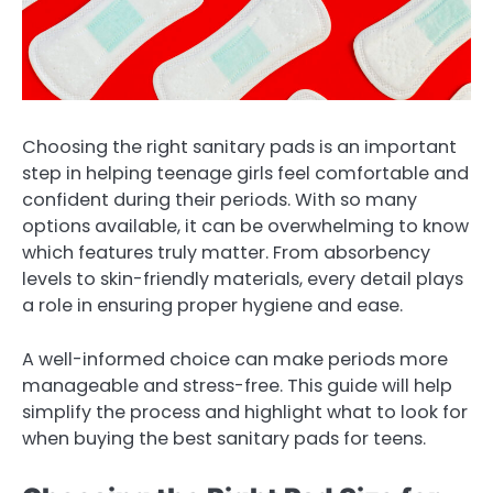
Choosing the right sanitary pads is an important
step in helping teenage girls feel comfortable and
confident during their periods. With so many
options available, it can be overwhelming to know
which features truly matter. From absorbency
levels to skin-friendly materials, every detail plays
a role in ensuring proper hygiene and ease.
A well-informed choice can make periods more
manageable and stress-free. This guide will help
simplify the process and highlight what to look for
when buying the best sanitary pads for teens.