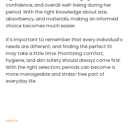
confidence, and overall well-being during her
period. With the right knowledge about size,
absorbency, and materials, making an informed
choice becomes much easier.
It’s important to remember that every individual’s
needs are different, and finding the perfect fit
may take a little time. Prioritizing comfort,
hygiene, and skin safety should always come first.
With the right selection, periods can become a
more manageable and stress-free part of
everyday life.
HEALTH