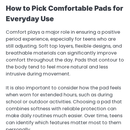
How to Pick Comfortable Pads for
Everyday Use
Comfort plays a major role in ensuring a positive
period experience, especially for teens who are
still adjusting. Soft top layers, flexible designs, and
breathable materials can significantly improve
comfort throughout the day. Pads that contour to
the body tend to feel more natural and less
intrusive during movement.
It is also important to consider how the pad feels
when worn for extended hours, such as during
school or outdoor activities. Choosing a pad that
combines softness with reliable protection can
make daily routines much easier. Over time, teens
can identify which features matter most to them
personally.