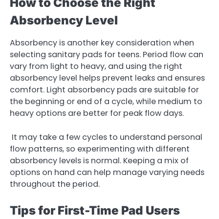
How to Choose the Right
Absorbency Level
Absorbency is another key consideration when
selecting sanitary pads for teens. Period flow can
vary from light to heavy, and using the right
absorbency level helps prevent leaks and ensures
comfort. Light absorbency pads are suitable for
the beginning or end of a cycle, while medium to
heavy options are better for peak flow days.
It may take a few cycles to understand personal
flow patterns, so experimenting with different
absorbency levels is normal. Keeping a mix of
options on hand can help manage varying needs
throughout the period.
Tips for First-Time Pad Users