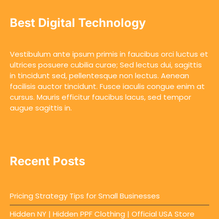
Best Digital Technology
Vestibulum ante ipsum primis in faucibus orci luctus et
ultrices posuere cubilia curae; Sed lectus dui, sagittis
in tincidunt sed, pellentesque non lectus. Aenean
facilisis auctor tincidunt. Fusce iaculis congue enim at
cursus. Mauris efficitur faucibus lacus, sed tempor
augue sagittis in.
Recent Posts
Pricing Strategy Tips for Small Businesses
Hidden NY | Hidden PPF Clothing | Official USA Store