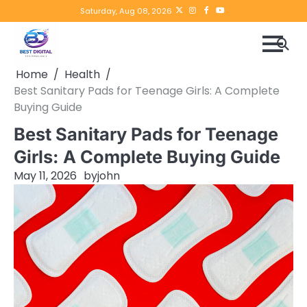
Skip
Twitter
instagram
Facebook
YouTube
Saturday, Aug 08, 2026
to
content
Home
Health
Best Sanitary Pads for Teenage Girls: A Complete
Buying Guide
Best Sanitary Pads for Teenage
Girls: A Complete Buying Guide
May 11, 2026
by
john