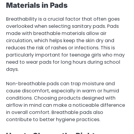
Materials in Pads
Breathability is a crucial factor that often goes
overlooked when selecting sanitary pads. Pads
made with breathable materials allow air
circulation, which helps keep the skin dry and
reduces the risk of rashes or infections. This is
particularly important for teenage girls who may
need to wear pads for long hours during school
days.
Non-breathable pads can trap moisture and
cause discomfort, especially in warm or humid
conditions. Choosing products designed with
airflow in mind can make a noticeable difference
in overall comfort. Breathable pads also
contribute to better hygiene practices.