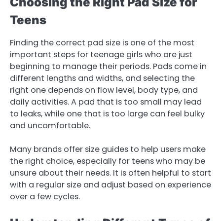
Choosing the Right Pad Size for
Teens
Finding the correct pad size is one of the most
important steps for teenage girls who are just
beginning to manage their periods. Pads come in
different lengths and widths, and selecting the
right one depends on flow level, body type, and
daily activities. A pad that is too small may lead
to leaks, while one that is too large can feel bulky
and uncomfortable.
Many brands offer size guides to help users make
the right choice, especially for teens who may be
unsure about their needs. It is often helpful to start
with a regular size and adjust based on experience
over a few cycles.