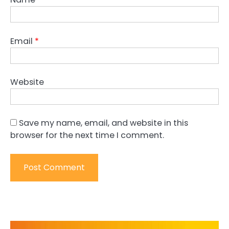
Email
*
Website
Save my name, email, and website in this
browser for the next time I comment.