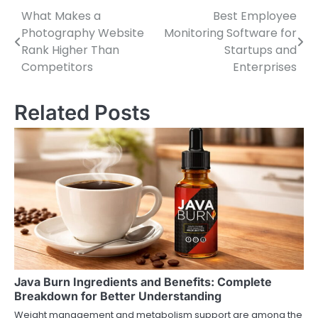
What Makes a
Best Employee
Post
Photography Website
Monitoring Software for
navigation
Rank Higher Than
Startups and
Competitors
Enterprises
Related Posts
Java Burn Ingredients and Benefits: Complete
Breakdown for Better Understanding
Weight management and metabolism support are among the