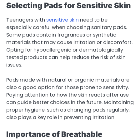
Selecting Pads for Sensitive Skin
Teenagers with
sensitive skin
need to be
especially careful when choosing sanitary pads.
Some pads contain fragrances or synthetic
materials that may cause irritation or discomfort.
Opting for hypoallergenic or dermatologically
tested products can help reduce the risk of skin
issues.
Pads made with natural or organic materials are
also a good option for those prone to sensitivity.
Paying attention to how the skin reacts after use
can guide better choices in the future. Maintaining
proper hygiene, such as changing pads regularly,
also plays a key role in preventing irritation.
Importance of Breathable