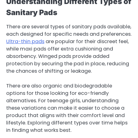
Understanding Different Types of
Sanitary Pads
There are several types of sanitary pads available,
each designed for specific needs and preferences.
Ultra-thin pads
are popular for their discreet feel,
while maxi pads offer extra cushioning and
absorbency. Winged pads provide added
protection by securing the pad in place, reducing
the chances of shifting or leakage.
There are also organic and biodegradable
options for those looking for eco-friendly
alternatives. For teenage girls, understanding
these variations can make it easier to choose a
product that aligns with their comfort level and
lifestyle. Exploring different types over time helps
in finding what works best.