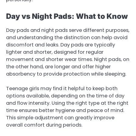
Day vs Night Pads: What to Know
Day pads and night pads serve different purposes,
and understanding the distinction can help avoid
discomfort and leaks. Day pads are typically
lighter and shorter, designed for regular
movement and shorter wear times. Night pads, on
the other hand, are longer and offer higher
absorbency to provide protection while sleeping.
Teenage girls may find it helpful to keep both
options available, depending on the time of day
and flow intensity. Using the right type at the right
time ensures better hygiene and peace of mind.
This simple adjustment can greatly improve
overall comfort during periods.