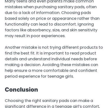
Many teens and even parents make common
mistakes when purchasing sanitary pads, often
due to a lack of information. Choosing pads
based solely on price or appearance rather than
functionality can lead to discomfort. Ignoring
factors like absorbency, size, and skin sensitivity
may result in poor experiences.
Another mistake is not trying different products to
find the best fit. It is important to read product
details and understand individual needs before
making a decision. Avoiding these mistakes can
help ensure a more comfortable and confident
period experience for teenage girls.
Conclusion
Choosing the right sanitary pads can make a
significant difference in a teenage girl’s comfort,