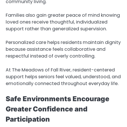
community living.
Families also gain greater peace of mind knowing
loved ones receive thoughtful, individualized
support rather than generalized supervision.
Personalized care helps residents maintain dignity
because assistance feels collaborative and
respectful instead of overly controlling.
At The Meadows of Fall River, resident-centered
support helps seniors feel valued, understood, and
emotionally connected throughout everyday life.
Safe Environments Encourage
Greater Confidence and
Participation