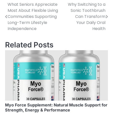
What Seniors Appreciate
Why Switching to a
Post
Most About Flexible Living
Sonic Toothbrush
navigation
Communities Supporting
Can Transform
Long-Term Lifestyle
Your Daily Oral
Independence
Health
Related Posts
Myo Force Supplement: Natural Muscle Support for
Strength, Energy & Performance