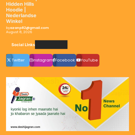
Hidden Hills
Hoodie |
Nederlandse
Winkel
by
azanp82@gmail.com
August 8, 2026
Social LInks
Twitter
instagram
Facebook
YouTube