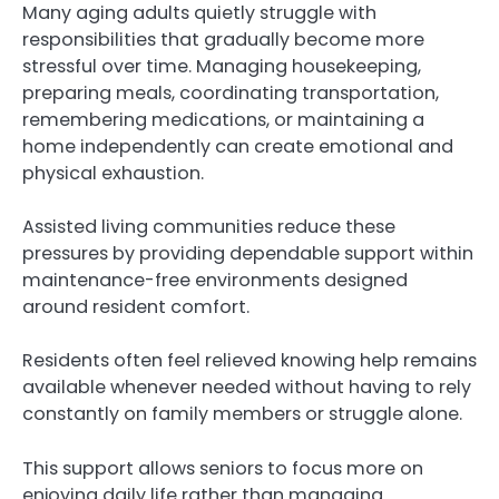
Many aging adults quietly struggle with
responsibilities that gradually become more
stressful over time. Managing housekeeping,
preparing meals, coordinating transportation,
remembering medications, or maintaining a
home independently can create emotional and
physical exhaustion.
Assisted living communities reduce these
pressures by providing dependable support within
maintenance-free environments designed
around resident comfort.
Residents often feel relieved knowing help remains
available whenever needed without having to rely
constantly on family members or struggle alone.
This support allows seniors to focus more on
enjoying daily life rather than managing