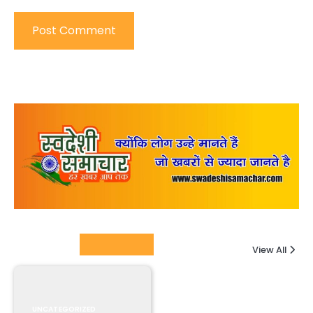
Columnists
View All
UNCATEGORIZED