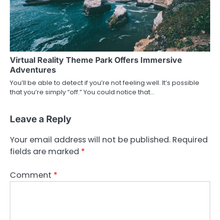
Virtual Reality Theme Park Offers Immersive
Adventures
You’ll be able to detect if you’re not feeling well. It’s possible
that you’re simply “off.” You could notice that…
Leave a Reply
Your email address will not be published.
Required
fields are marked
*
Comment
*