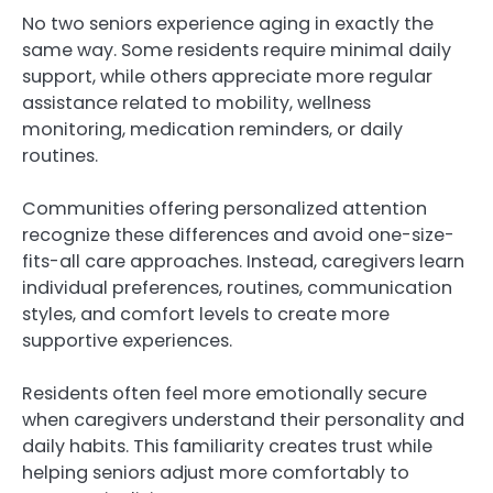
No two seniors experience aging in exactly the
same way. Some residents require minimal daily
support, while others appreciate more regular
assistance related to mobility, wellness
monitoring, medication reminders, or daily
routines.
Communities offering personalized attention
recognize these differences and avoid one-size-
fits-all care approaches. Instead, caregivers learn
individual preferences, routines, communication
styles, and comfort levels to create more
supportive experiences.
Residents often feel more emotionally secure
when caregivers understand their personality and
daily habits. This familiarity creates trust while
helping seniors adjust more comfortably to