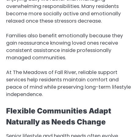
overwhelming responsibilities. Many residents
become more socially active and emotionally
relaxed once these stressors decrease.
Families also benefit emotionally because they
gain reassurance knowing loved ones receive
consistent assistance inside professionally
managed communities.
At The Meadows of Fall River, reliable support
services help residents maintain comfort and
peace of mind while preserving long-term lifestyle
independence.
Flexible Communities Adapt
Naturally as Needs Change
Senior lifestyle and health needs often evolve