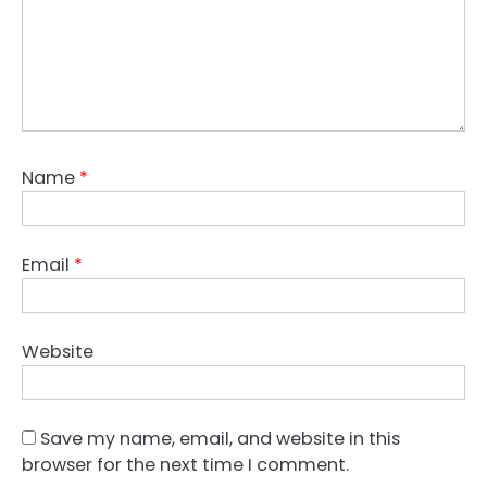
Name
*
Email
*
Website
Save my name, email, and website in this
browser for the next time I comment.