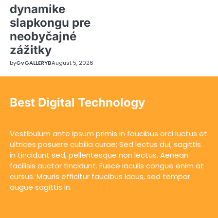
dynamike
slapkongu pre
neobyčajné
zážitky
by
GvGALLERYB
August 5, 2026
Best Digital Technology
Vestibulum ante ipsum primis in faucibus orci luctus et
ultrices posuere cubilia curae; Sed lectus dui, sagittis
in tincidunt sed, pellentesque non lectus. Aenean
facilisis auctor tincidunt. Fusce iaculis congue enim at
cursus. Mauris efficitur faucibus lacus, sed tempor
augue sagittis in.