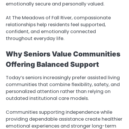
emotionally secure and personally valued.
At The Meadows of Fall River, compassionate
relationships help residents feel supported,
confident, and emotionally connected
throughout everyday life.
Why Seniors Value Communities
Offering Balanced Support
Today’s seniors increasingly prefer assisted living
communities that combine flexibility, safety, and
personalized attention rather than relying on
outdated institutional care models.
Communities supporting independence while
providing dependable assistance create healthier
emotional experiences and stronger long-term