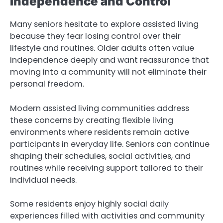
Independence and Control
Many seniors hesitate to explore assisted living
because they fear losing control over their
lifestyle and routines. Older adults often value
independence deeply and want reassurance that
moving into a community will not eliminate their
personal freedom.
Modern assisted living communities address
these concerns by creating flexible living
environments where residents remain active
participants in everyday life. Seniors can continue
shaping their schedules, social activities, and
routines while receiving support tailored to their
individual needs.
Some residents enjoy highly social daily
experiences filled with activities and community