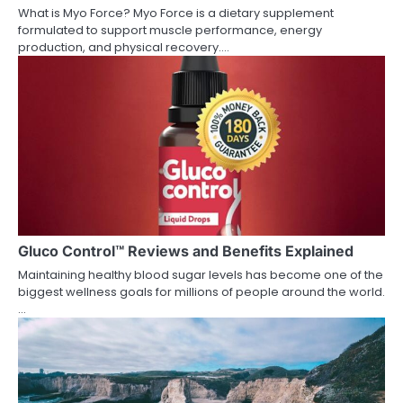
What is Myo Force? Myo Force is a dietary supplement
formulated to support muscle performance, energy
production, and physical recovery.…
Gluco Control™ Reviews and Benefits Explained
Maintaining healthy blood sugar levels has become one of the
biggest wellness goals for millions of people around the world.
…