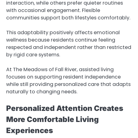
interaction, while others prefer quieter routines
with occasional engagement. Flexible
communities support both lifestyles comfortably.
This adaptability positively affects emotional
wellness because residents continue feeling
respected and independent rather than restricted
by rigid care systems.
At The Meadows of Fall River, assisted living
focuses on supporting resident independence
while still providing personalized care that adapts
naturally to changing needs.
Personalized Attention Creates
More Comfortable Living
Experiences