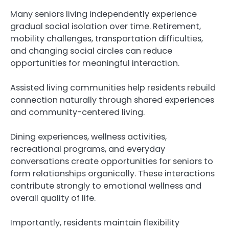
Many seniors living independently experience
gradual social isolation over time. Retirement,
mobility challenges, transportation difficulties,
and changing social circles can reduce
opportunities for meaningful interaction.
Assisted living communities help residents rebuild
connection naturally through shared experiences
and community-centered living.
Dining experiences, wellness activities,
recreational programs, and everyday
conversations create opportunities for seniors to
form relationships organically. These interactions
contribute strongly to emotional wellness and
overall quality of life.
Importantly, residents maintain flexibility