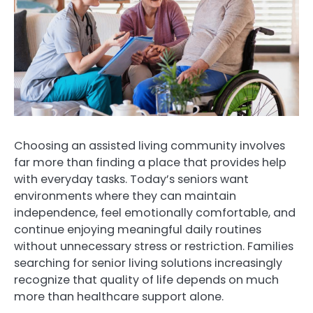
Choosing an assisted living community involves
far more than finding a place that provides help
with everyday tasks. Today’s seniors want
environments where they can maintain
independence, feel emotionally comfortable, and
continue enjoying meaningful daily routines
without unnecessary stress or restriction. Families
searching for senior living solutions increasingly
recognize that quality of life depends on much
more than healthcare support alone.