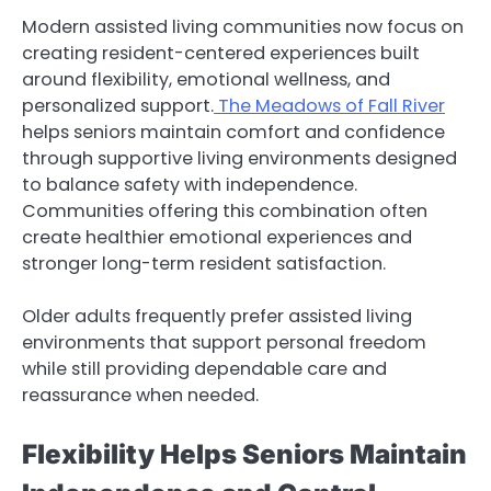
Modern assisted living communities now focus on
creating resident-centered experiences built
around flexibility, emotional wellness, and
personalized support.
The Meadows of Fall River
helps seniors maintain comfort and confidence
through supportive living environments designed
to balance safety with independence.
Communities offering this combination often
create healthier emotional experiences and
stronger long-term resident satisfaction.
Older adults frequently prefer assisted living
environments that support personal freedom
while still providing dependable care and
reassurance when needed.
Flexibility Helps Seniors Maintain