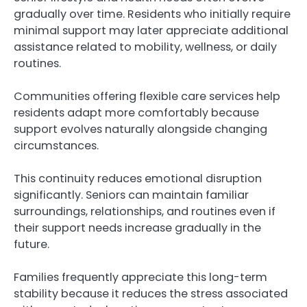
gradually over time. Residents who initially require
minimal support may later appreciate additional
assistance related to mobility, wellness, or daily
routines.
Communities offering flexible care services help
residents adapt more comfortably because
support evolves naturally alongside changing
circumstances.
This continuity reduces emotional disruption
significantly. Seniors can maintain familiar
surroundings, relationships, and routines even if
their support needs increase gradually in the
future.
Families frequently appreciate this long-term
stability because it reduces the stress associated