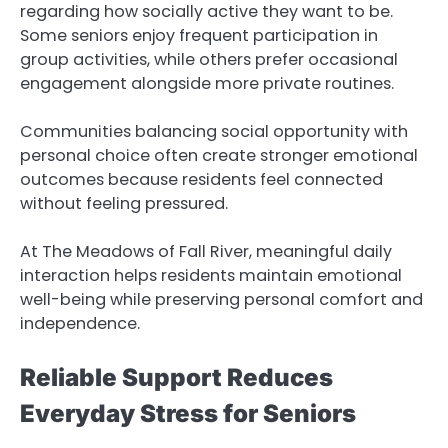
regarding how socially active they want to be.
Some seniors enjoy frequent participation in
group activities, while others prefer occasional
engagement alongside more private routines.
Communities balancing social opportunity with
personal choice often create stronger emotional
outcomes because residents feel connected
without feeling pressured.
At The Meadows of Fall River, meaningful daily
interaction helps residents maintain emotional
well-being while preserving personal comfort and
independence.
Reliable Support Reduces
Everyday Stress for Seniors