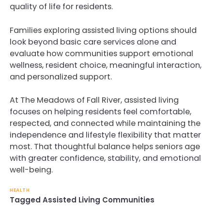
quality of life for residents.
Families exploring assisted living options should
look beyond basic care services alone and
evaluate how communities support emotional
wellness, resident choice, meaningful interaction,
and personalized support.
At The Meadows of Fall River, assisted living
focuses on helping residents feel comfortable,
respected, and connected while maintaining the
independence and lifestyle flexibility that matter
most. That thoughtful balance helps seniors age
with greater confidence, stability, and emotional
well-being.
HEALTH
Tagged
Assisted Living Communities