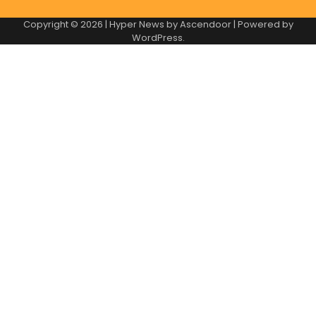
Copyright © 2026
| Hyper News by
Ascendoor
| Powered by
WordPress
.