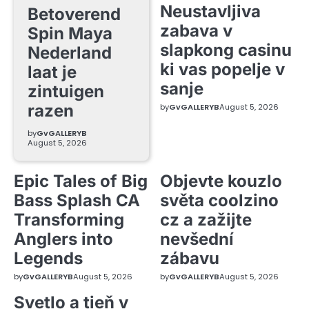
Neustavljiva
Betoverend
zabava v
Spin Maya
slapkong casinu
Nederland
ki vas popelje v
laat je
sanje
zintuigen
razen
by
GvGALLERYB
August 5, 2026
by
GvGALLERYB
August 5, 2026
Epic Tales of Big
Objevte kouzlo
Bass Splash CA
světa coolzino
Transforming
cz a zažijte
Anglers into
nevšední
Legends
zábavu
by
GvGALLERYB
August 5, 2026
by
GvGALLERYB
August 5, 2026
Svetlo a tieň v