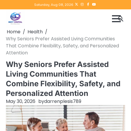
Skip
Twitter
instagram
Facebook
YouTube
Saturday, Aug 08, 2026
to
content
Home
Health
Why Seniors Prefer Assisted Living Communities
That Combine Flexibility, Safety, and Personalized
Attention
Why Seniors Prefer Assisted
Living Communities That
Combine Flexibility, Safety, and
Personalized Attention
May 30, 2026
by
darrenplesis789