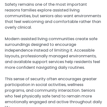
Safety remains one of the most important
reasons families explore assisted living
communities, but seniors also want environments
that feel welcoming and comfortable rather than
overly clinical.
Modern assisted living communities create safe
surroundings designed to encourage
independence instead of limiting it. Accessible
layouts, professionally managed environments,
and available support services help residents feel
more confident navigating daily routines.
This sense of security often encourages greater
participation in social activities, wellness
programs, and community interaction. Seniors
who feel physically safe tend to remain more
emotionally engaged and active throughout daily