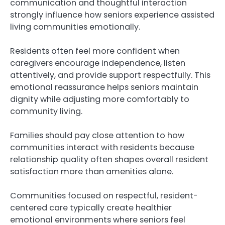
communication and thoughtful interaction
strongly influence how seniors experience assisted
living communities emotionally.
Residents often feel more confident when
caregivers encourage independence, listen
attentively, and provide support respectfully. This
emotional reassurance helps seniors maintain
dignity while adjusting more comfortably to
community living.
Families should pay close attention to how
communities interact with residents because
relationship quality often shapes overall resident
satisfaction more than amenities alone.
Communities focused on respectful, resident-
centered care typically create healthier
emotional environments where seniors feel