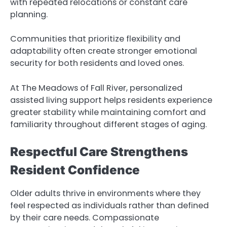
with repeated relocations or constant care
planning.
Communities that prioritize flexibility and
adaptability often create stronger emotional
security for both residents and loved ones.
At The Meadows of Fall River, personalized
assisted living support helps residents experience
greater stability while maintaining comfort and
familiarity throughout different stages of aging.
Respectful Care Strengthens
Resident Confidence
Older adults thrive in environments where they
feel respected as individuals rather than defined
by their care needs. Compassionate