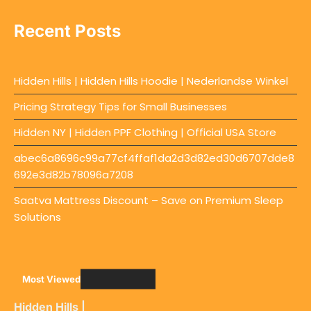
Recent Posts
Hidden Hills | Hidden Hills Hoodie | Nederlandse Winkel
Pricing Strategy Tips for Small Businesses
Hidden NY | Hidden PPF Clothing | Official USA Store
abec6a8696c99a77cf4ffaf1da2d3d82ed30d6707dde8
692e3d82b78096a7208
Saatva Mattress Discount – Save on Premium Sleep
Solutions
Most Viewed
Hidden Hills |