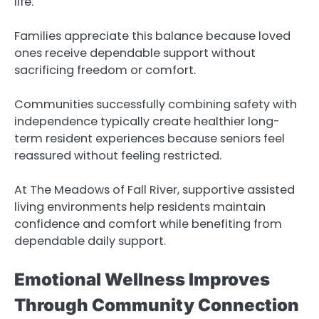
life.
Families appreciate this balance because loved
ones receive dependable support without
sacrificing freedom or comfort.
Communities successfully combining safety with
independence typically create healthier long-
term resident experiences because seniors feel
reassured without feeling restricted.
At The Meadows of Fall River, supportive assisted
living environments help residents maintain
confidence and comfort while benefiting from
dependable daily support.
Emotional Wellness Improves
Through Community Connection