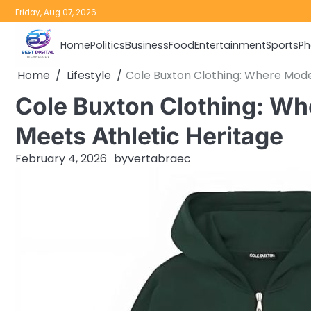
Skip
Friday, Aug 07, 2026
to
content
Home
Politics
Business
Food
Entertainment
Sports
Ph
Home
Lifestyle
Cole Buxton Clothing: Where Mode
Cole Buxton Clothing: W
Meets Athletic Heritage
February 4, 2026
by
vertabraec