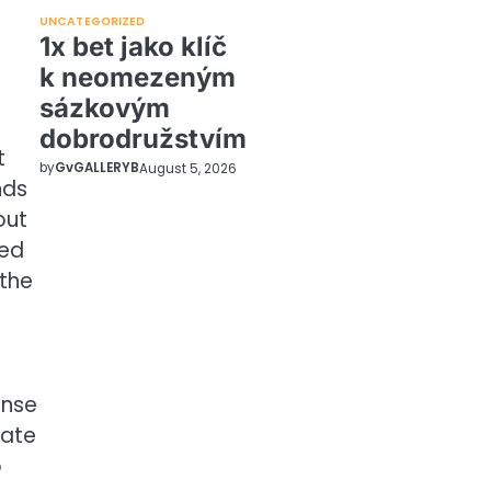
UNCATEGORIZED
1x bet jako klíč
k neomezeným
sázkovým
dobrodružstvím
t
by
GvGALLERYB
August 5, 2026
nds
out
ted
 the
ense
iate
o