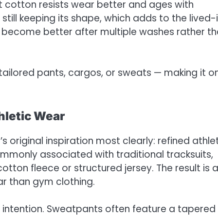
t cotton resists wear better and ages with
still keeping its shape, which adds to the lived-
s become better after multiple washes rather t
 tailored pants, cargos, or sweats — making it o
hletic Wear
 original inspiration most clearly: refined athle
commonly associated with traditional tracksuits,
tton fleece or structured jersey. The result is 
ear than gym clothing.
 intention. Sweatpants often feature a tapered