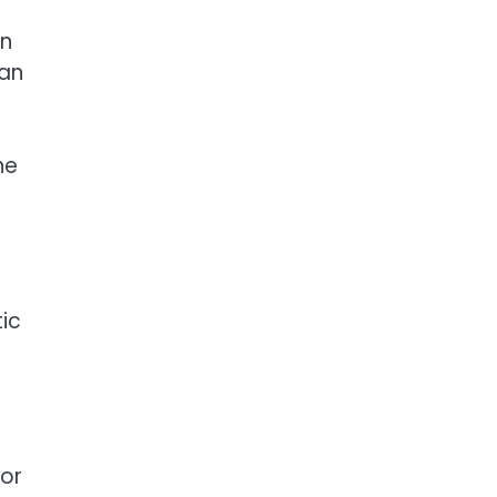
in
han
ne
tic
a
 or