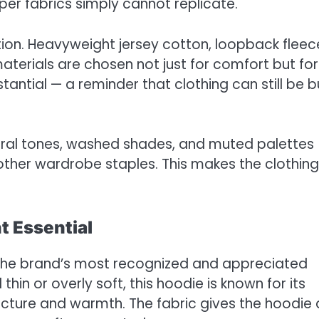
per fabrics simply cannot replicate.
tion. Heavyweight jersey cotton, loopback fleec
terials are chosen not just for comfort but for
tantial — a reminder that clothing can still be bu
utral tones, washed shades, and muted palettes
 other wardrobe staples. This makes the clothing
t Essential
the brand’s most recognized and appreciated
thin or overly soft, this hoodie is known for its
ucture and warmth. The fabric gives the hoodie 