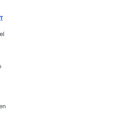
 T
el
p
.
ven