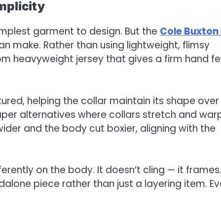
mplicity
 simplest garment to design. But the
Cole Buxton
 make. Rather than using lightweight, flimsy
rom heavyweight jersey that gives a firm hand fe
tured, helping the collar maintain its shape over
aper alternatives where collars stretch and war
wider and the body cut boxier, aligning with the
fferently on the body. It doesn’t cling — it frames
dalone piece rather than just a layering item. E