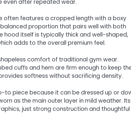
te even after repeated wear.
odie often features a cropped length with a boxy
balanced proportion that pairs well with both
 hood itself is typically thick and well-shaped,
which adds to the overall premium feel.
e, shapeless comfort of traditional gym wear.
 ribbed cuffs and hem are firm enough to keep th
g provides softness without sacrificing density.
go-to piece because it can be dressed up or do
worn as the main outer layer in mild weather. Its
raphics, just strong construction and thoughtful