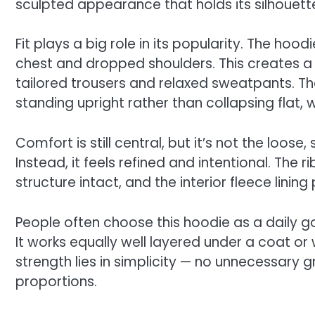
sculpted appearance that holds its silhouet
Fit plays a big role in its popularity. The ho
chest and dropped shoulders. This creates a 
tailored trousers and relaxed sweatpants. The
standing upright rather than collapsing flat, 
Comfort is still central, but it’s not the loos
Instead, it feels refined and intentional. The
structure intact, and the interior fleece linin
People often choose this hoodie as a daily 
It works equally well layered under a coat or 
strength lies in simplicity — no unnecessary g
proportions.