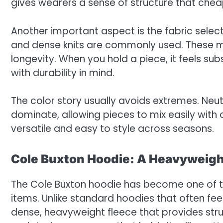
gives wearers a sense of structure that chea
Another important aspect is the fabric selec
and dense knits are commonly used. These ma
longevity. When you hold a piece, it feels subs
with durability in mind.
The color story usually avoids extremes. Ne
dominate, allowing pieces to mix easily with
versatile and easy to style across seasons.
Cole Buxton Hoodie: A Heavyweigh
The Cole Buxton hoodie has become one of 
items. Unlike standard hoodies that often feel 
dense, heavyweight fleece that provides str