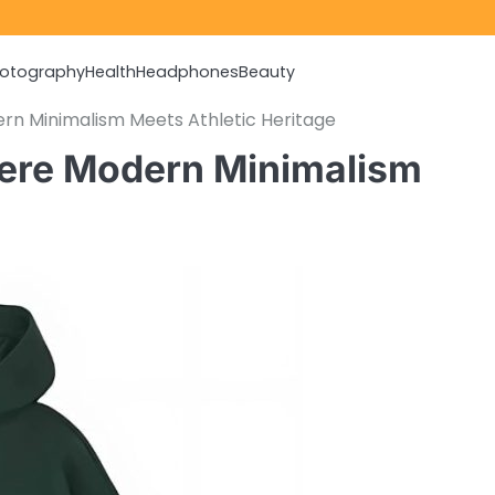
otography
Health
Headphones
Beauty
rn Minimalism Meets Athletic Heritage
here Modern Minimalism