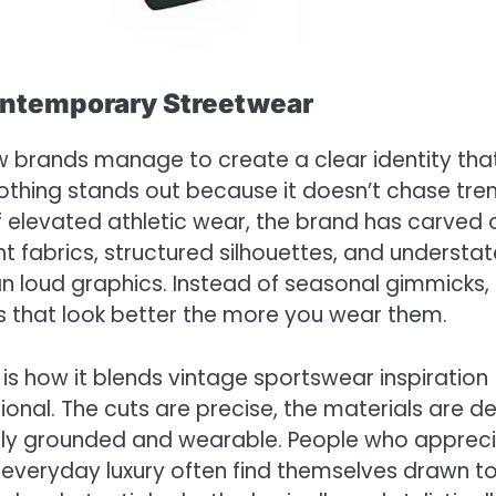
ontemporary Streetwear
w brands manage to create a clear identity tha
othing stands out because it doesn’t chase tre
 of elevated athletic wear, the brand has carved 
t fabrics, structured silhouettes, and understa
an loud graphics. Instead of seasonal gimmicks,
 that look better the more you wear them.
is how it blends vintage sportswear inspiration
tional. The cuts are precise, the materials are d
ally grounded and wearable. People who apprec
 everyday luxury often find themselves drawn t