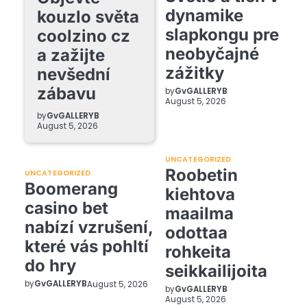
dynamike
kouzlo světa
slapkongu pre
coolzino cz
neobyčajné
a zažijte
zážitky
nevšední
zábavu
by
GvGALLERYB
August 5, 2026
by
GvGALLERYB
August 5, 2026
UNCATEGORIZED
Roobetin
UNCATEGORIZED
Boomerang
kiehtova
casino bet
maailma
nabízí vzrušení,
odottaa
které vás pohltí
rohkeita
do hry
seikkailijoita
by
GvGALLERYB
August 5, 2026
by
GvGALLERYB
August 5, 2026