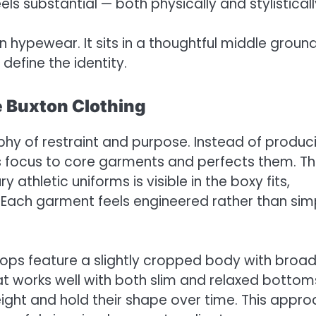
ls substantial — both physically and stylisticall
en hypewear. It sits in a thoughtful middle groun
define the identity.
e Buxton Clothing
ophy of restraint and purpose. Instead of produc
ts focus to core garments and perfects them. T
athletic uniforms is visible in the boxy fits,
 Each garment feels engineered rather than sim
tops feature a slightly cropped body with broa
hat works well with both slim and relaxed bottom
ght and hold their shape over time. This appr