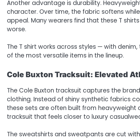
Another advantage is durability. Heavyweigh
character. Over time, the fabric softens while 
appeal. Many wearers find that these T shirt
worse.
The T shirt works across styles — with denim,
of the most versatile items in the lineup.
Cole Buxton Tracksuit: Elevated At
The Cole Buxton tracksuit captures the brand’s
clothing. Instead of shiny synthetic fabrics 
these sets are often built from heavyweight co
tracksuit that feels closer to luxury casualw
The sweatshirts and sweatpants are cut with