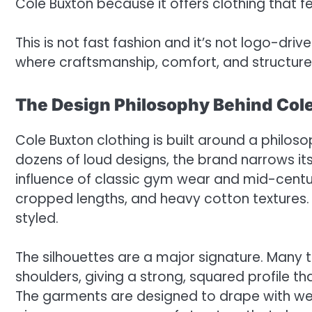
Cole Buxton because it offers clothing that fee
This is not fast fashion and it’s not logo-driv
where craftsmanship, comfort, and structure 
The Design Philosophy Behind Col
Cole Buxton clothing is built around a philos
dozens of loud designs, the brand narrows i
influence of classic gym wear and mid-century 
cropped lengths, and heavy cotton textures.
styled.
The silhouettes are a major signature. Many 
shoulders, giving a strong, squared profile t
The garments are designed to drape with wei