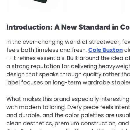
Introduction: A New Standard in C
In the ever-changing world of streetwear, fe
feels both timeless and fresh.
Cole Buxton
cl
— it refines essentials. Built around the idea
a strong reputation for delivering heavyweigh
design that speaks through quality rather th
label focuses on long-term wardrobe staples
What makes this brand especially interesting 
with modern tailoring. Every piece feels inten
and durable, and the color palettes are usu
clean aesthetics, premium construction, and