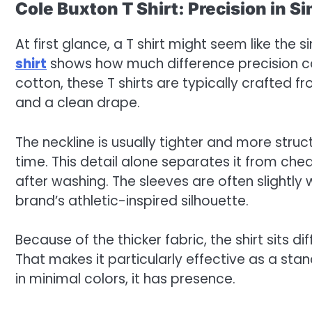
Cole Buxton T Shirt: Precision in Si
At first glance, a T shirt might seem like the
shirt
shows how much difference precision can
cotton, these T shirts are typically crafted f
and a clean drape.
The neckline is usually tighter and more struc
time. This detail alone separates it from che
after washing. The sleeves are often slightly 
brand’s athletic-inspired silhouette.
Because of the thicker fabric, the shirt sits di
That makes it particularly effective as a stan
in minimal colors, it has presence.