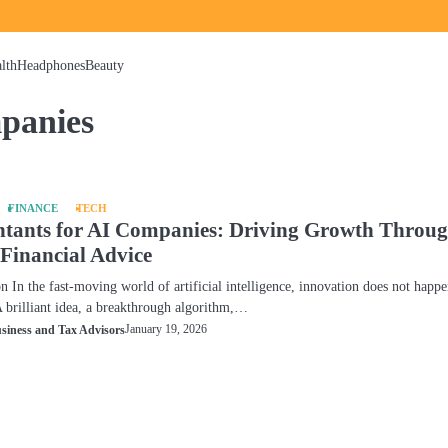
lth
Headphones
Beauty
panies
FINANCE
TECH
tants for AI Companies: Driving Growth Throu
Financial Advice
n In the fast-moving world of artificial intelligence, innovation does not happe
A brilliant idea, a breakthrough algorithm,…
January 19, 2026
siness and Tax Advisors