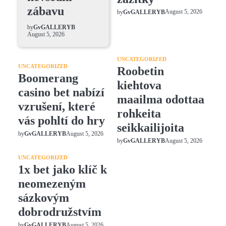
zábavu
August 5, 2026
by
GvGALLERYB
by
GvGALLERYB
August 5, 2026
UNCATEGORIZED
UNCATEGORIZED
Roobetin
Boomerang
kiehtova
casino bet nabízí
maailma odottaa
vzrušení, které
rohkeita
vás pohltí do hry
seikkailijoita
August 5, 2026
by
GvGALLERYB
August 5, 2026
by
GvGALLERYB
UNCATEGORIZED
1x bet jako klíč k
neomezeným
sázkovým
dobrodružstvím
August 5, 2026
by
GvGALLERYB