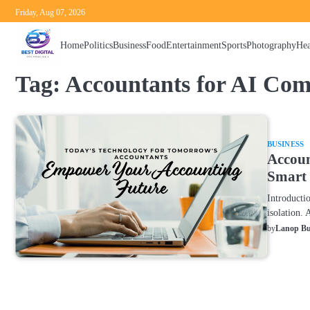
Skip
Friday, Aug 07, 2026
to
content
Home
Politics
Business
Food
Entertainment
Sports
Photography
Hea
Tag:
Accountants for AI Com
BUSINESS
Accoun
Smart 
Introductio
isolation. 
by
Lanop Bu