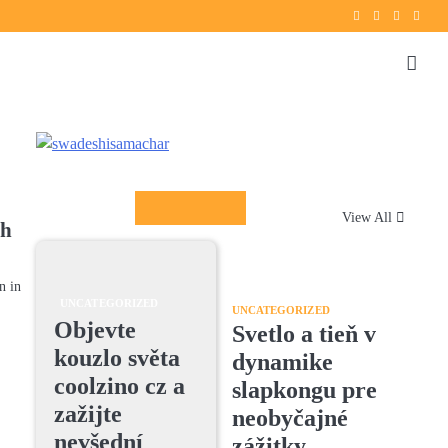
Twitter
instagram
Facebook
YouT
Columnists
View All
gh
n in
UNCATEGORIZED
UNCATEGORIZED
Objevte
Svetlo a tieň v
kouzlo světa
dynamike
coolzino cz a
slapkongu pre
zažijte
neobyčajné
nevšední
zážitky