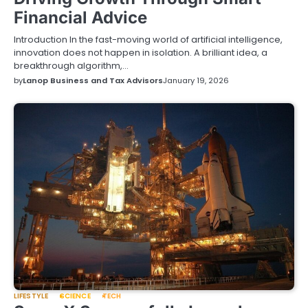
Financial Advice
Introduction In the fast-moving world of artificial intelligence,
innovation does not happen in isolation. A brilliant idea, a
breakthrough algorithm,…
by
Lanop Business and Tax Advisors
January 19, 2026
LIFESTYLE
SCIENCE
TECH