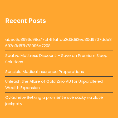
Recent Posts
abec6a8696c99a77cf4ffaf1da2d3d82ed30d6707dde8
692e3d82b78096a7208
Saatva Mattress Discount – Save on Premium Sleep
Solutions
Sensible Medical insurance Preparations
Unleash the Allure of Gold Zino AU for Unparalleled
Wealth Expansion
Ovládněte Betking a proměňte své sázky na zlaté
jackpoty