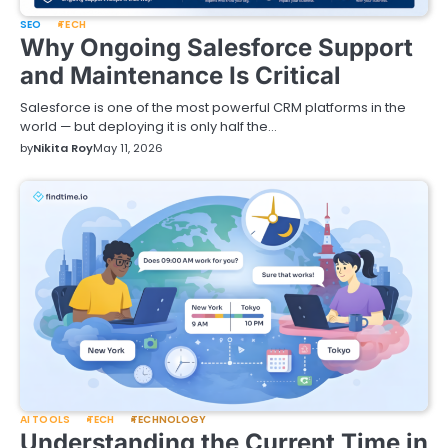
SEO
TECH
Why Ongoing Salesforce Support
and Maintenance Is Critical
Salesforce is one of the most powerful CRM platforms in the
world — but deploying it is only half the…
by
Nikita Roy
May 11, 2026
AI TOOLS
TECH
TECHNOLOGY
Understanding the Current Time in