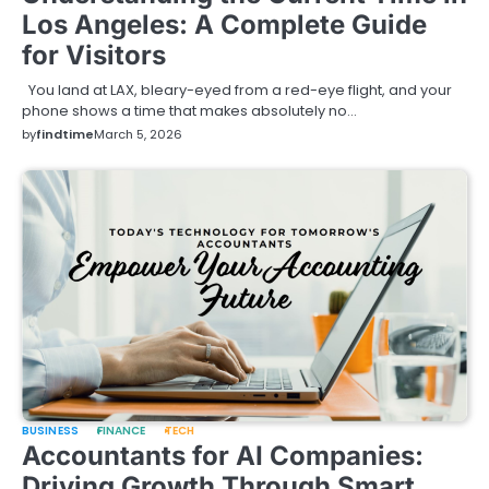
Los Angeles: A Complete Guide
for Visitors
You land at LAX, bleary-eyed from a red-eye flight, and your
phone shows a time that makes absolutely no…
by
findtime
March 5, 2026
BUSINESS
FINANCE
TECH
Accountants for AI Companies:
Driving Growth Through Smart