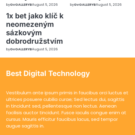
by
GvGALLERYB
August 5, 2026
by
GvGALLERYB
August 5, 2026
1x bet jako klíč k
neomezeným
sázkovým
dobrodružstvím
by
GvGALLERYB
August 5, 2026
Best Digital Technology
Vestibulum ante ipsum primis in faucibus orci luctus et
ultrices posuere cubilia curae; Sed lectus dui, sagittis
in tincidunt sed, pellentesque non lectus. Aenean
facilisis auctor tincidunt. Fusce iaculis congue enim at
cursus. Mauris efficitur faucibus lacus, sed tempor
augue sagittis in.