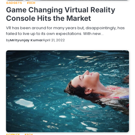
GADGETS
TECH
Game Changing Virtual Reality
Console Hits the Market
VR has been around for many years but, disappointingly, has
failed to live up to its own expectations. With new…
by
Mrityunjay Kumar
April 21, 2022
SCIENCE
TECH