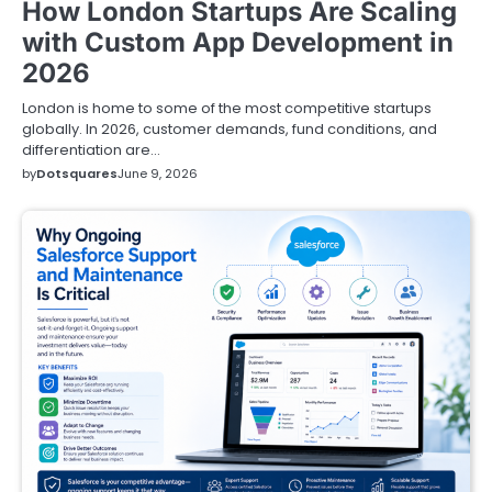
How London Startups Are Scaling
with Custom App Development in
2026
London is home to some of the most competitive startups
globally. In 2026, customer demands, fund conditions, and
differentiation are…
by
Dotsquares
June 9, 2026