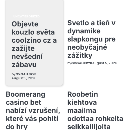
UNCATEGORIZED
Svetlo a tieň v
Objevte
dynamike
kouzlo světa
slapkongu pre
coolzino cz a
neobyčajné
zažijte
zážitky
nevšední
zábavu
by
GvGALLERYB
August 5, 2026
by
GvGALLERYB
August 5, 2026
Boomerang
Roobetin
casino bet
kiehtova
nabízí vzrušení,
maailma
které vás pohltí
odottaa rohkeita
do hry
seikkailijoita