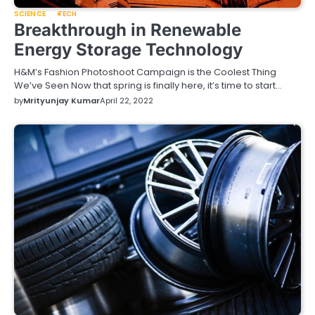
SCIENCE
TECH
Breakthrough in Renewable
Energy Storage Technology
H&M’s Fashion Photoshoot Campaign is the Coolest Thing
We’ve Seen Now that spring is finally here, it’s time to start…
by
Mrityunjay Kumar
April 22, 2022