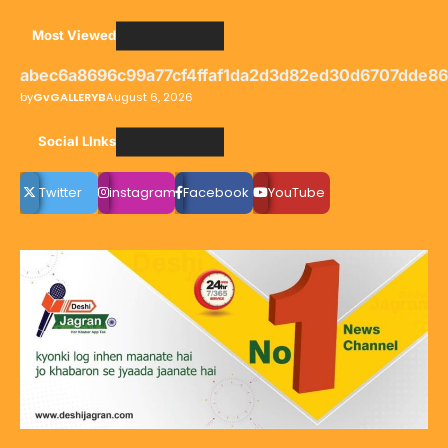
Most Viewed
abec6a8696c99a77cf4ffaf1da2d3d82ed30d6707dde8
by
GvGALLERYB
August 6, 2026
Social LInks
Twitter
instagram
Facebook
YouTube