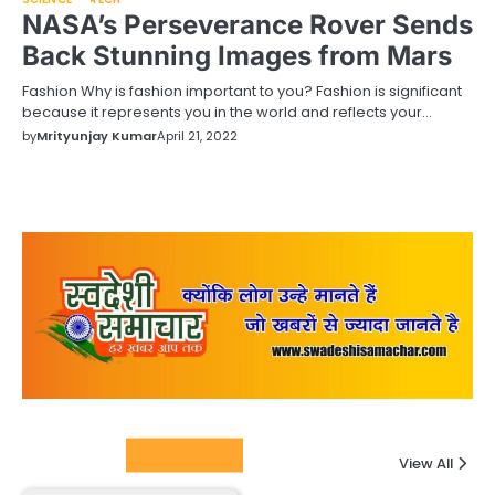
NASA’s Perseverance Rover Sends
Back Stunning Images from Mars
Fashion Why is fashion important to you? Fashion is significant
because it represents you in the world and reflects your…
by
Mrityunjay Kumar
April 21, 2022
Columnists
View All