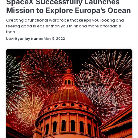
SpaceX Successfully Launches
Mission to Explore Europa’s Ocean
Creating a functional wardrobe that keeps you looking and
feeling good is easier than you think and more affordable
than…
by
Mrityunjay Kumar
May 9, 2022