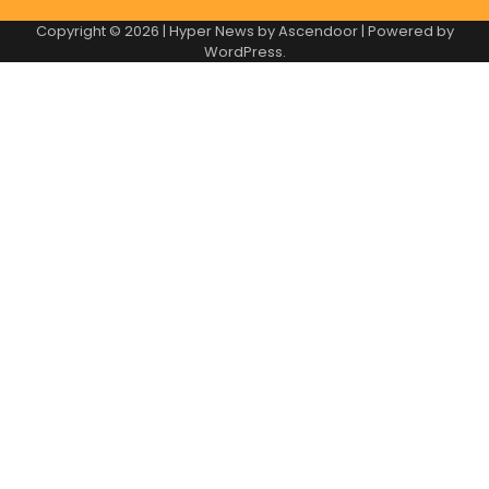
Copyright © 2026
| Hyper News by
Ascendoor
| Powered by
WordPress
.