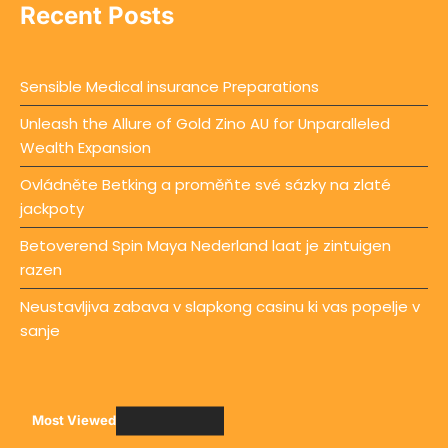
Recent Posts
Sensible Medical insurance Preparations
Unleash the Allure of Gold Zino AU for Unparalleled
Wealth Expansion
Ovládněte Betking a proměňte své sázky na zlaté
jackpoty
Betoverend Spin Maya Nederland laat je zintuigen
razen
Neustavljiva zabava v slapkong casinu ki vas popelje v
sanje
Most Viewed