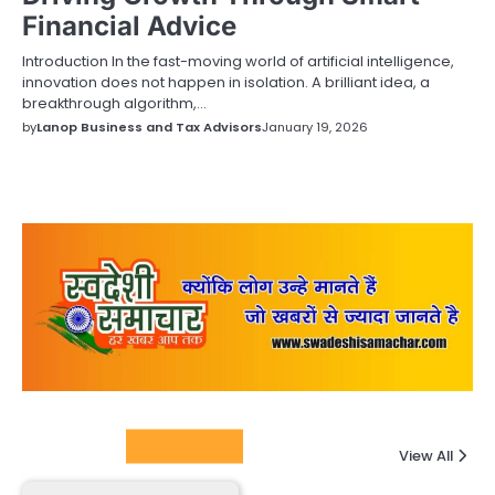
Financial Advice
Introduction In the fast-moving world of artificial intelligence,
innovation does not happen in isolation. A brilliant idea, a
breakthrough algorithm,…
by
Lanop Business and Tax Advisors
January 19, 2026
Columnists
View All