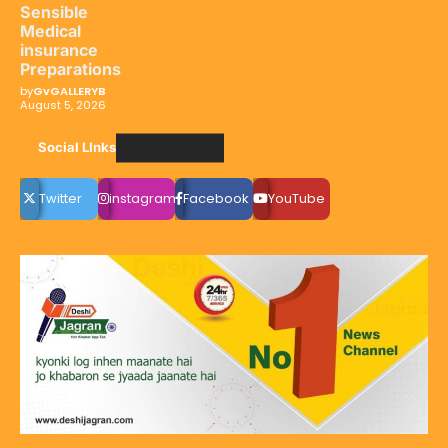
Sensible
Medical
insurance
Preparations
by
GvGALLERYB
August 5, 2026
Social LInks
Twitter
instagram
Facebook
YouTube