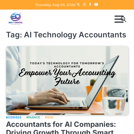
Skip
Twitter
instagram
Facebook
YouTube
Thursday, Aug 06, 2026
to
content
Tag:
AI Technology Accountants
BUSINESS
FINANCE
TECH
Accountants for AI Companies:
Driving Growth Through Smart