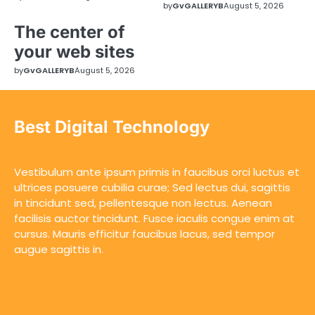
by
GvGALLERYB
August 5, 2026
The center of
your web sites
by
GvGALLERYB
August 5, 2026
Best Digital Technology
Vestibulum ante ipsum primis in faucibus orci luctus et
ultrices posuere cubilia curae; Sed lectus dui, sagittis
in tincidunt sed, pellentesque non lectus. Aenean
facilisis auctor tincidunt. Fusce iaculis congue enim at
cursus. Mauris efficitur faucibus lacus, sed tempor
augue sagittis in.