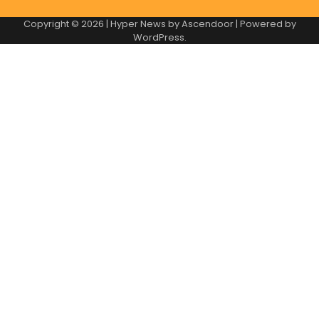
Copyright © 2026
| Hyper News by
Ascendoor
| Powered by
WordPress
.