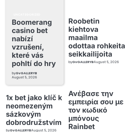
UNCATEGORIZED
Roobetin
Boomerang
kiehtova
casino bet
maailma
nabízí
odottaa rohkeita
vzrušení,
seikkailijoita
které vás
pohltí do hry
by
GvGALLERYB
August 5, 2026
by
GvGALLERYB
August 5, 2026
Ανέβασε την
1x bet jako klíč k
εμπειρία σου με
neomezeným
τον κωδικό
sázkovým
μπόνους
dobrodružstvím
Rainbet
by
GvGALLERYB
August 5, 2026