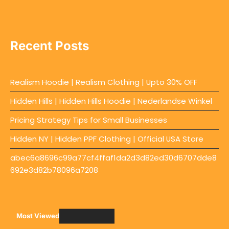
Recent Posts
Realism Hoodie | Realism Clothing | Upto 30% OFF
Hidden Hills | Hidden Hills Hoodie | Nederlandse Winkel
Pricing Strategy Tips for Small Businesses
Hidden NY | Hidden PPF Clothing | Official USA Store
abec6a8696c99a77cf4ffaf1da2d3d82ed30d6707dde8
692e3d82b78096a7208
Most Viewed