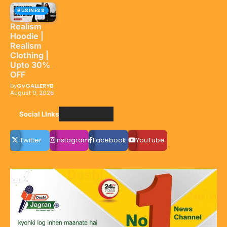
BUSINESS
Realism
Hoodie |
Realism
Clothing |
Upto 30%
OFF
by
GvGALLERYB
August 9, 2026
Social LInks
Twitter
instagram
Facebook
YouTube