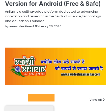
Version for Android (Free & Safe)
Anilab is a cutting-edge platform dedicated to advancing
innovation and research in the fields of science, technology,
and education. Founded…
by
zeeecollections77
February 28, 2026
Columnists
View All