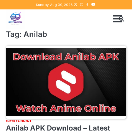
Skip
Twitter
instagram
Facebook
YouTube
Sunday, Aug 09, 2026
to
content
Tag:
Anilab
ENTERTAINMENT
Anilab APK Download – Latest