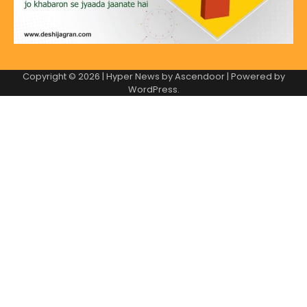
Copyright © 2026
| Hyper News by
Ascendoor
| Powered by
WordPress
.