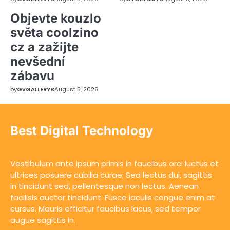
Objevte kouzlo
světa coolzino
cz a zažijte
nevšední
zábavu
by
GvGALLERYB
August 5, 2026
Best Digital Technology
Vestibulum ante ipsum primis in faucibus orci luctus et
ultrices posuere cubilia curae; Sed lectus dui, sagittis
in tincidunt sed, pellentesque non lectus. Aenean
facilisis auctor tincidunt. Fusce iaculis congue enim at
cursus. Mauris efficitur faucibus lacus, sed tempor
augue sagittis in.