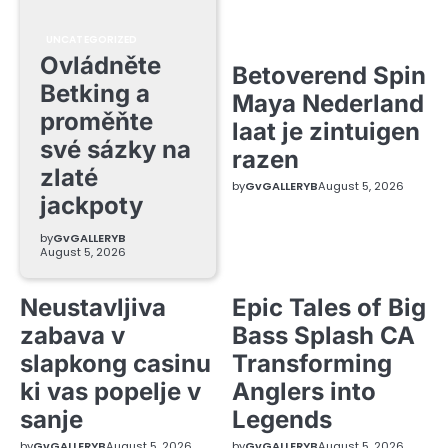
UNCATEGORIZED
Ovládněte
Betoverend Spin
Betking a
Maya Nederland
proměňte
laat je zintuigen
své sázky na
razen
zlaté
by
GvGALLERYB
August 5, 2026
jackpoty
by
GvGALLERYB
August 5, 2026
Neustavljiva
Epic Tales of Big
zabava v
Bass Splash CA
slapkong casinu
Transforming
ki vas popelje v
Anglers into
sanje
Legends
by
GvGALLERYB
August 5, 2026
by
GvGALLERYB
August 5, 2026